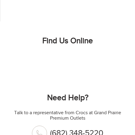
Find Us Online
Need Help?
Talk to a representative from Crocs at Grand Prairie
Premium Outlets
(682) 348-5220