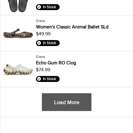
In Stock
Crocs
Women's Classic Animal Ballet SLd
$49.99
In Stock
Crocs
Echo Gum RO Clog
$74.99
In Stock
Load More