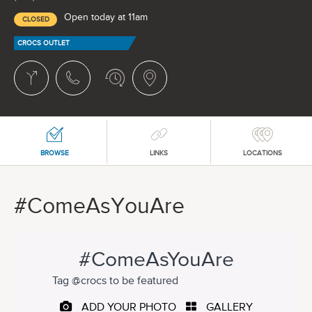
Open today at 11am
CLOSED
CROCS OUTLET
BROWSE
LINKS
LOCATIONS
#ComeAsYouAre