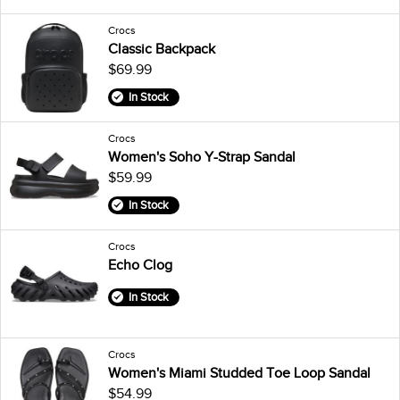
Crocs
Classic Backpack
$69.99
In Stock
Crocs
Women's Soho Y-Strap Sandal
$59.99
In Stock
Crocs
Echo Clog
In Stock
Crocs
Women's Miami Studded Toe Loop Sandal
$54.99