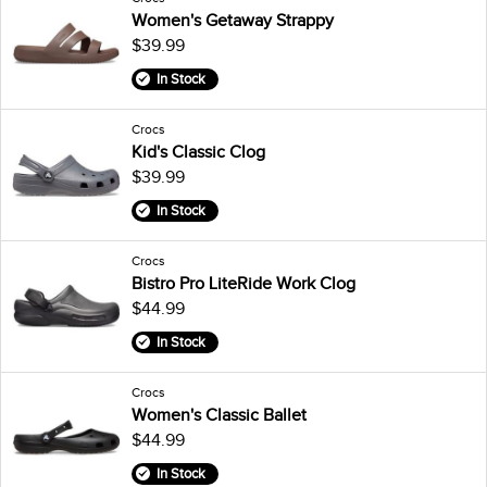
Women's Getaway Strappy
$39.99
In Stock
Crocs
Kid's Classic Clog
$39.99
In Stock
Crocs
Bistro Pro LiteRide Work Clog
$44.99
In Stock
Crocs
Women's Classic Ballet
$44.99
In Stock