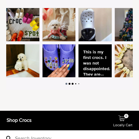
0
Shop Crocs
Locally Cart