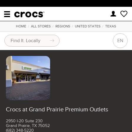
HOME
/
ALL STORES
/
REGIONS
/
UNITED STATES
/
TEXAS
EN
Crocs at Grand Prairie Premium Outlets
2950 I-20 Suite 230
Grand Prairie, TX 75052
(682) 348-5220