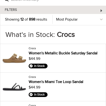
FILTERS
Showing
12
of
898
results
What's in Stock:
Crocs
Crocs
Women's Metallic Buckle Saturday Sandal
$44.99
In Stock
Crocs
Women's Miami Toe Loop Sandal
$44.99
In Stock
Crocs