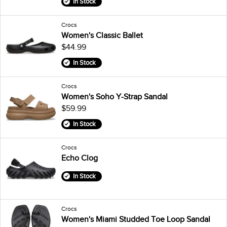
In Stock
Crocs
Women's Classic Ballet
$44.99
In Stock
Crocs
Women's Soho Y-Strap Sandal
$59.99
In Stock
Crocs
Echo Clog
In Stock
Crocs
Women's Miami Studded Toe Loop Sandal