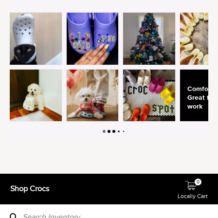
0
Shop Crocs
Locally Cart