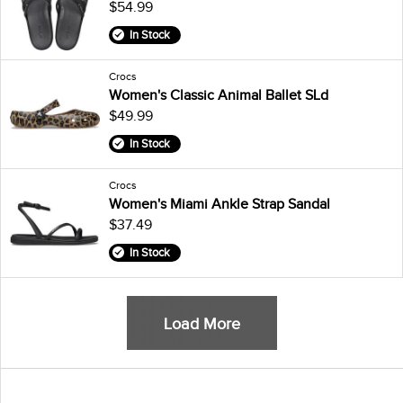
$54.99
In Stock
Crocs
Women's Classic Animal Ballet SLd
$49.99
In Stock
Crocs
Women's Miami Ankle Strap Sandal
$37.49
In Stock
Load More