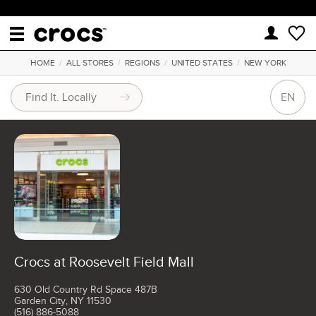
HOME
/
ALL STORES
/
REGIONS
/
UNITED STATES
/
NEW YORK
EN
Crocs at Roosevelt Field Mall
630 Old Country Rd Space 487B
Garden City, NY 11530
(516) 886-5088