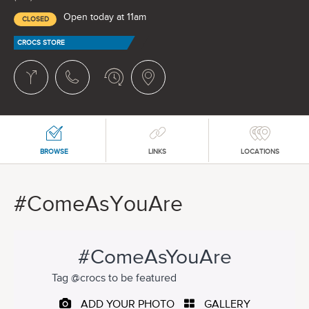
Open today at 11am
CLOSED
CROCS STORE
BROWSE
LINKS
LOCATIONS
#ComeAsYouAre