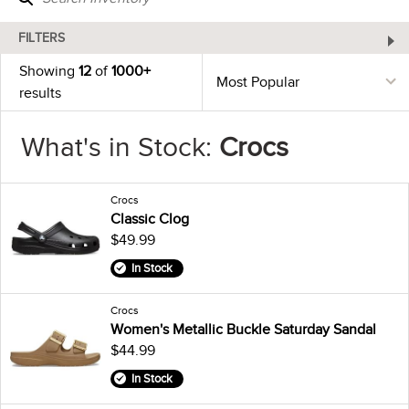
FILTERS
Showing
12
of
1000+
results
What's in Stock:
Crocs
Crocs
Classic Clog
$49.99
In Stock
Crocs
Women's Metallic Buckle Saturday Sandal
$44.99
In Stock