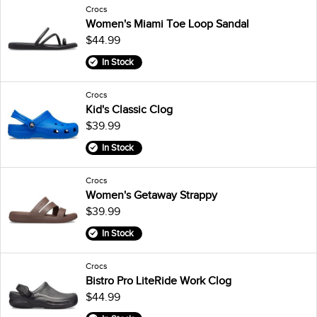
Crocs
Women's Miami Toe Loop Sandal
$44.99
In Stock
Crocs
Kid's Classic Clog
$39.99
In Stock
Crocs
Women's Getaway Strappy
$39.99
In Stock
Crocs
Bistro Pro LiteRide Work Clog
$44.99