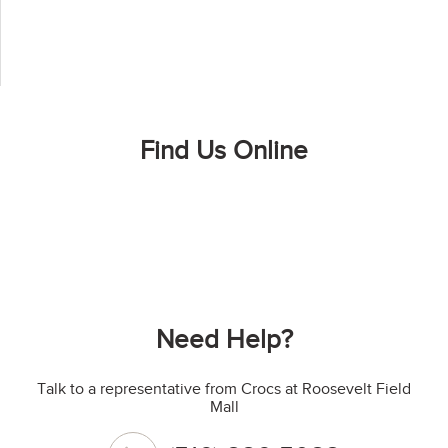
Find Us Online
Need Help?
Talk to a representative from Crocs at Roosevelt Field
Mall