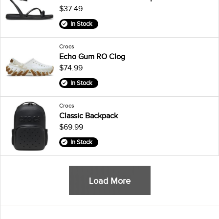
$37.49
In Stock
Crocs
Echo Gum RO Clog
$74.99
In Stock
Crocs
Classic Backpack
$69.99
In Stock
Load More