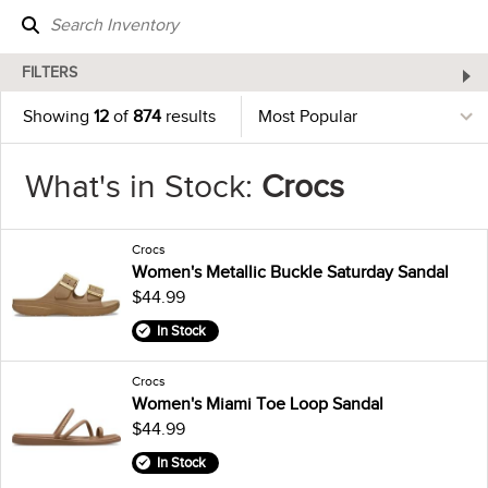
FILTERS
Showing
12
of
874
results
What's in Stock:
Crocs
Crocs
Women's Metallic Buckle Saturday Sandal
$44.99
In Stock
Crocs
Women's Miami Toe Loop Sandal
$44.99
In Stock