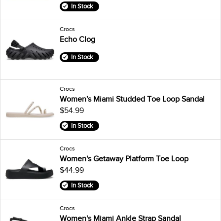
In Stock
Crocs
Echo Clog
In Stock
Crocs
Women's Miami Studded Toe Loop Sandal
$54.99
In Stock
Crocs
Women's Getaway Platform Toe Loop
$44.99
In Stock
Crocs
Women's Miami Ankle Strap Sandal