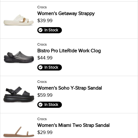
Crocs
Women's Getaway Strappy
$39.99
In Stock
Crocs
Bistro Pro LiteRide Work Clog
$44.99
In Stock
Crocs
Women's Soho Y-Strap Sandal
$59.99
In Stock
Crocs
Women's Miami Two Strap Sandal
$29.99