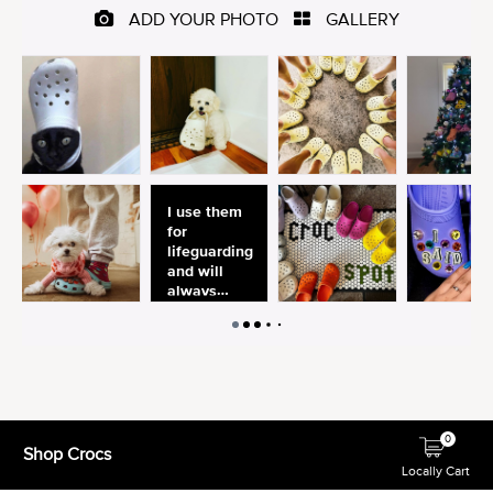
0
Shop Crocs
Locally Cart