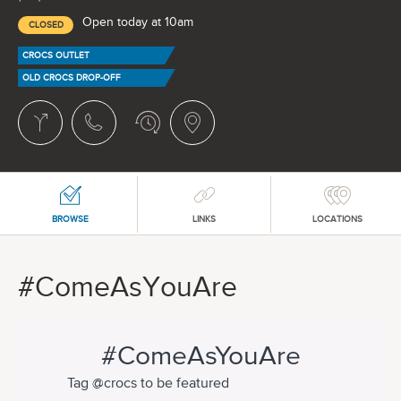
Open today at 10am
CLOSED
CROCS OUTLET
OLD CROCS DROP-OFF
BROWSE
LINKS
LOCATIONS
#ComeAsYouAre