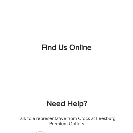
Find Us Online
Need Help?
Talk to a representative from Crocs at Leesburg
Premium Outlets