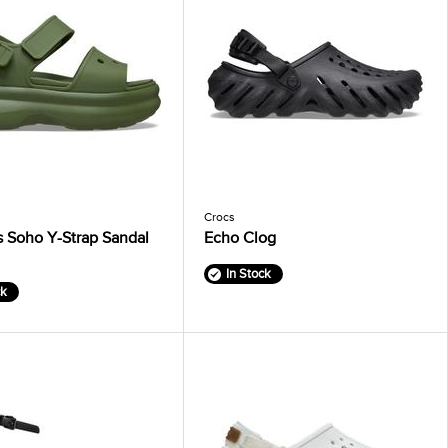
Crocs
 Soho Y-Strap Sandal
Echo Clog
In Stock
ck