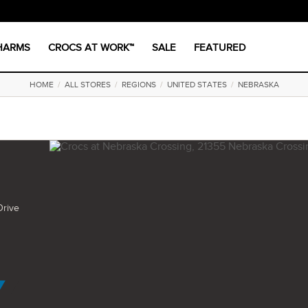
CHARMS
CROCS AT WORK™
SALE
FEATURED
HOME
/
ALL STORES
/
REGIONS
/
UNITED STATES
/
NEBRASKA
Drive