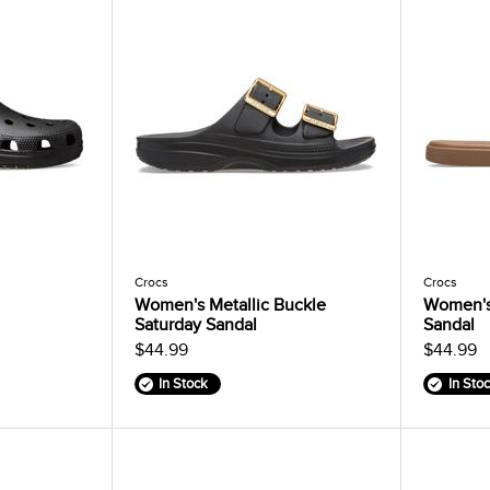
Crocs
Crocs
Women's Metallic Buckle
Women's
Saturday Sandal
Sandal
$44.99
$44.99
In Stock
In Sto