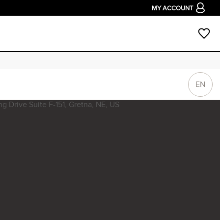
MY ACCOUNT
EN