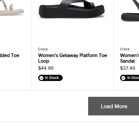
Crocs
Crocs
dded Toe
Women's Getaway Platform Toe
Women's
Loop
Sandal
$44.99
$37.49
In Stock
In Sto
Load More