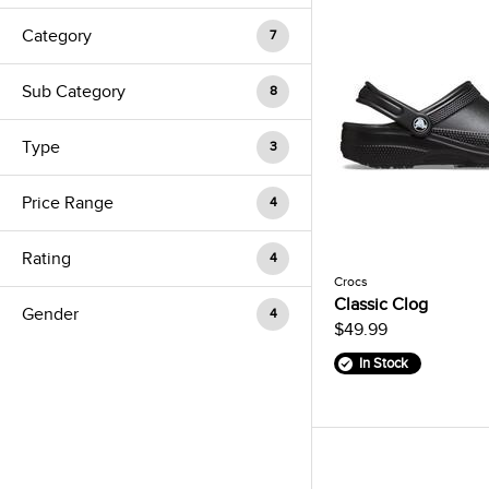
Category
7
Sub Category
8
Type
3
Price Range
4
Rating
4
Crocs
Classic Clog
Gender
4
$49.99
In Stock