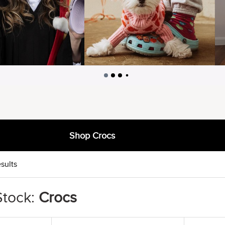
Shop Crocs
sults
Stock:
Crocs