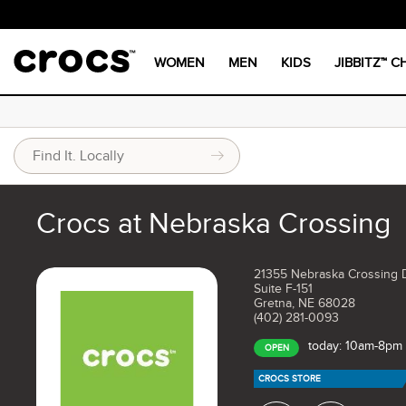
WOMEN
MEN
KIDS
JIBBITZ™ 
Crocs at Nebraska Crossing
21355 Nebraska Crossing 
Suite F-151
Gretna, NE 68028
(402) 281-0093
today: 10am-8pm
OPEN
CROCS STORE