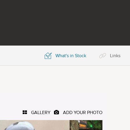
What's in Stock
Links