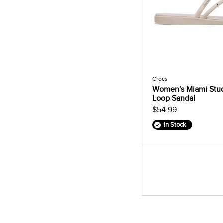
Crocs
Women's Miami Stu
Loop Sandal
$54.99
In Stock