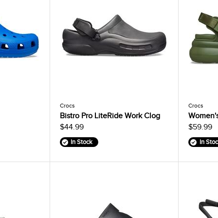
Crocs
Crocs
Bistro Pro LiteRide Work Clog
Women's
$44.99
$59.99
In Stock
In Sto