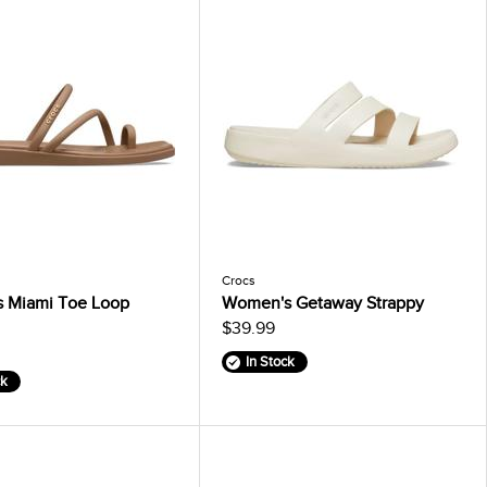
Crocs
 Miami Toe Loop
Women's Getaway Strappy
$39.99
In Stock
ck