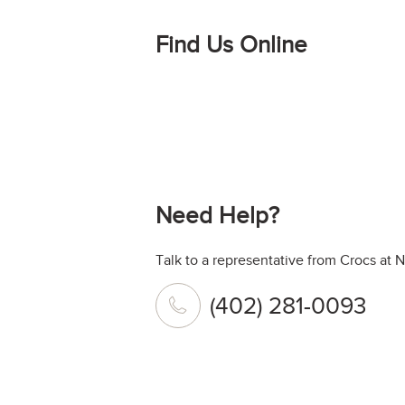
Find Us Online
Need Help?
Talk to a representative from Crocs at 
(402) 281-0093