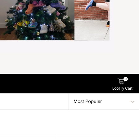
0
Locally Cart