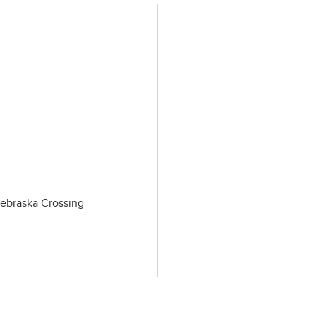
Nebraska Crossing