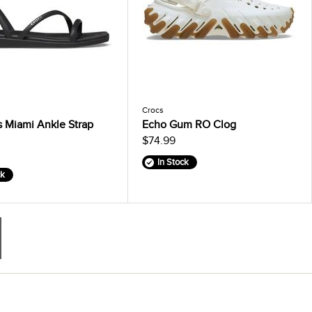
Crocs
 Miami Ankle Strap
Echo Gum RO Clog
$74.99
In Stock
ck