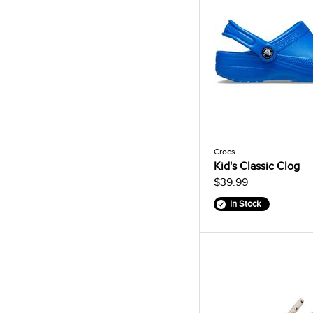
Crocs
Kid's Classic Clog
$39.99
In Stock