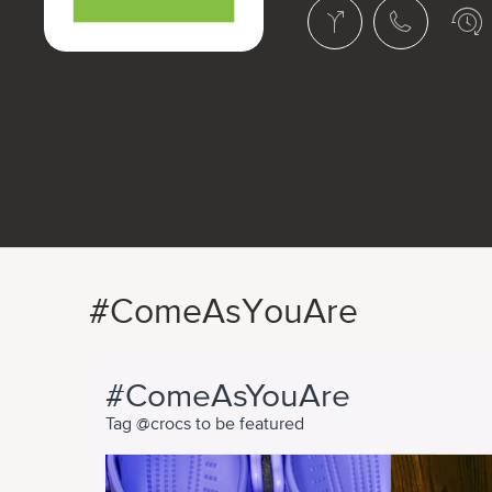
#ComeAsYouAre