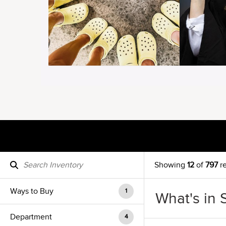
Showing
12
of
797
re
Ways to Buy
1
What's in 
Department
4