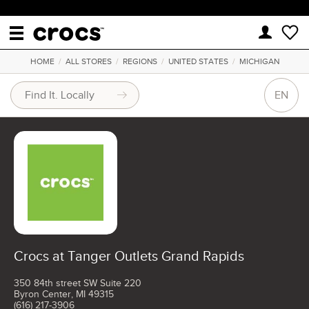
HOME
/
ALL STORES
/
REGIONS
/
UNITED STATES
/
MICHIGAN
EN
Crocs at Tanger Outlets Grand Rapids
350 84th street SW Suite 220
Byron Center, MI 49315
(616) 217-3906