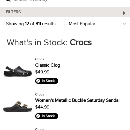
FILTERS
Showing
12
of
811
results
What's in Stock:
Crocs
Crocs
Classic Clog
$49.99
In Stock
Crocs
Women's Metallic Buckle Saturday Sandal
$44.99
In Stock
Crocs