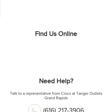
Find Us Online
Need Help?
Talk to a representative from Crocs at Tanger Outlets
Grand Rapids
(616) 217-3906