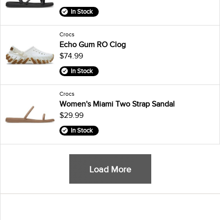
In Stock
Crocs
Echo Gum RO Clog
$74.99
In Stock
Crocs
Women's Miami Two Strap Sandal
$29.99
In Stock
Load More