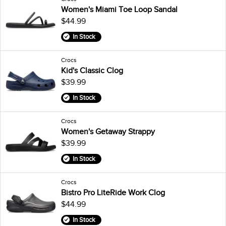
Women's Miami Toe Loop Sandal
$44.99
In Stock
Crocs
Kid's Classic Clog
$39.99
In Stock
Crocs
Women's Getaway Strappy
$39.99
In Stock
Crocs
Bistro Pro LiteRide Work Clog
$44.99
In Stock