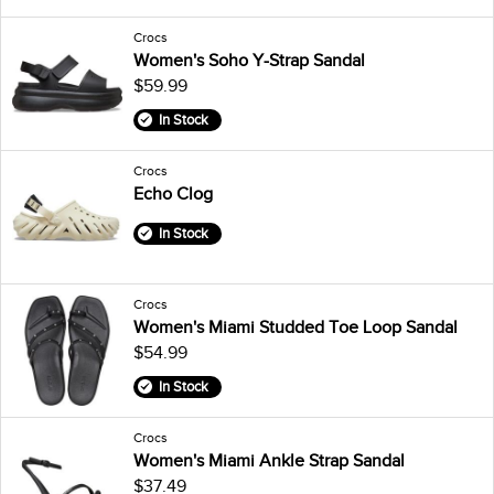
Crocs
Women's Soho Y-Strap Sandal
$59.99
In Stock
Crocs
Echo Clog
In Stock
Crocs
Women's Miami Studded Toe Loop Sandal
$54.99
In Stock
Crocs
Women's Miami Ankle Strap Sandal
$37.49