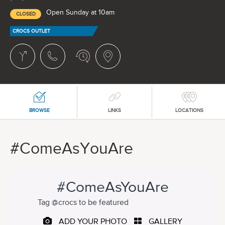
Open Sunday at 10am
CLOSED
CROCS OUTLET
BROWSE
LINKS
LOCATIONS
#ComeAsYouAre