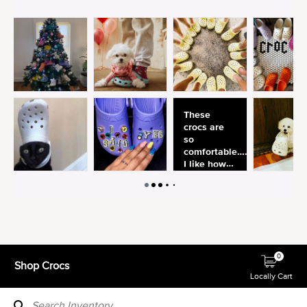
0
Shop Crocs
Locally Cart