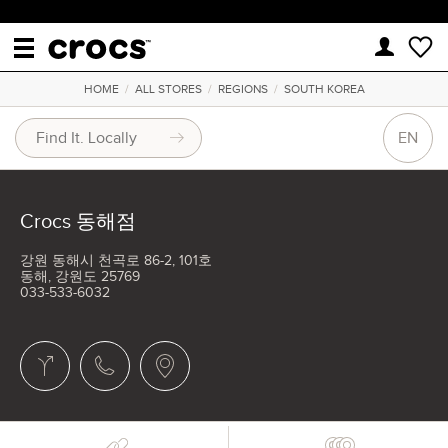
HOME
/
ALL STORES
/
REGIONS
/
SOUTH KOREA
EN
Crocs 동해점
강원 동해시 천곡로 86-2, 101호
동해, 강원도 25769
033-533-6032