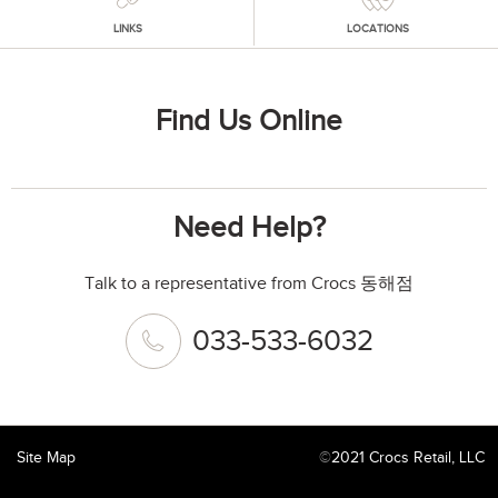
LINKS
LOCATIONS
Find Us Online
Need Help?
Talk to a representative from Crocs 동해점
033-533-6032
Site Map
©
2021 Crocs Retail, LLC