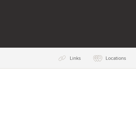
Links
Locations