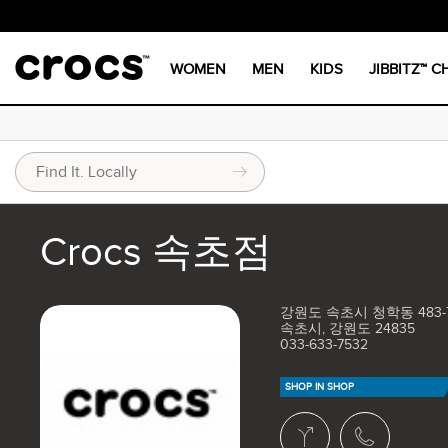
WOMEN
MEN
KIDS
JIBBITZ™ 
Crocs 속초점
강원도 속초시 청학동 483-7
속초시, 강원도 24835
033-633-7532
SHOP IN SHOP