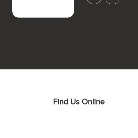
Find Us Online