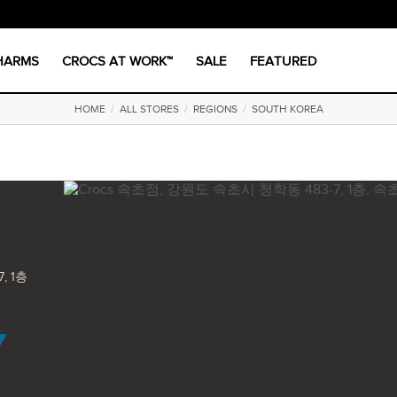
CHARMS
CROCS AT WORK™
SALE
FEATURED
HOME
/
ALL STORES
/
REGIONS
/
SOUTH KOREA
, 1층