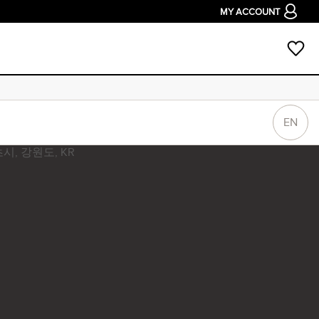
MY ACCOUNT
EN