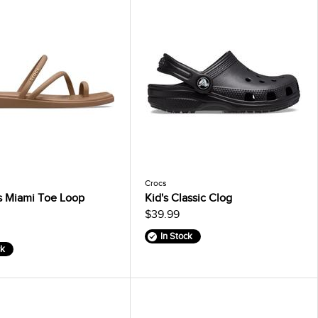
Crocs
 Miami Toe Loop
Kid's Classic Clog
$39.99
In Stock
ck