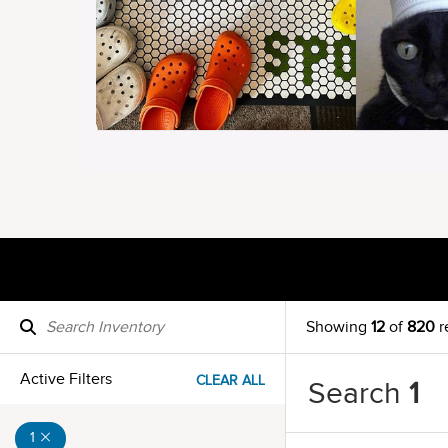
Showing
12
of
820
r
Active Filters
CLEAR ALL
Search
1
1