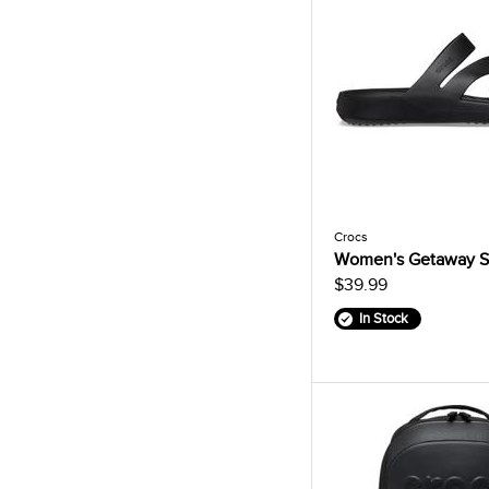
Crocs
Women's Getaway S
$39.99
In Stock