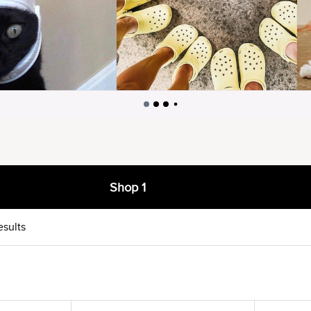
Shop 1
esults