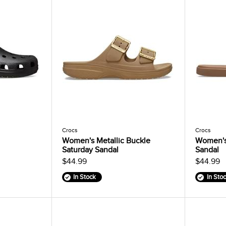
Crocs
Crocs
Women's Metallic Buckle
Women's
Saturday Sandal
Sandal
$44.99
$44.99
In Stock
In Sto