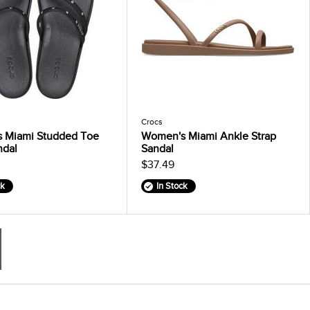
Crocs
 Miami Studded Toe
Women's Miami Ankle Strap
ndal
Sandal
$37.49
ck
In Stock