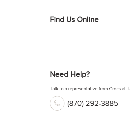
Find Us Online
Need Help?
Talk to a representative from Crocs at
(870) 292-3885