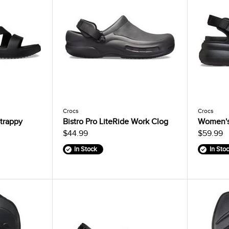
Crocs
Crocs
trappy
Bistro Pro LiteRide Work Clog
Women's
$44.99
$59.99
In Stock
In Sto