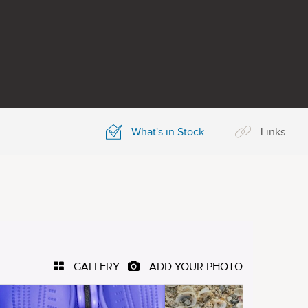
What's in Stock
Links