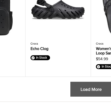
Crocs
Crocs
Echo Clog
Women's
Loop Sa
In Stock
$54.99
In Sto
Load More