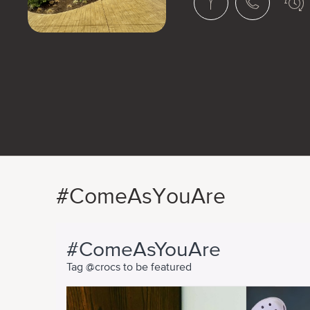
#ComeAsYouAre