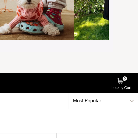
0
Locally Cart