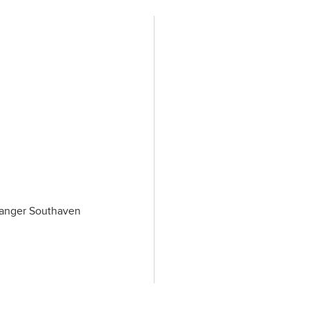
 Tanger Southaven