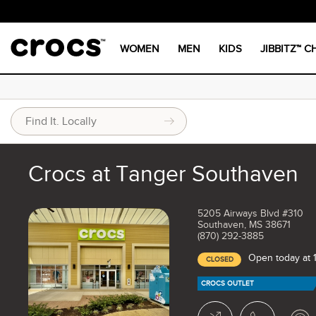
WOMEN
MEN
KIDS
JIBBITZ™ 
Crocs at Tanger Southaven
5205 Airways Blvd #310
Southaven, MS 38671
(870) 292-3885
Open today at
CLOSED
CROCS OUTLET