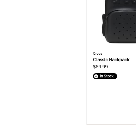
Crocs
Classic Backpack
$69.99
In Stock