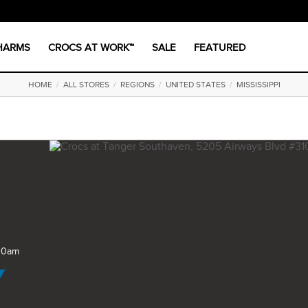
CHARMS
CROCS AT WORK™
SALE
FEATURED
HOME
/
ALL STORES
/
REGIONS
/
UNITED STATES
/
MISSISSIPPI
 10am