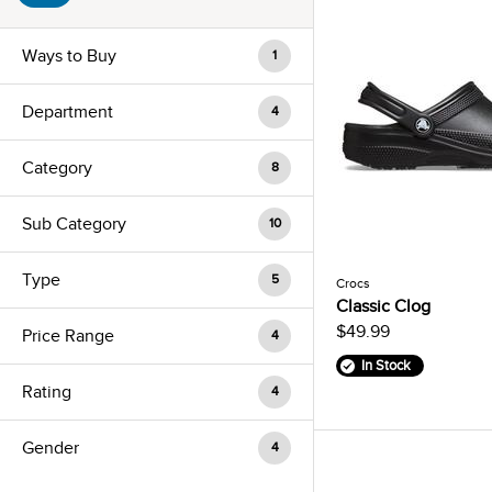
Ways to Buy
1
Department
4
Category
8
Sub Category
10
Type
5
Crocs
Classic Clog
$49.99
Price Range
4
In Stock
Rating
4
Gender
4