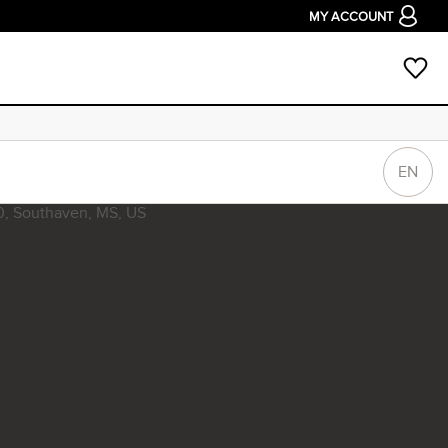
MY ACCOUNT
EN