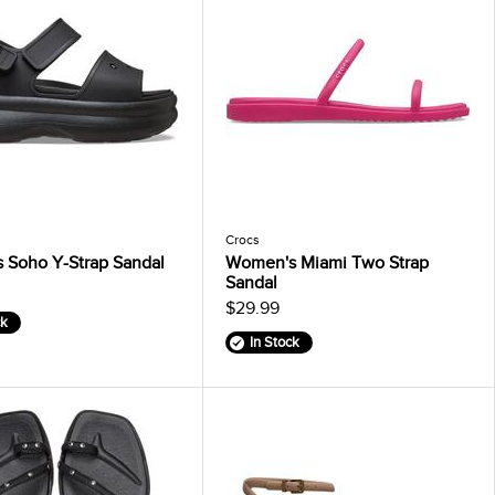
Crocs
 Soho Y-Strap Sandal
Women's Miami Two Strap
Sandal
$29.99
ck
In Stock