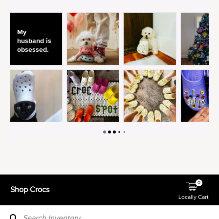
0
Shop Crocs
Locally Cart