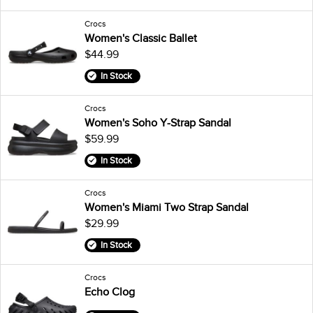
Crocs
Women's Classic Ballet
$44.99
In Stock
Crocs
Women's Soho Y-Strap Sandal
$59.99
In Stock
Crocs
Women's Miami Two Strap Sandal
$29.99
In Stock
Crocs
Echo Clog