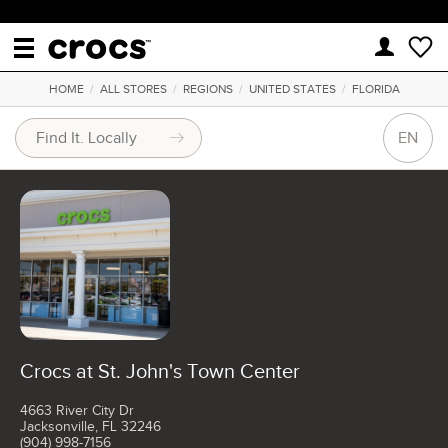
HOME
/
ALL STORES
/
REGIONS
/
UNITED STATES
/
FLORIDA
EN
Crocs at St. John's Town Center
4663 River City Dr
Jacksonville, FL 32246
(904) 998-7156