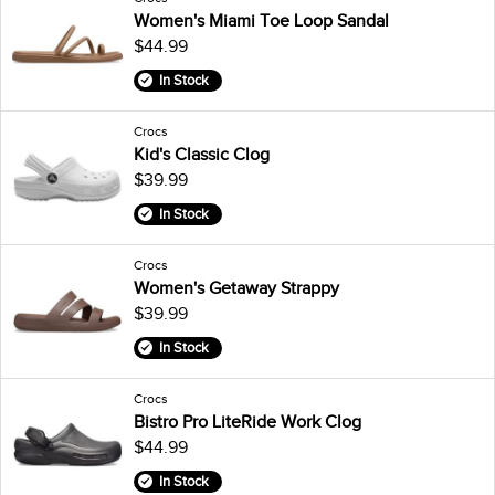
Women's Miami Toe Loop Sandal
$44.99
In Stock
Crocs
Kid's Classic Clog
$39.99
In Stock
Crocs
Women's Getaway Strappy
$39.99
In Stock
Crocs
Bistro Pro LiteRide Work Clog
$44.99
In Stock