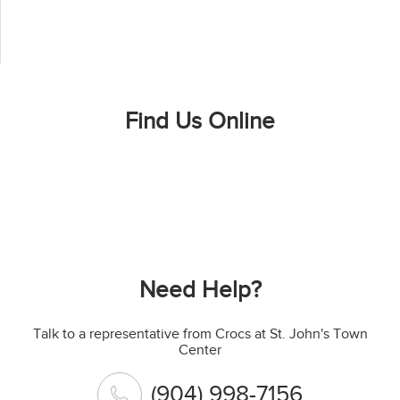
Find Us Online
Need Help?
Talk to a representative from Crocs at St. John's Town
Center
(904) 998-7156