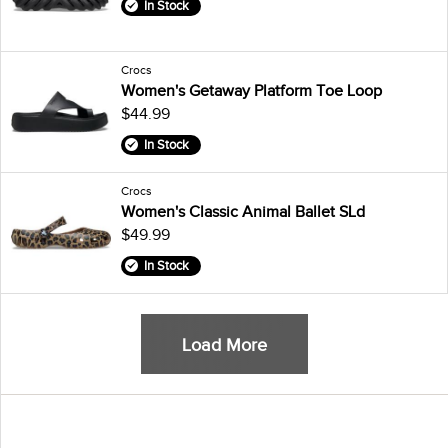
In Stock
Crocs
Women's Getaway Platform Toe Loop
$44.99
In Stock
Crocs
Women's Classic Animal Ballet SLd
$49.99
In Stock
Load More