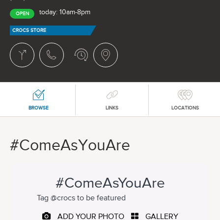
today: 10am-8pm
OPEN
CROCS STORE
BROWSE
LINKS
LOCATIONS
#ComeAsYouAre