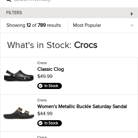
FILTERS
Showing
12
of
789
results
What's in Stock:
Crocs
Crocs
Classic Clog
$49.99
In Stock
Crocs
Women's Metallic Buckle Saturday Sandal
$44.99
In Stock
Crocs