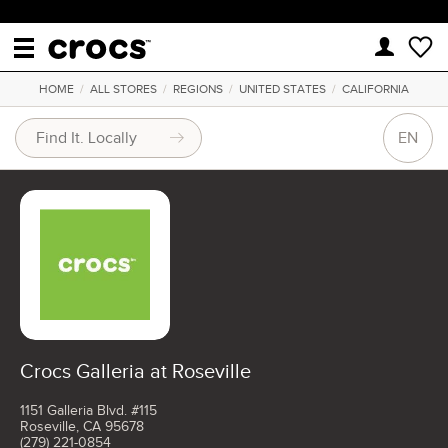
HOME
/
ALL STORES
/
REGIONS
/
UNITED STATES
/
CALIFORNIA
EN
Crocs Galleria at Roseville
1151 Galleria Blvd. #115
Roseville, CA 95678
(279) 221-0854