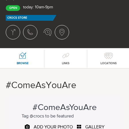
today: 10am-9pm
OPEN
CROCS STORE
BROWSE
LINKS
LOCATIONS
#ComeAsYouAre