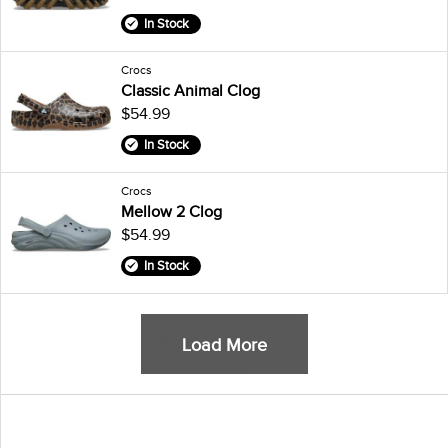
In Stock
Crocs
Classic Animal Clog
$54.99
In Stock
Crocs
Mellow 2 Clog
$54.99
In Stock
Load More