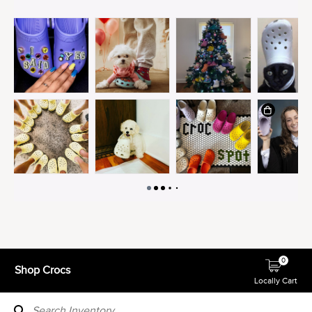
0
Shop Crocs
Locally Cart