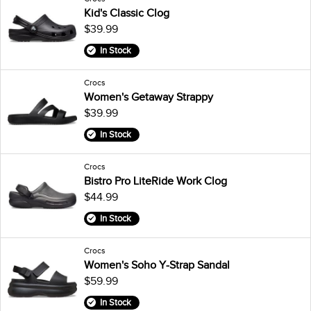
Kid's Classic Clog
$39.99
In Stock
Crocs
Women's Getaway Strappy
$39.99
In Stock
Crocs
Bistro Pro LiteRide Work Clog
$44.99
In Stock
Crocs
Women's Soho Y-Strap Sandal
$59.99
In Stock