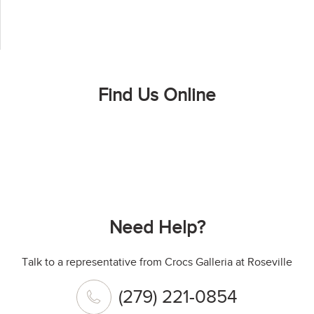
Find Us Online
Need Help?
Talk to a representative from Crocs Galleria at Roseville
(279) 221-0854