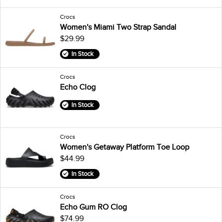
Crocs
Women's Miami Two Strap Sandal
$29.99
In Stock
Crocs
Echo Clog
In Stock
Crocs
Women's Getaway Platform Toe Loop
$44.99
In Stock
Crocs
Echo Gum RO Clog
$74.99