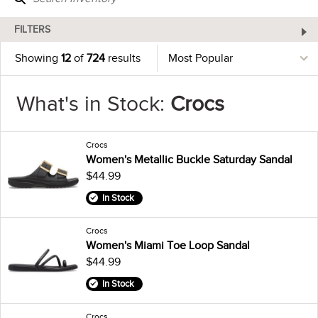
FILTERS
Showing
12
of
724
results
What's in Stock:
Crocs
Crocs
Women's Metallic Buckle Saturday Sandal
$44.99
In Stock
Crocs
Women's Miami Toe Loop Sandal
$44.99
In Stock
Crocs