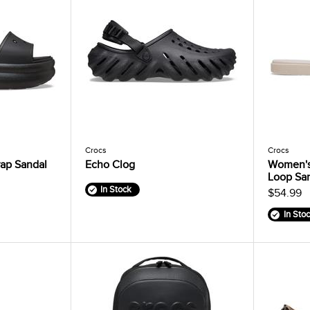
Crocs
Crocs
ap Sandal
Echo Clog
Women's
Loop Sa
In Stock
$54.99
In Sto