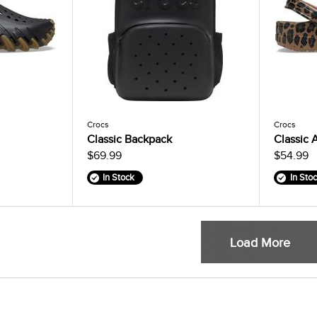
Crocs
Crocs
Classic Backpack
Classic 
$69.99
$54.99
In Stock
In Sto
Load More