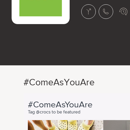
#ComeAsYouAre