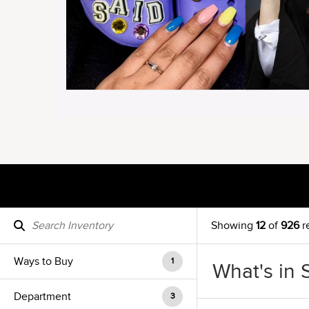
Showing
12
of
926
r
Ways to Buy
1
What's in 
Department
3