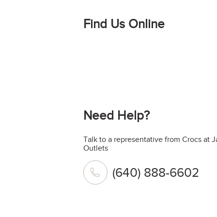
Find Us Online
Need Help?
Talk to a representative from Crocs at
Outlets
(640) 888-6602