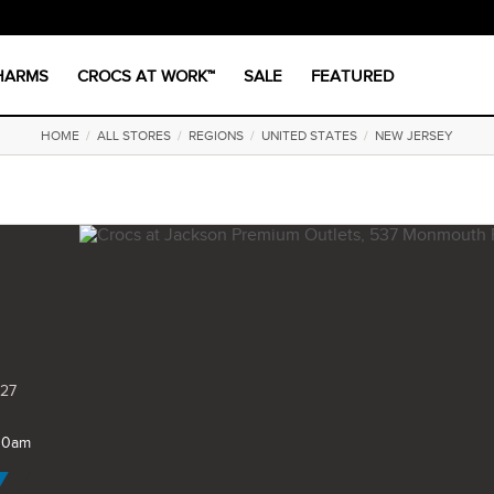
CHARMS
CROCS AT WORK™
SALE
FEATURED
HOME
/
ALL STORES
/
REGIONS
/
UNITED STATES
/
NEW JERSEY
527
 10am