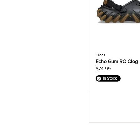
Crocs
Echo Gum RO Clog
$74.99
In Stock