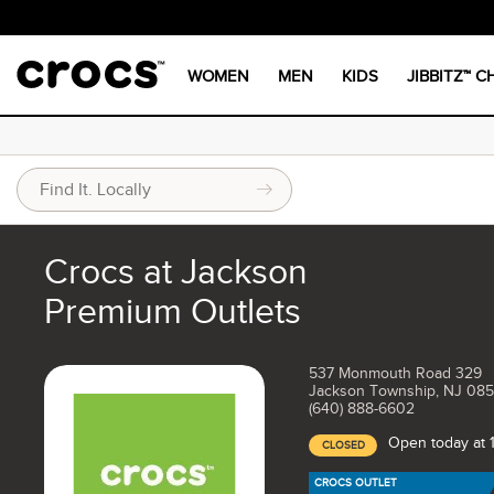
WOMEN
MEN
KIDS
JIBBITZ™ 
Crocs at Jackson
Premium Outlets
537 Monmouth Road 329
Jackson Township, NJ 08
(640) 888-6602
Open today at
CLOSED
CROCS OUTLET