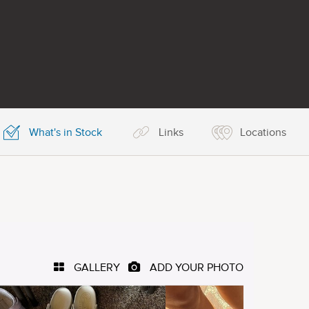
What's in Stock
Links
Locations