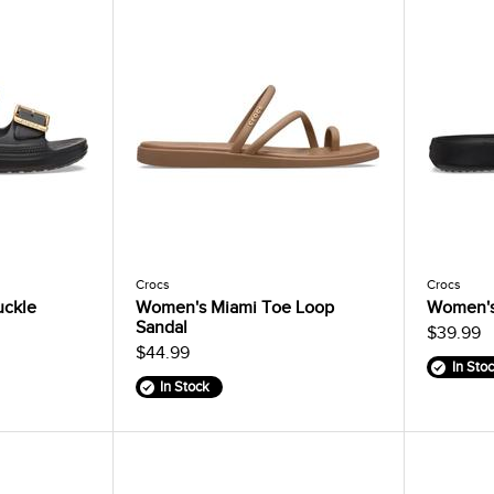
Crocs
Crocs
uckle
Women's Miami Toe Loop
Women's
Sandal
$39.99
$44.99
In Sto
In Stock