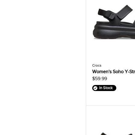
Crocs
Women's Soho Y-Str
$59.99
In Stock