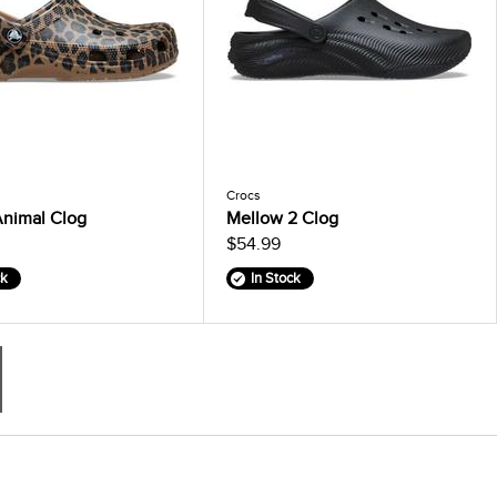
Crocs
Animal Clog
Mellow 2 Clog
$54.99
ck
In Stock