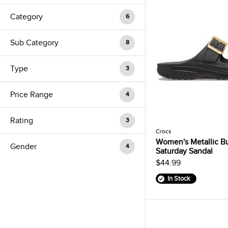
Category
6
Sub Category
8
Type
3
Price Range
4
Rating
3
Crocs
Women's Metallic B
Gender
4
Saturday Sandal
$44.99
In Stock