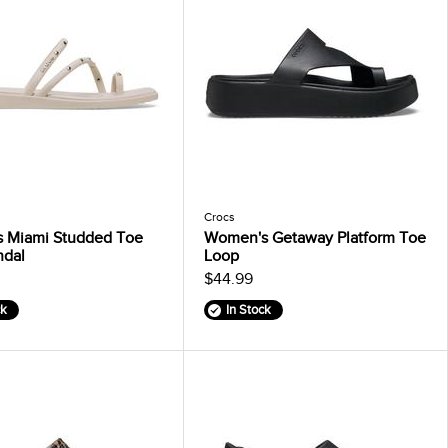
Crocs
 Miami Studded Toe
Women's Getaway Platform Toe
ndal
Loop
$44.99
ck
In Stock