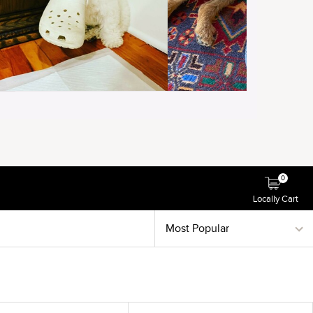
0
Locally Cart