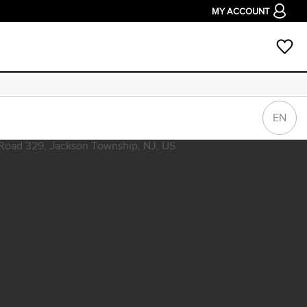
MY ACCOUNT
EN