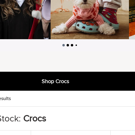
Shop Crocs
esults
Stock:
Crocs