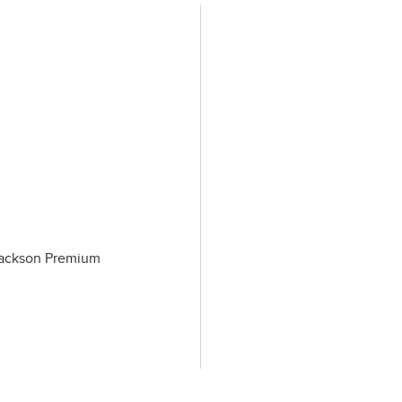
 Jackson Premium