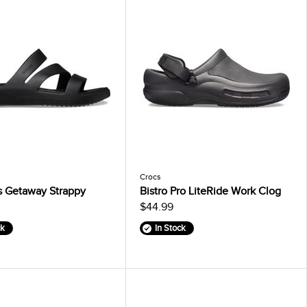
Crocs
 Getaway Strappy
Bistro Pro LiteRide Work Clog
$44.99
ck
In Stock