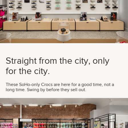
Straight from the city, only
for the city.
These SoHo-only Crocs are here for a good time, not a
long time. Swing by before they sell out.