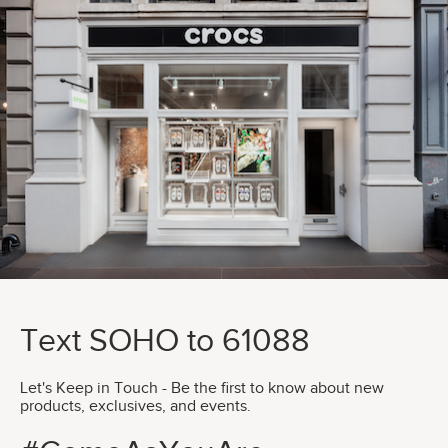
Text SOHO to 61088
Let's Keep in Touch - Be the first to know about new
products, exclusives, and events.