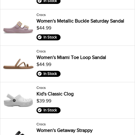
In Stock
Crocs
Women's Metallic Buckle Saturday Sandal
$44.99
In Stock
Crocs
Women's Miami Toe Loop Sandal
$44.99
In Stock
Crocs
Kid's Classic Clog
$39.99
In Stock
Crocs
Women's Getaway Strappy