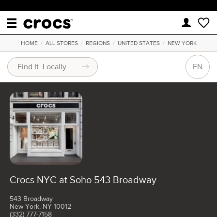
HOME
/
ALL STORES
/
REGIONS
/
UNITED STATES
/
NEW YORK
EN
Crocs NYC at Soho 543 Broadway
543 Broadway
New York, NY 10012
(332) 777-7158