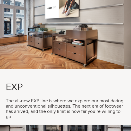
EXP
The all-new EXP line is where we explore our most daring
and unconventional silhouettes. The next era of footwear
has arrived, and the only limit is how far you’re willing to
go.