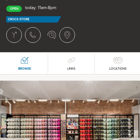
today: 11am-8pm
OPEN
CROCS STORE
BROWSE
LINKS
LOCATIONS