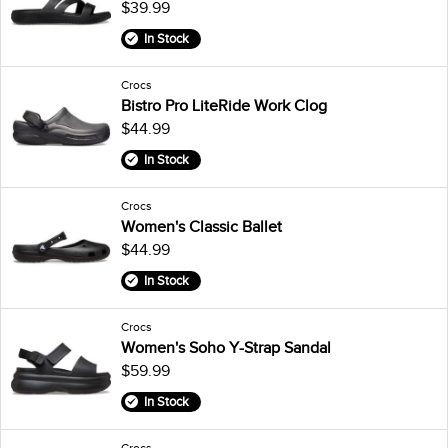
$39.99
In Stock
Crocs
Bistro Pro LiteRide Work Clog
$44.99
In Stock
Crocs
Women's Classic Ballet
$44.99
In Stock
Crocs
Women's Soho Y-Strap Sandal
$59.99
In Stock
Crocs