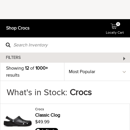
0
Shop Crocs
Locally Cart
FILTERS
Showing
12
of
1000+
results
What's in Stock:
Crocs
Crocs
Classic Clog
$49.99