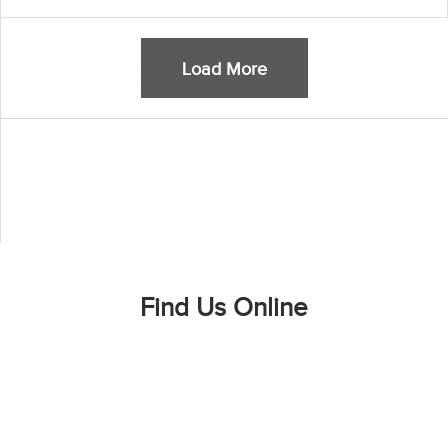
Load More
Find Us Online