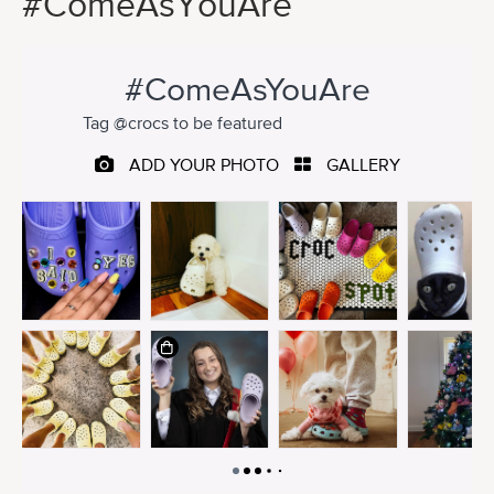
#ComeAsYouAre