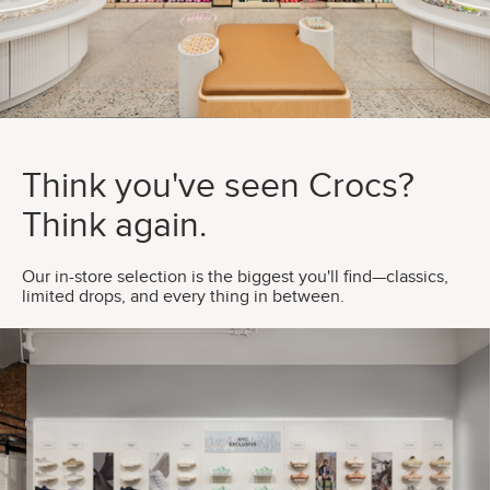
Think you've seen Crocs?
Think again.
Our in-store selection is the biggest you'll find—classics,
limited drops, and every thing in between.