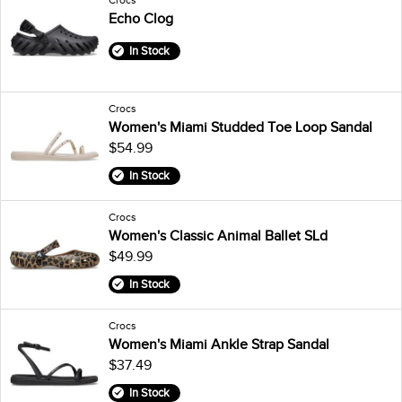
Echo Clog
In Stock
Crocs
Women's Miami Studded Toe Loop Sandal
$54.99
In Stock
Crocs
Women's Classic Animal Ballet SLd
$49.99
In Stock
Crocs
Women's Miami Ankle Strap Sandal
$37.49
In Stock