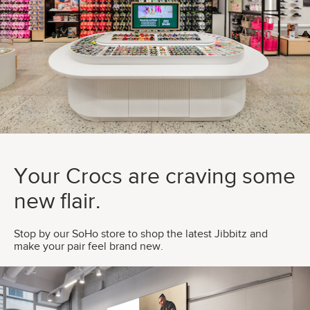
Your Crocs are craving some
new flair.
Stop by our SoHo store to shop the latest Jibbitz and
make your pair feel brand new.