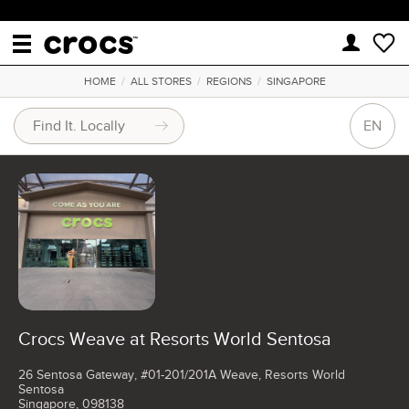
HOME
/
ALL STORES
/
REGIONS
/
SINGAPORE
EN
Crocs Weave at Resorts World Sentosa
26 Sentosa Gateway, #01-201/201A Weave, Resorts World
Sentosa
Singapore, 098138