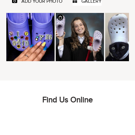
Find Us Online