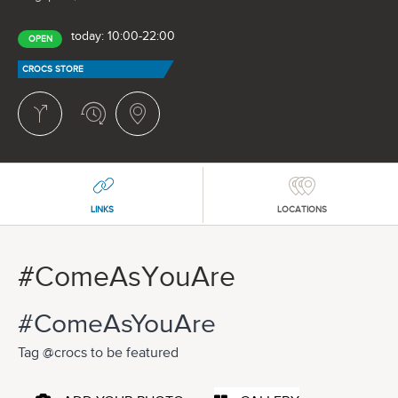
today: 10:00-22:00
OPEN
CROCS STORE
LINKS
LOCATIONS
#ComeAsYouAre