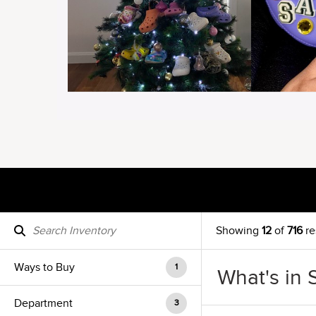
Showing
12
of
716
re
Ways to Buy
1
What's in 
Department
3