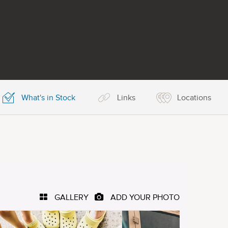
What's in Stock
Links
Locations