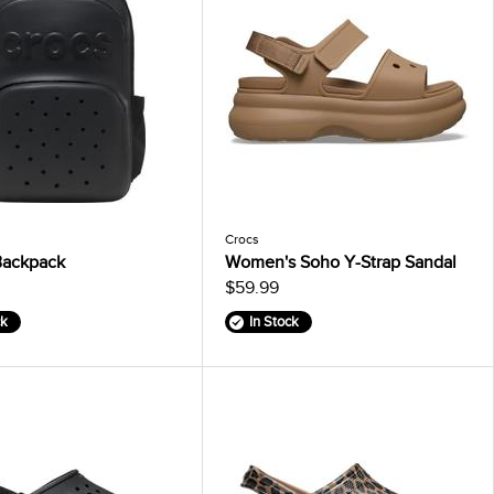
Crocs
Backpack
Women's Soho Y-Strap Sandal
$59.99
ck
In Stock