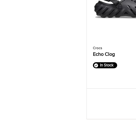
Crocs
Echo Clog
In Stock