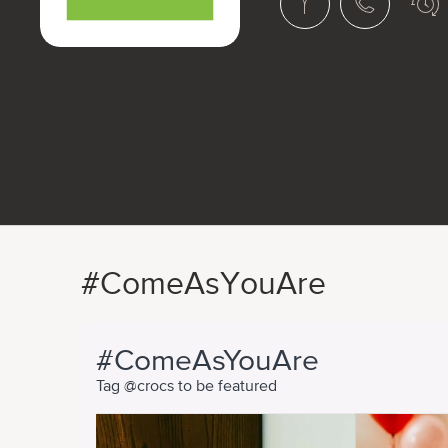
#ComeAsYouAre