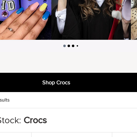
Shop Crocs
sults
Stock:
Crocs