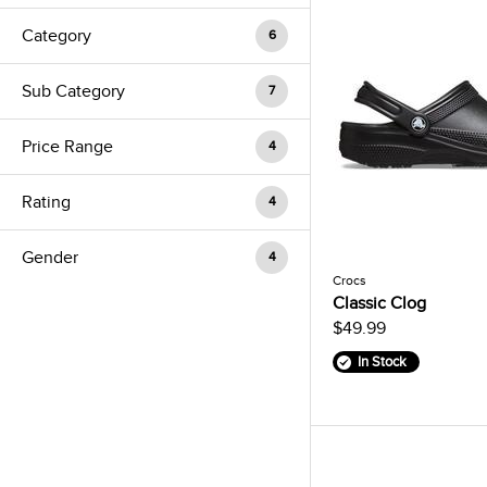
Category
6
Sub Category
7
Price Range
4
Rating
4
Gender
4
Crocs
Classic Clog
$49.99
In Stock