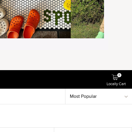
0
Locally Cart