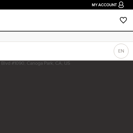
MY ACCOUNT
EN