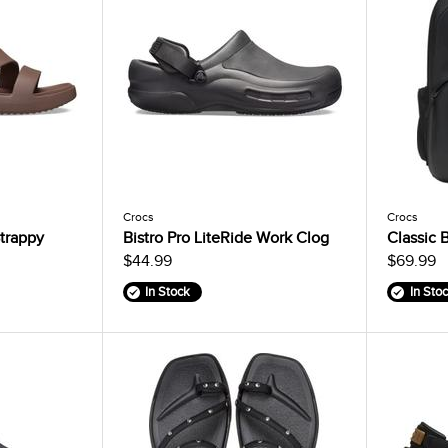
Crocs
Crocs
trappy
Bistro Pro LiteRide Work Clog
Classic 
$44.99
$69.99
In Stock
In Sto