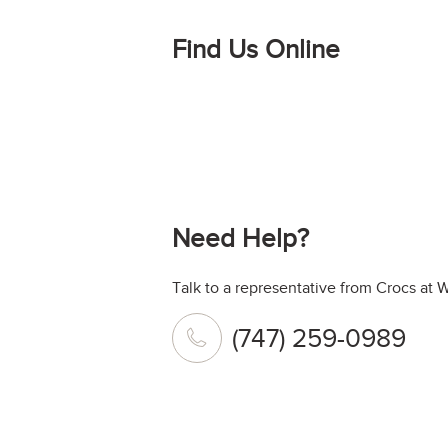
Find Us Online
Need Help?
Talk to a representative from Crocs at 
(747) 259-0989