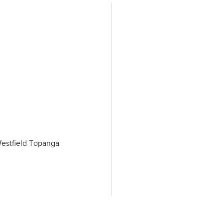
Westfield Topanga