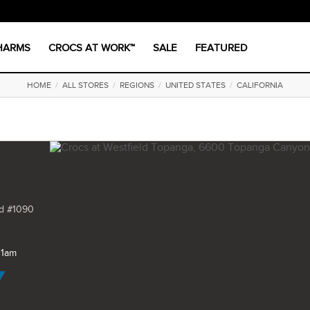
CHARMS
CROCS AT WORK™
SALE
FEATURED
HOME
/
ALL STORES
/
REGIONS
/
UNITED STATES
/
CALIFORNIA
d #1090
11am