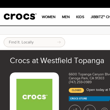
WOMEN
MEN
KIDS
JIBBITZ™ 
Crocs at Westfield Topanga
6600 Topanga Canyon Blv
Canoga Park, CA 91303
(747) 259-0989
Open today at 
CLOSED
CROCS STORE