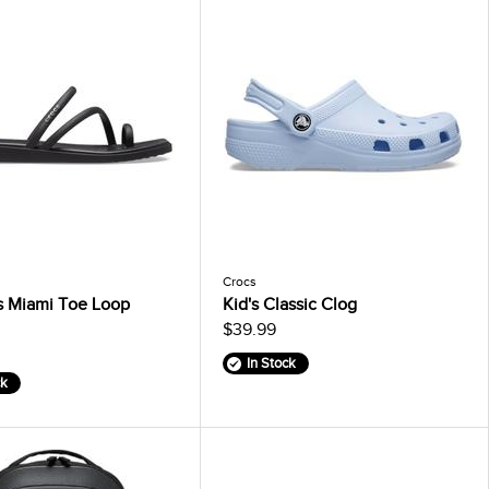
Crocs
 Miami Toe Loop
Kid's Classic Clog
$39.99
In Stock
ck