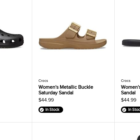
Crocs
Crocs
Women's Metallic Buckle
Women's
Saturday Sandal
Sandal
$44.99
$44.99
In Stock
In Sto