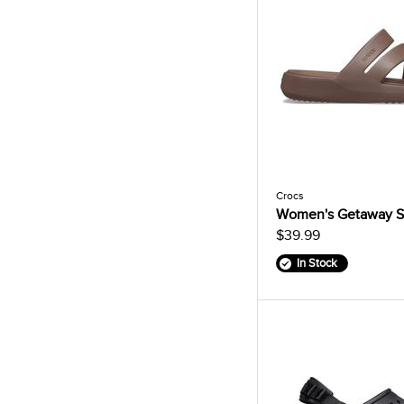
Crocs
Women's Getaway S
$39.99
In Stock