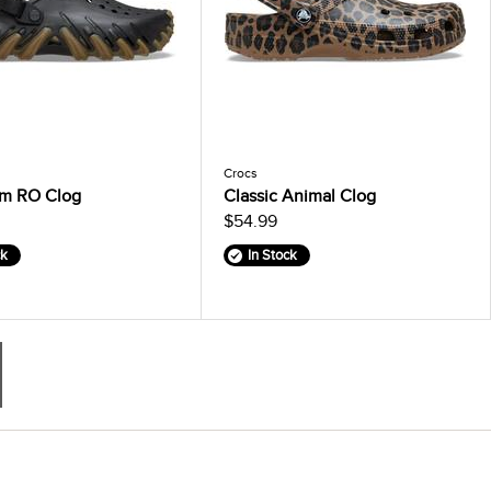
Crocs
m RO Clog
Classic Animal Clog
$54.99
ck
In Stock