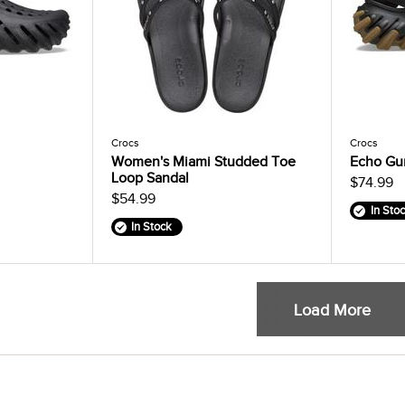
Crocs
Crocs
Women's Miami Studded Toe
Echo Gu
Loop Sandal
$74.99
$54.99
In Sto
In Stock
Load More