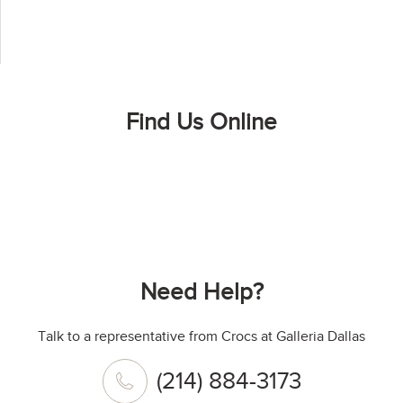
Find Us Online
Need Help?
Talk to a representative from Crocs at Galleria Dallas
(214) 884-3173