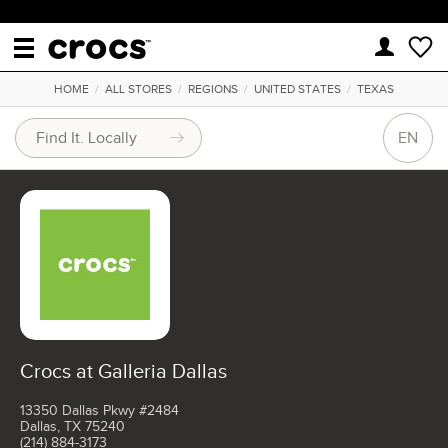
HOME
/
ALL STORES
/
REGIONS
/
UNITED STATES
/
TEXAS
EN
Crocs at Galleria Dallas
13350 Dallas Pkwy #2484
Dallas, TX 75240
(214) 884-3173