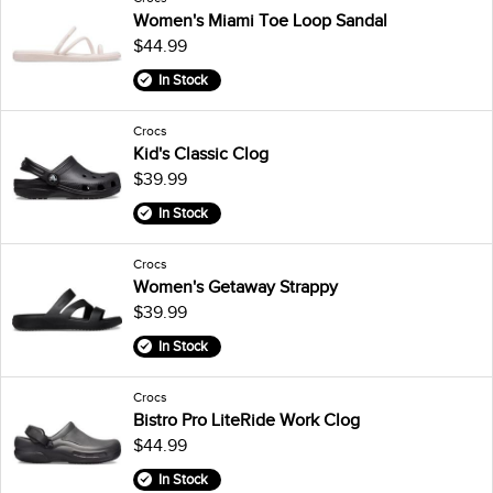
Women's Miami Toe Loop Sandal
$44.99
In Stock
Crocs
Kid's Classic Clog
$39.99
In Stock
Crocs
Women's Getaway Strappy
$39.99
In Stock
Crocs
Bistro Pro LiteRide Work Clog
$44.99
In Stock