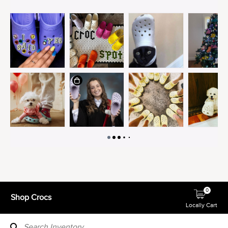
0
Shop Crocs
Locally Cart