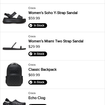
Crocs
Women's Soho Y-Strap Sandal
$59.99
In Stock
Crocs
Women's Miami Two Strap Sandal
$29.99
In Stock
Crocs
Classic Backpack
$69.99
In Stock
Crocs
Echo Clog