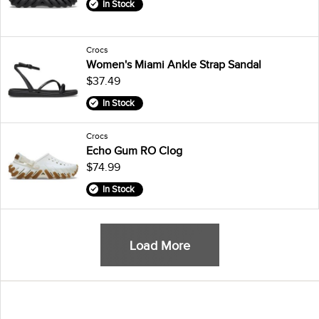
In Stock
Crocs
Women's Miami Ankle Strap Sandal
$37.49
In Stock
Crocs
Echo Gum RO Clog
$74.99
In Stock
Load More