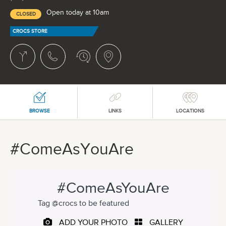
Open today at 10am
CLOSED
CROCS STORE
BROWSE
LINKS
LOCATIONS
#ComeAsYouAre