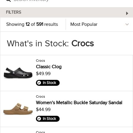
FILTERS
Showing
12
of
591
results
What's in Stock:
Crocs
Crocs
Classic Clog
$49.99
In Stock
Crocs
Women's Metallic Buckle Saturday Sandal
$44.99
In Stock
Crocs