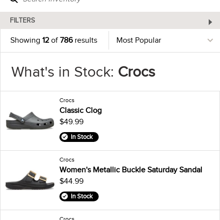
FILTERS
Showing
12
of
786
results
What's in Stock:
Crocs
Crocs
Classic Clog
$49.99
In Stock
Crocs
Women's Metallic Buckle Saturday Sandal
$44.99
In Stock
Crocs