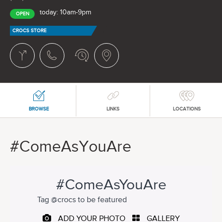
today: 10am-9pm
OPEN
CROCS STORE
BROWSE
LINKS
LOCATIONS
#ComeAsYouAre