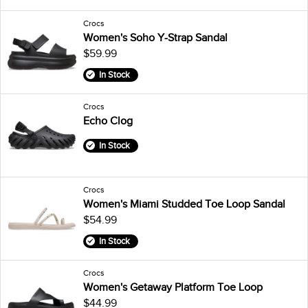
Crocs
Women's Soho Y-Strap Sandal
$59.99
In Stock
Crocs
Echo Clog
In Stock
Crocs
Women's Miami Studded Toe Loop Sandal
$54.99
In Stock
Crocs
Women's Getaway Platform Toe Loop
$44.99