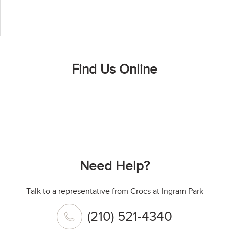
Find Us Online
Need Help?
Talk to a representative from Crocs at Ingram Park
(210) 521-4340