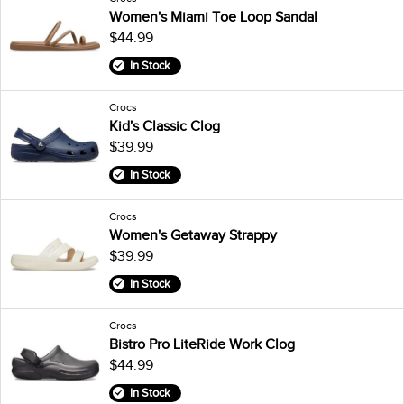
Women's Miami Toe Loop Sandal
$44.99
In Stock
Crocs
Kid's Classic Clog
$39.99
In Stock
Crocs
Women's Getaway Strappy
$39.99
In Stock
Crocs
Bistro Pro LiteRide Work Clog
$44.99
In Stock