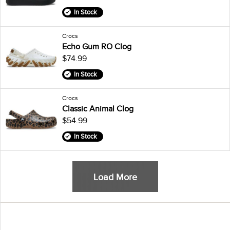
In Stock
Crocs
Echo Gum RO Clog
$74.99
In Stock
Crocs
Classic Animal Clog
$54.99
In Stock
Load More