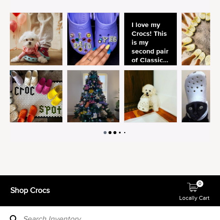
0
Shop Crocs
Locally Cart