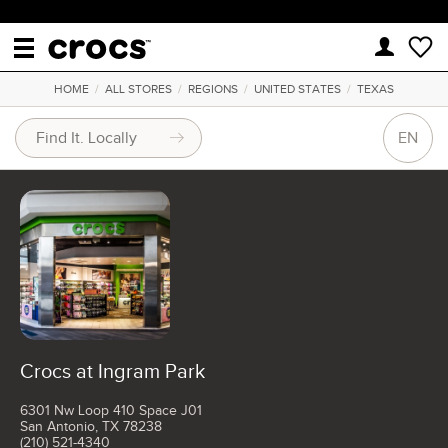
HOME
/
ALL STORES
/
REGIONS
/
UNITED STATES
/
TEXAS
EN
Crocs at Ingram Park
6301 Nw Loop 410 Space J01
San Antonio, TX 78238
(210) 521-4340