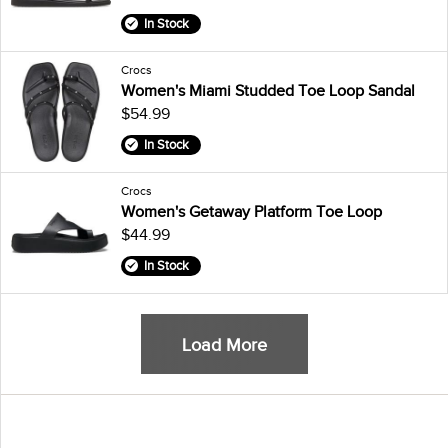
In Stock
Crocs
Women's Miami Studded Toe Loop Sandal
$54.99
In Stock
Crocs
Women's Getaway Platform Toe Loop
$44.99
In Stock
Load More