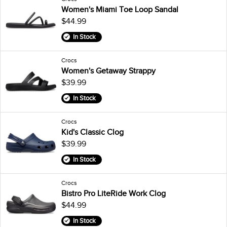
Women's Miami Toe Loop Sandal
$44.99
In Stock
Crocs
Women's Getaway Strappy
$39.99
In Stock
Crocs
Kid's Classic Clog
$39.99
In Stock
Crocs
Bistro Pro LiteRide Work Clog
$44.99
In Stock