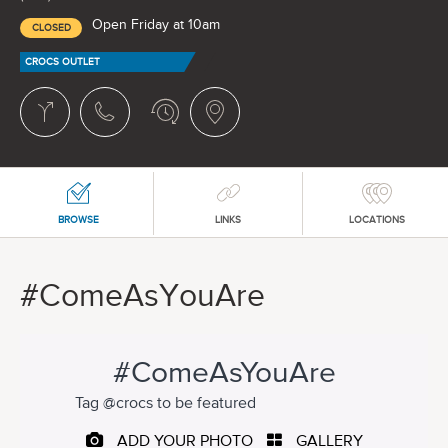
Open Friday at 10am
CLOSED
CROCS OUTLET
BROWSE
LINKS
LOCATIONS
#ComeAsYouAre