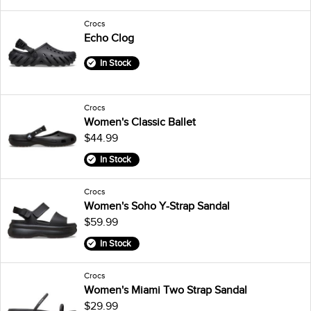
Crocs
Echo Clog
In Stock
Crocs
Women's Classic Ballet
$44.99
In Stock
Crocs
Women's Soho Y-Strap Sandal
$59.99
In Stock
Crocs
Women's Miami Two Strap Sandal
$29.99