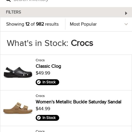
FILTERS
Showing
12
of
982
results
What's in Stock:
Crocs
Crocs
Classic Clog
$49.99
In Stock
Crocs
Women's Metallic Buckle Saturday Sandal
$44.99
In Stock
Crocs