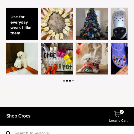
0
Shop Crocs
Locally Cart