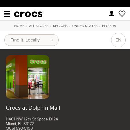
HOME
/
ALL STORES
/
REGIONS
/
UNITED STATES
/
FLORIDA
EN
Crocs at Dolphin Mall
11401 NW 12th St Space D124
Miami, FL 33172
(305) 593-5100