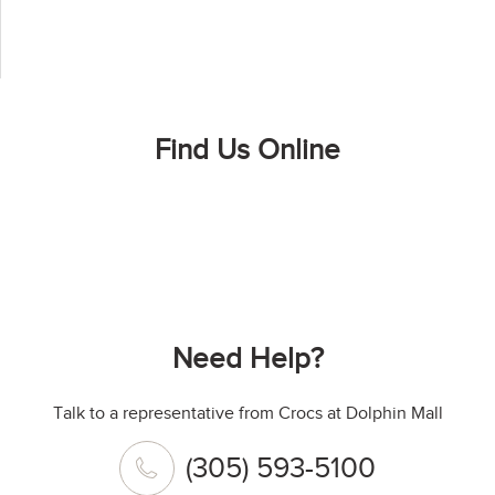
Find Us Online
Need Help?
Talk to a representative from Crocs at Dolphin Mall
(305) 593-5100