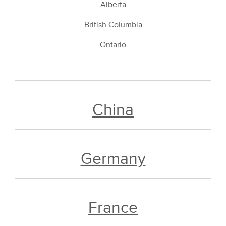
Alberta
British Columbia
Ontario
China
Germany
France