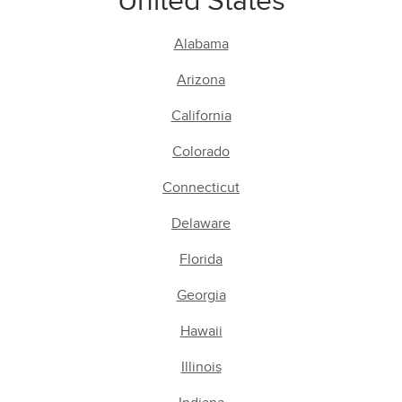
United States
Alabama
Arizona
California
Colorado
Connecticut
Delaware
Florida
Georgia
Hawaii
Illinois