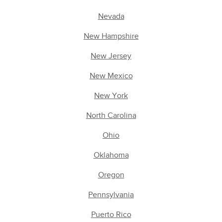
Nevada
New Hampshire
New Jersey
New Mexico
New York
North Carolina
Ohio
Oklahoma
Oregon
Pennsylvania
Puerto Rico