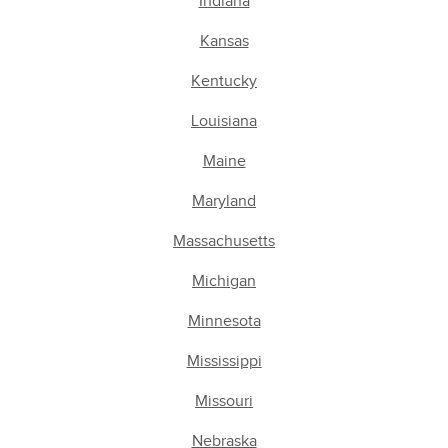
Indiana
Kansas
Kentucky
Louisiana
Maine
Maryland
Massachusetts
Michigan
Minnesota
Mississippi
Missouri
Nebraska