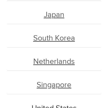
Japan
South Korea
Netherlands
Singapore