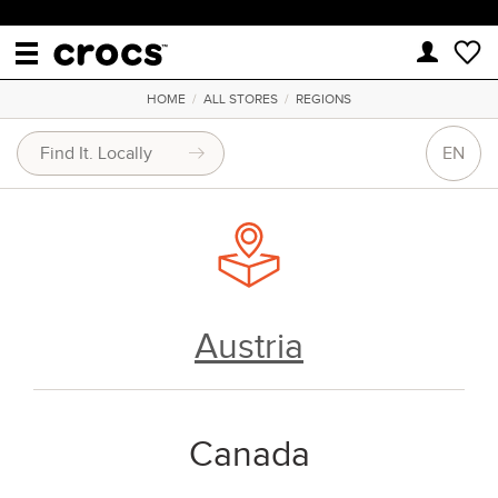
HOME
/
ALL STORES
/
REGIONS
EN
Austria
Canada