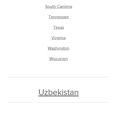
South Carolina
Tennessee
Texas
Virginia
Washington
Wisconsin
Uzbekistan