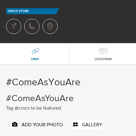
CROCS STORE
LINKS
LOCATIONS
#ComeAsYouAre