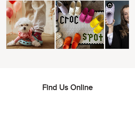
Find Us Online