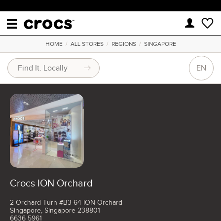
HOME
/
ALL STORES
/
REGIONS
/
SINGAPORE
EN
Crocs ION Orchard
2 Orchard Turn #B3-64 ION Orchard
Singapore, Singapore 238801
6636 5961