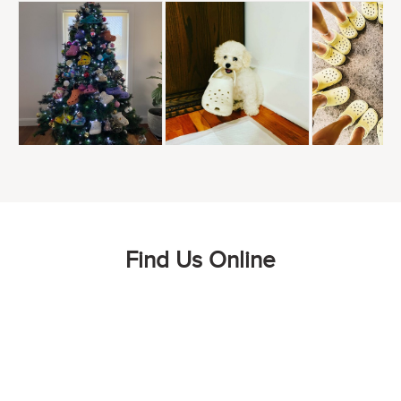
Find Us Online