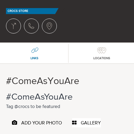
CROCS STORE
LINKS
LOCATIONS
#ComeAsYouAre