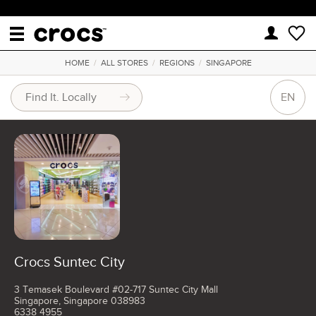
HOME
/
ALL STORES
/
REGIONS
/
SINGAPORE
EN
Crocs Suntec City
3 Temasek Boulevard #02-717 Suntec City Mall
Singapore, Singapore 038983
6338 4955