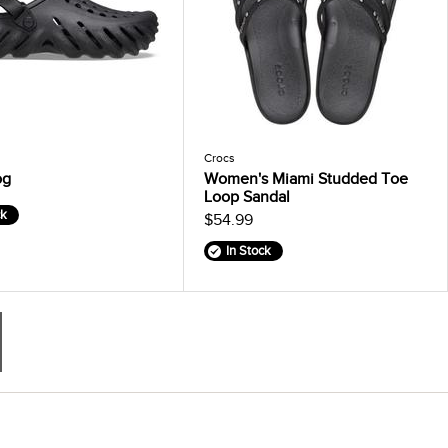
Crocs
og
Women's Miami Studded Toe
Loop Sandal
ck
$54.99
In Stock