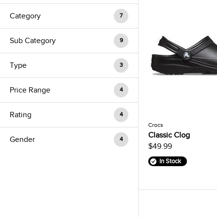
Category
7
Sub Category
9
Type
3
Price Range
4
Rating
4
Crocs
Classic Clog
Gender
4
$49.99
In Stock