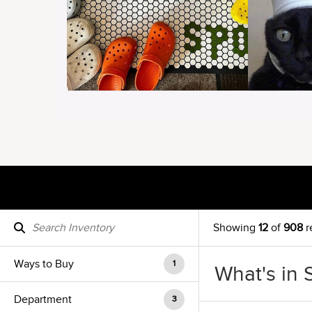
Showing
12
of
908
r
Ways to Buy
1
What's in 
Department
3