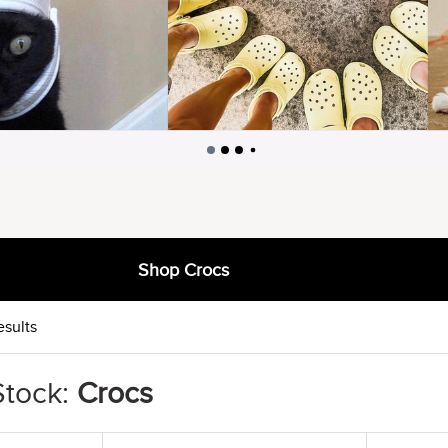
Shop Crocs
esults
Stock:
Crocs