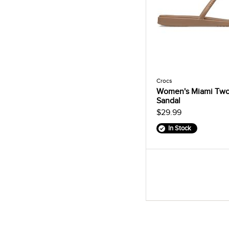
Crocs
Women's Miami Two
Sandal
$29.99
In Stock