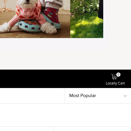
0
Locally Cart