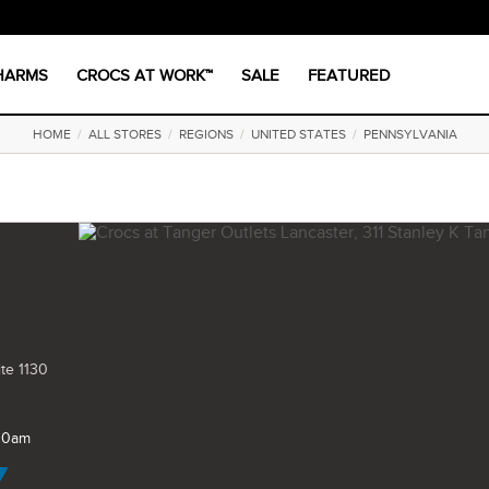
CHARMS
CROCS AT WORK™
SALE
FEATURED
HOME
/
ALL STORES
/
REGIONS
/
UNITED STATES
/
PENNSYLVANIA
ite 1130
 10am