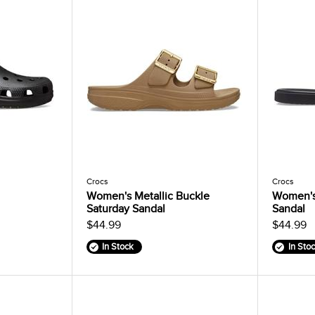
Crocs
Crocs
Women's Metallic Buckle
Women's
Saturday Sandal
Sandal
$44.99
$44.99
In Stock
In Sto