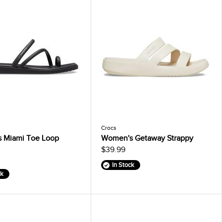
Crocs
 Miami Toe Loop
Women's Getaway Strappy
$39.99
In Stock
ck