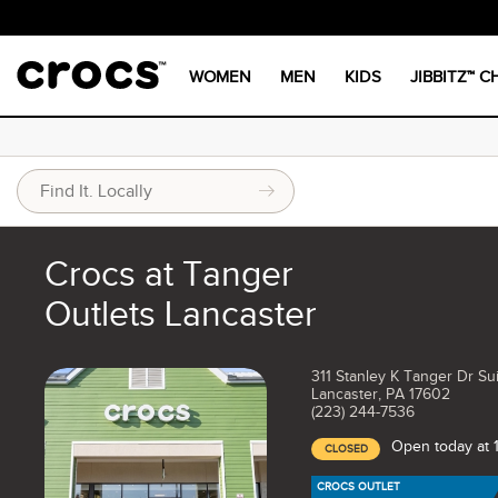
WOMEN
MEN
KIDS
JIBBITZ™ 
Crocs at Tanger
Outlets Lancaster
311 Stanley K Tanger Dr Su
Lancaster, PA 17602
(223) 244-7536
Open today at
CLOSED
CROCS OUTLET