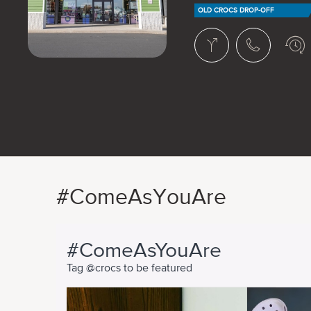
OLD CROCS DROP-OFF
#ComeAsYouAre