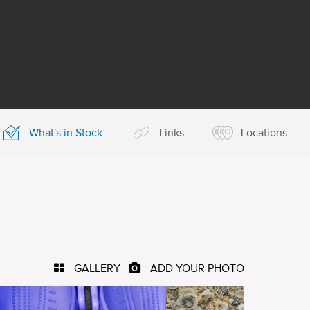
What's in Stock
Links
Locations