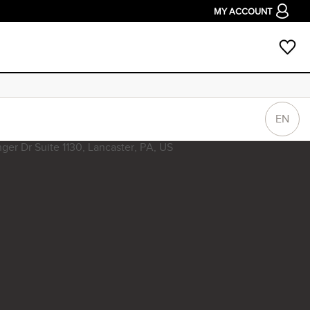
MY ACCOUNT
EN