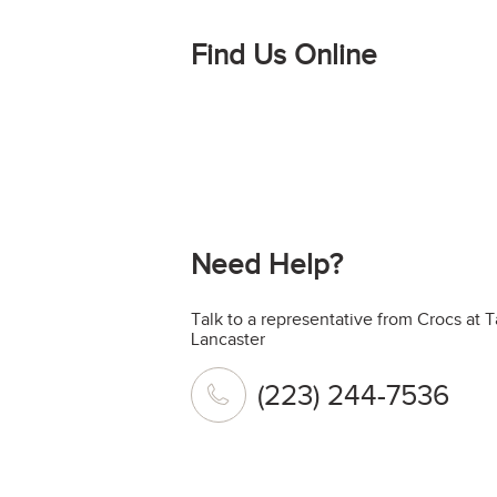
Find Us Online
Need Help?
Talk to a representative from Crocs at 
Lancaster
(223) 244-7536