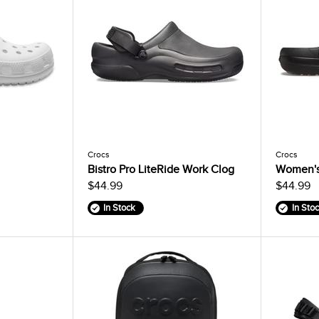
Crocs
Crocs
Bistro Pro LiteRide Work Clog
Women's 
$44.99
$44.99
In Stock
In Sto