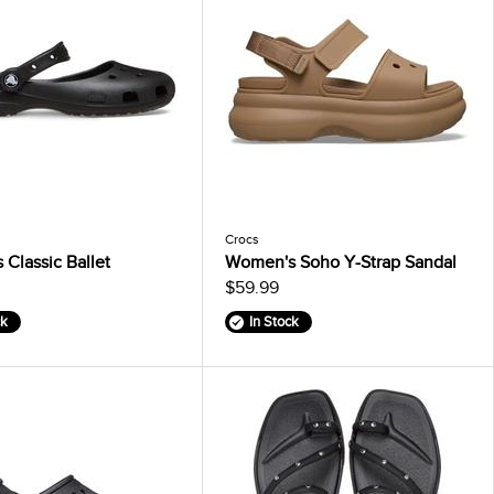
Crocs
Classic Ballet
Women's Soho Y-Strap Sandal
$59.99
ck
In Stock