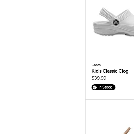
Crocs
Kid's Classic Clog
$39.99
In Stock