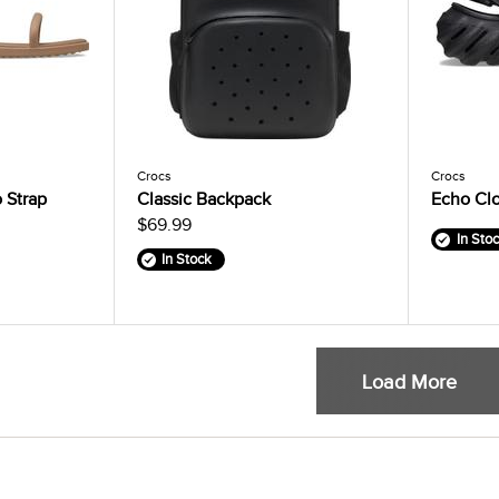
Crocs
Crocs
 Strap
Classic Backpack
Echo Cl
$69.99
In Sto
In Stock
Load More