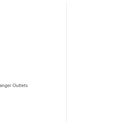
Tanger Outlets