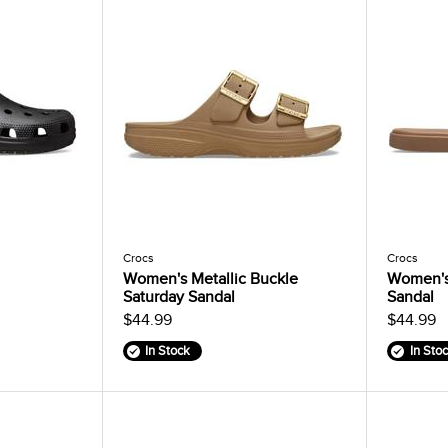
Crocs
Crocs
Women's Metallic Buckle
Women's
Saturday Sandal
Sandal
$44.99
$44.99
In Stock
In Sto