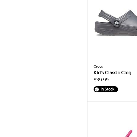
Crocs
Kid's Classic Clog
$39.99
In Stock