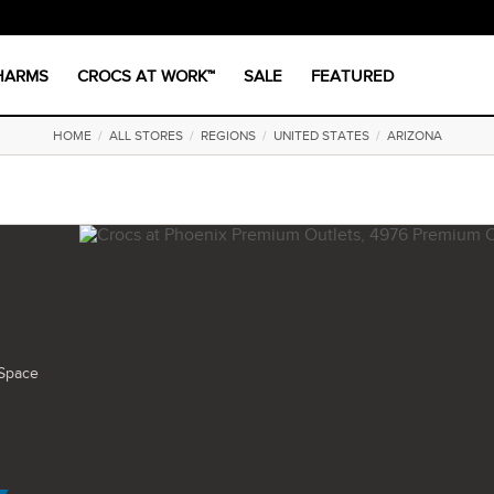
CHARMS
CROCS AT WORK™
SALE
FEATURED
HOME
/
ALL STORES
/
REGIONS
/
UNITED STATES
/
ARIZONA
Space