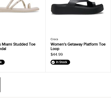
Crocs
 Miami Studded Toe
Women's Getaway Platform Toe
ndal
Loop
$44.99
ck
In Stock