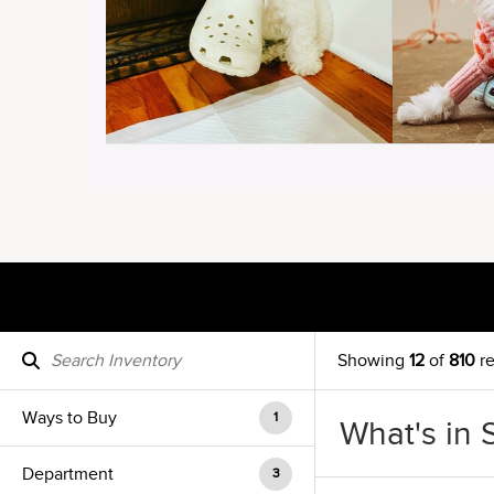
Showing
12
of
810
re
Ways to Buy
1
What's in 
Department
3