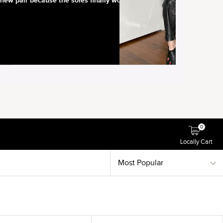
0
Locally Cart