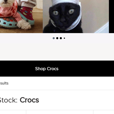
Shop Crocs
sults
Stock:
Crocs