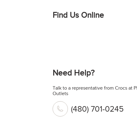
Find Us Online
Need Help?
Talk to a representative from Crocs at
Outlets
(480) 701-0245