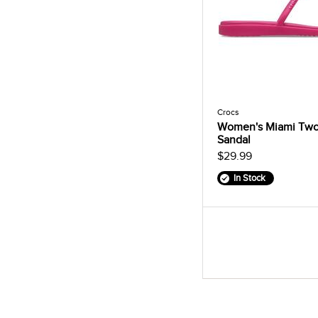
Crocs
Women's Miami Two
Sandal
$29.99
In Stock