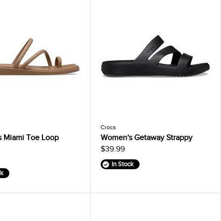
Crocs
 Miami Toe Loop
Women's Getaway Strappy
$39.99
In Stock
ck