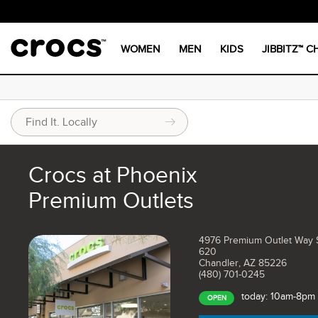
WOMEN
MEN
KIDS
JIBBITZ™ 
Crocs at Phoenix
Premium Outlets
4976 Premium Outlet Way 
620
Chandler, AZ 85226
(480) 701-0245
today: 10am-8pm
OPEN