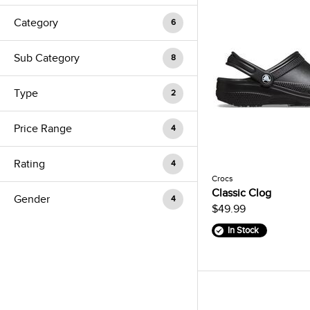
Category
6
Sub Category
8
Type
2
Price Range
4
Rating
4
Crocs
Classic Clog
Gender
4
$49.99
In Stock