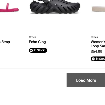
Crocs
Crocs
 Strap
Echo Clog
Women's
Loop Sa
In Stock
$54.99
In Sto
Load More