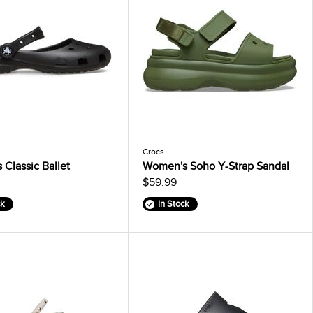
Crocs
Classic Ballet
Women's Soho Y-Strap Sandal
$59.99
ck
In Stock