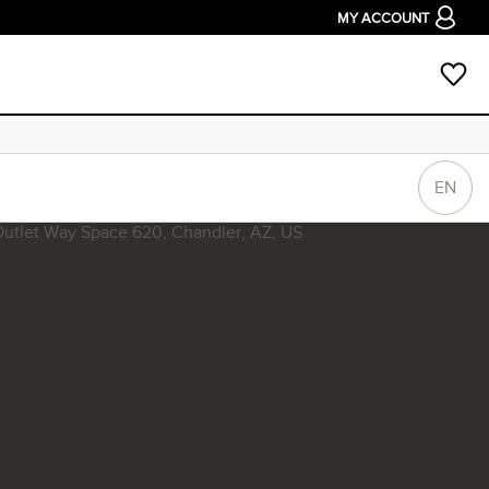
MY ACCOUNT
EN