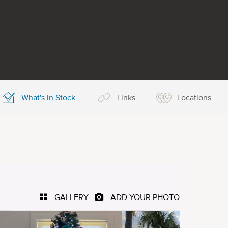
What's in Stock
Links
Locations