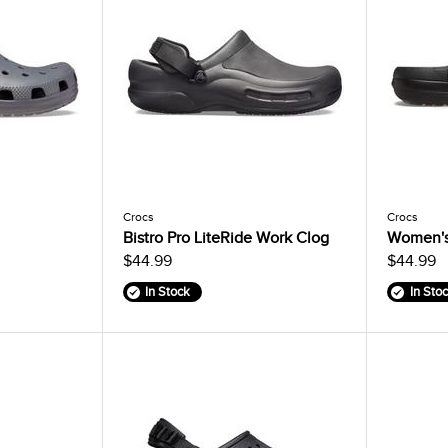
Crocs
Crocs
Bistro Pro LiteRide Work Clog
Women's 
$44.99
$44.99
In Stock
In Sto