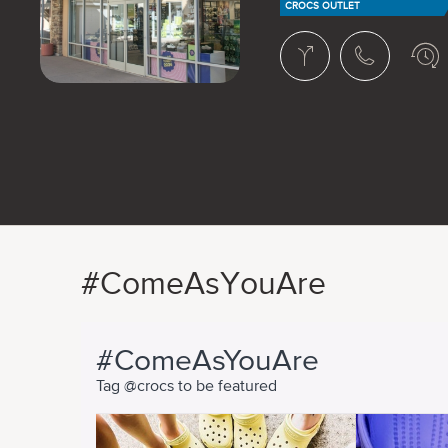
CROCS OUTLET
#ComeAsYouAre