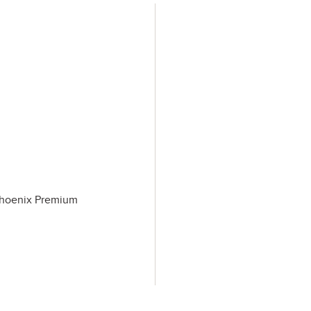
 Phoenix Premium