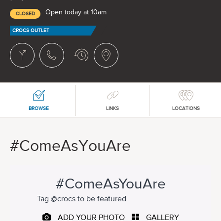
Open today at 10am
CLOSED
CROCS OUTLET
BROWSE
LINKS
LOCATIONS
#ComeAsYouAre