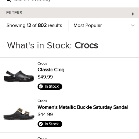
FILTERS
Showing
12
of
802
results
What's in Stock:
Crocs
Crocs
Classic Clog
$49.99
In Stock
Crocs
Women's Metallic Buckle Saturday Sandal
$44.99
In Stock
Crocs