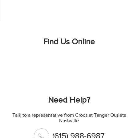
Find Us Online
Need Help?
Talk to a representative from Crocs at Tanger Outlets
Nashville
(615) 988-6987