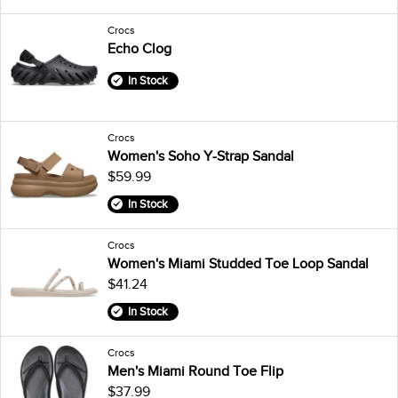
Crocs
Echo Clog
In Stock
Crocs
Women's Soho Y-Strap Sandal
$59.99
In Stock
Crocs
Women's Miami Studded Toe Loop Sandal
$41.24
In Stock
Crocs
Men's Miami Round Toe Flip
$37.99