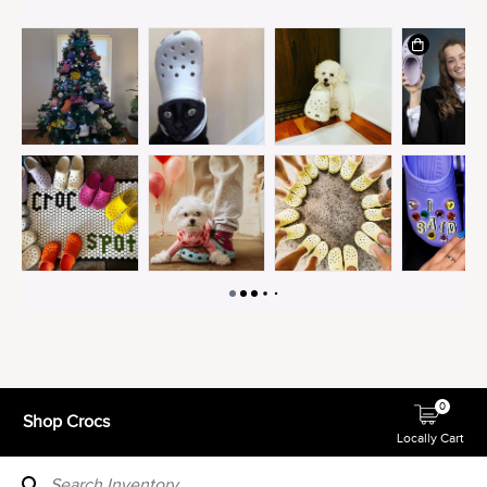
0
Shop Crocs
Locally Cart