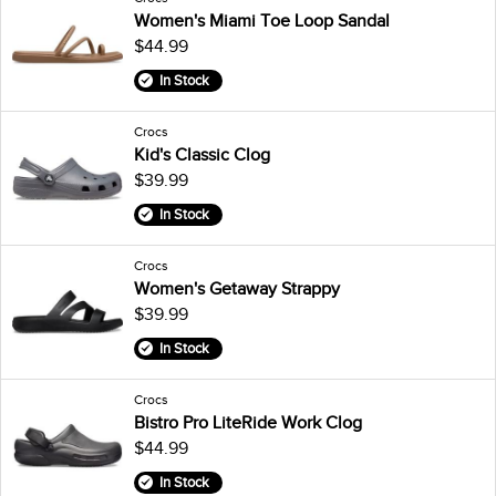
Women's Miami Toe Loop Sandal
$44.99
In Stock
Crocs
Kid's Classic Clog
$39.99
In Stock
Crocs
Women's Getaway Strappy
$39.99
In Stock
Crocs
Bistro Pro LiteRide Work Clog
$44.99
In Stock