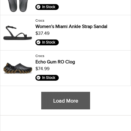
In Stock
Crocs
Women's Miami Ankle Strap Sandal
$37.49
In Stock
Crocs
Echo Gum RO Clog
$74.99
In Stock
Load More