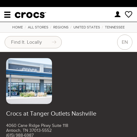
HOME
/
ALL STORES
/
REGIONS
/
UNITED STATES
/
TENNESSEE
EN
Crocs at Tanger Outlets Nashville
4060 Cane Ridge Pkwy Suite 118
Antioch, TN 37013-5552
(615) 988-6987