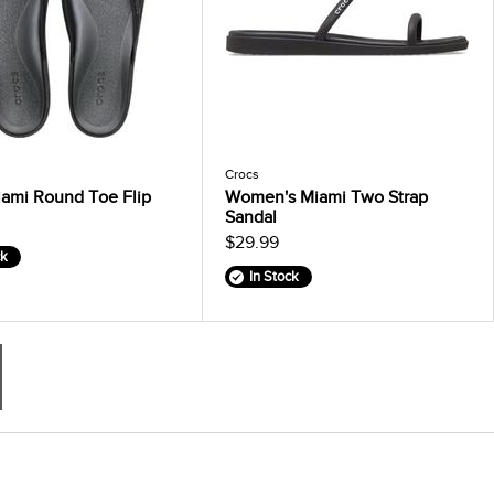
Crocs
ami Round Toe Flip
Women's Miami Two Strap
Sandal
$29.99
ck
In Stock