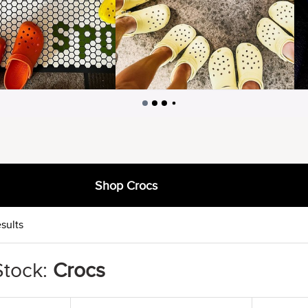
Shop Crocs
sults
Stock:
Crocs