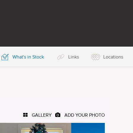
What's in Stock
Links
Locations