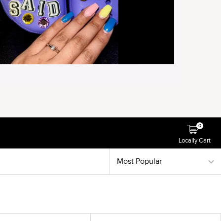
0
Locally Cart