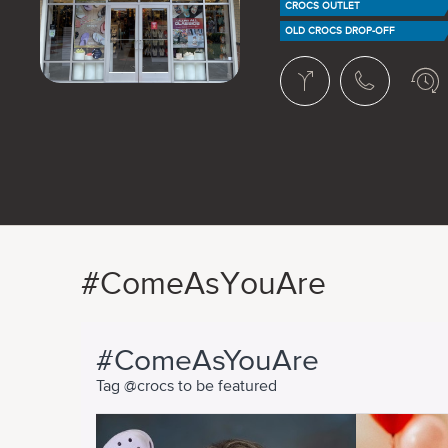
CROCS OUTLET
OLD CROCS DROP-OFF
#ComeAsYouAre