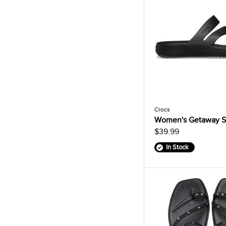
Crocs
Women's Getaway S
$39.99
In Stock