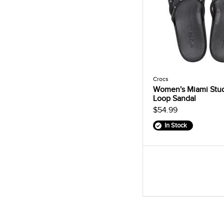
Crocs
Women's Miami Stu
Loop Sandal
$54.99
In Stock