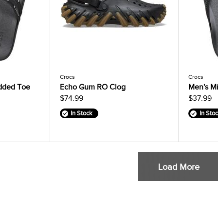
Crocs
Crocs
dded Toe
Echo Gum RO Clog
Men's Mi
$74.99
$37.99
In Stock
In Sto
Load More