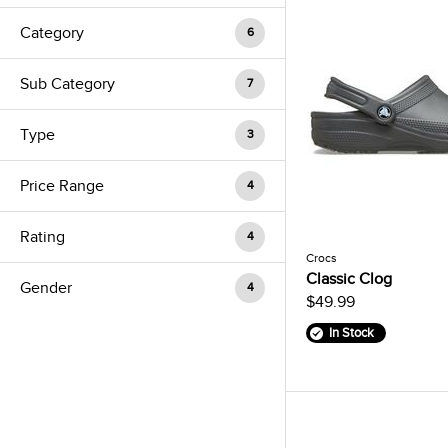
Category
6
Sub Category
7
Type
3
Price Range
4
Rating
4
Crocs
Classic Clog
Gender
4
$49.99
In Stock