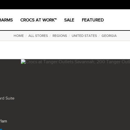
CHARMS
CROCS AT WORK™
SALE
FEATURED
HOME
/
ALL STORES
/
REGIONS
/
UNITED STATES
/
GEORGIA
rd Suite
11am