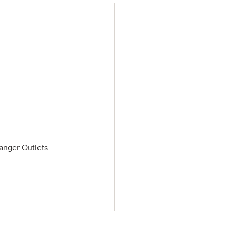
Tanger Outlets