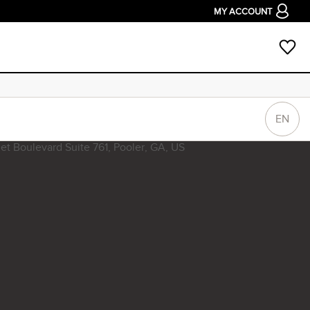
MY ACCOUNT
EN