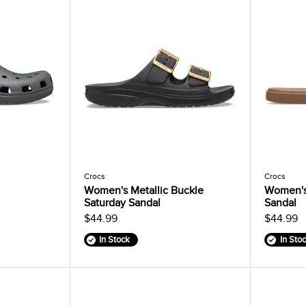
Crocs
Crocs
Women's Metallic Buckle
Women's
Saturday Sandal
Sandal
$44.99
$44.99
In Stock
In Sto