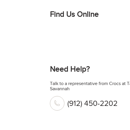
Find Us Online
Need Help?
Talk to a representative from Crocs at 
Savannah
(912) 450-2202