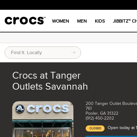
WOMEN
MEN
KIDS
JIBBITZ™ 
Crocs at Tanger
Outlets Savannah
200 Tanger Outlet Bouleva
761
Pooler, GA 31322
(912) 450-2202
Open today at 
CLOSED