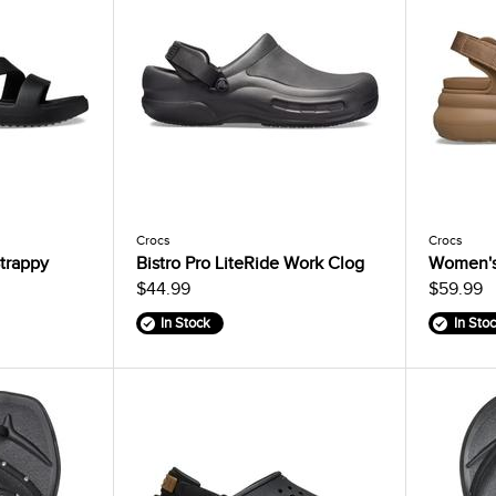
Crocs
Crocs
trappy
Bistro Pro LiteRide Work Clog
Women's
$44.99
$59.99
In Stock
In Sto