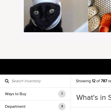
Showing
12
of
787
re
Ways to Buy
1
What's in 
Department
3