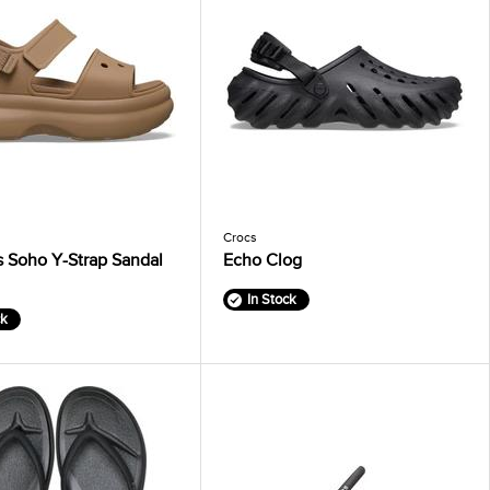
Crocs
 Soho Y-Strap Sandal
Echo Clog
In Stock
ck