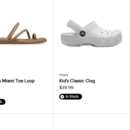
Crocs
 Miami Toe Loop
Kid's Classic Clog
$39.99
In Stock
ck