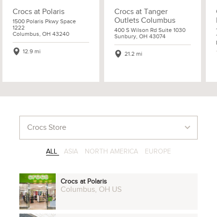
Crocs at Polaris
Crocs at Tanger
Outlets Columbus
1500 Polaris Pkwy Space
1222
400 S Wilson Rd Suite 1030
Columbus, OH 43240
Sunbury, OH 43074
12.9 mi
21.2 mi
ALL
ASIA
NORTH AMERICA
EUROPE
Crocs at Polaris
Columbus, OH US