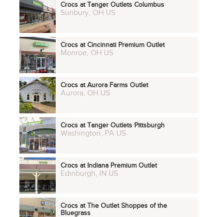
Crocs at Tanger Outlets Columbus
Sunbury, OH US
Crocs at Cincinnati Premium Outlet
Monroe, OH US
Crocs at Aurora Farms Outlet
Aurora, OH US
Crocs at Tanger Outlets Pittsburgh
Washington, PA US
Crocs at Indiana Premium Outlet
Edinburgh, IN US
Crocs at The Outlet Shoppes of the
Bluegrass