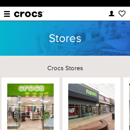
Stores
Crocs Stores