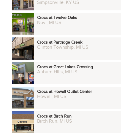
Simpsonville, KY US
Crocs at Twelve Oaks
Novi, MI US
Crocs at Partridge Creek
Clinton Township, MI US
Crocs at Great Lakes Crossing
Auburn Hills, MI US
Crocs at Howell Outlet Center
Howell, MI US
Crocs at Birch Run
Birch Run, MI US