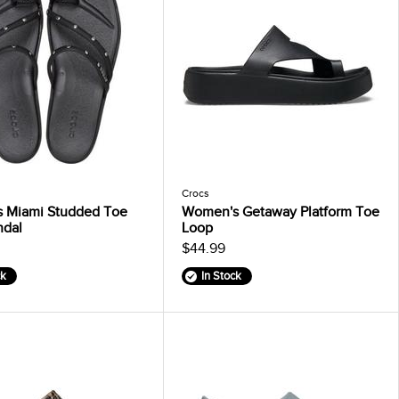
Crocs
 Miami Studded Toe
Women's Getaway Platform Toe
ndal
Loop
$44.99
ck
In Stock