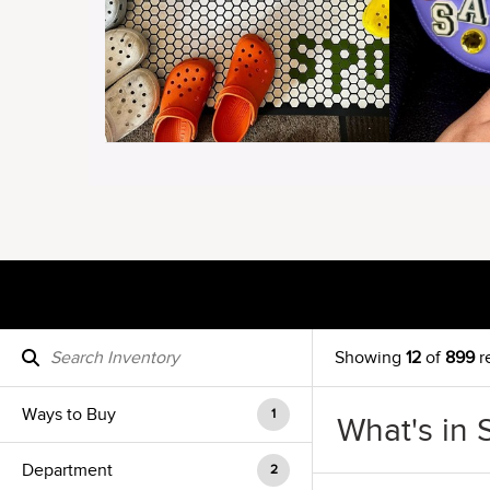
Showing
12
of
899
r
Ways to Buy
1
What's in 
Department
2