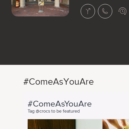
#ComeAsYouAre