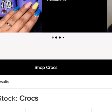
Shop Crocs
esults
Stock:
Crocs