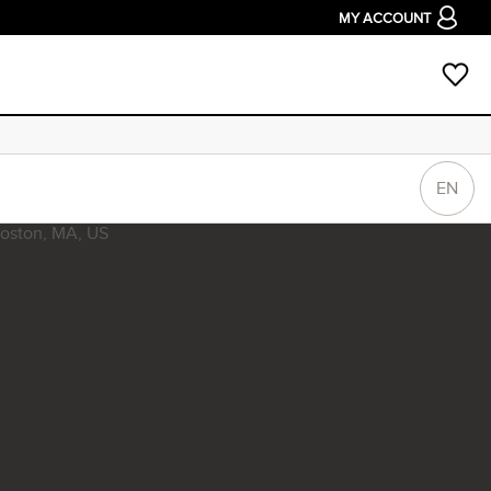
MY ACCOUNT
EN