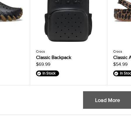
Crocs
Crocs
Classic Backpack
Classic 
$69.99
$54.99
In Stock
In Sto
Load More