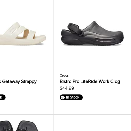
Crocs
 Getaway Strappy
Bistro Pro LiteRide Work Clog
$44.99
ck
In Stock