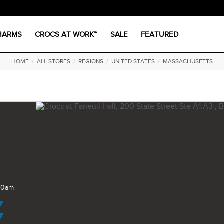
CHARMS
CROCS AT WORK™
SALE
FEATURED
HOME
/
ALL STORES
/
REGIONS
/
UNITED STATES
/
MASSACHUSETTS
 10am