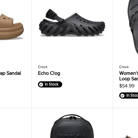
Crocs
Crocs
ap Sandal
Echo Clog
Women's
Loop Sa
In Stock
$54.99
In Sto