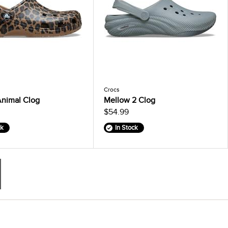
Crocs
Animal Clog
Mellow 2 Clog
$54.99
ck
In Stock