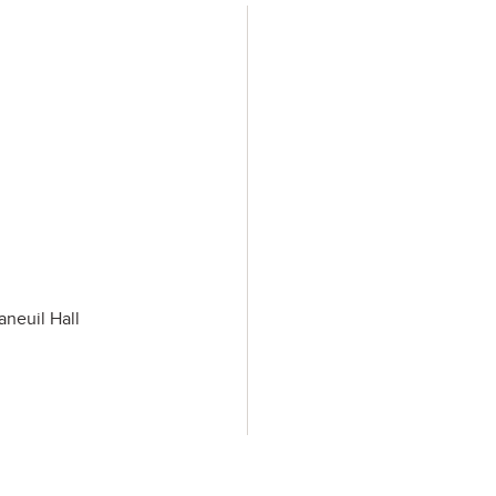
aneuil Hall