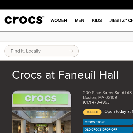
WOMEN
MEN
KIDS
JIBBITZ™ 
Crocs at Faneuil Hall
200 State Street Ste A1.A3
Boston, MA 02109
(617) 478-4953
Open today at
CLOSED
CROCS STORE
OLD CROCS DROP-OFF