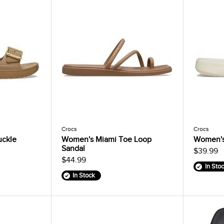
Crocs
Crocs
uckle
Women's Miami Toe Loop
Women's
Sandal
$39.99
$44.99
In Sto
In Stock