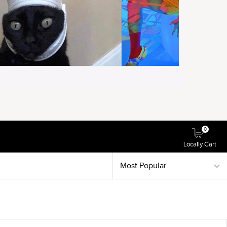
0
Locally Cart