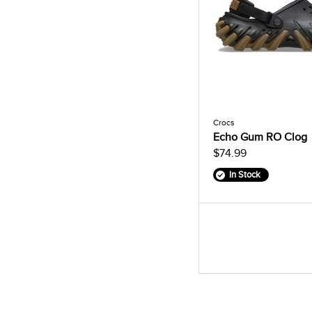
Crocs
Echo Gum RO Clog
$74.99
In Stock