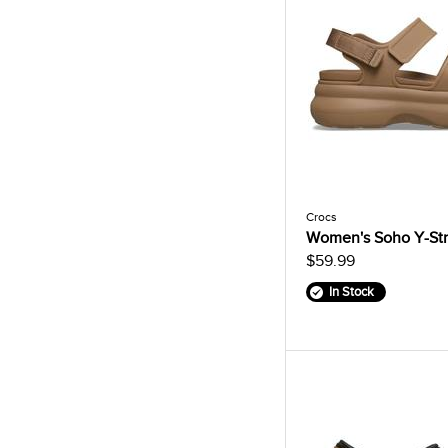
Crocs
Women's Soho Y-Str
$59.99
In Stock