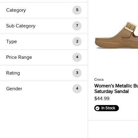
Category
5
Sub Category
7
Type
2
Price Range
4
Rating
3
Crocs
Women's Metallic B
Gender
4
Saturday Sandal
$44.99
In Stock