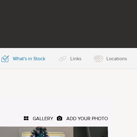
What's in Stock
Links
Locations