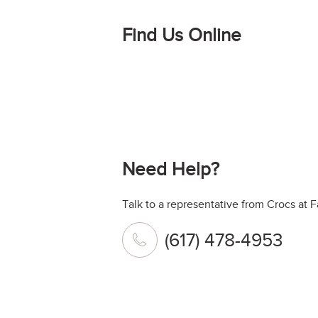
Find Us Online
Need Help?
Talk to a representative from Crocs at F
(617) 478-4953