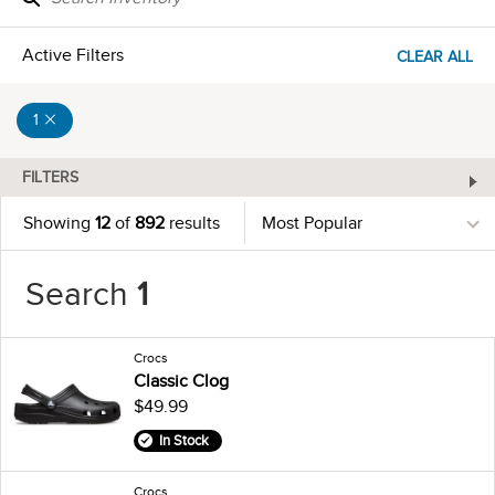
Active Filters
CLEAR ALL
1
FILTERS
Showing
12
of
892
results
Search
1
Crocs
Classic Clog
$49.99
In Stock
Crocs