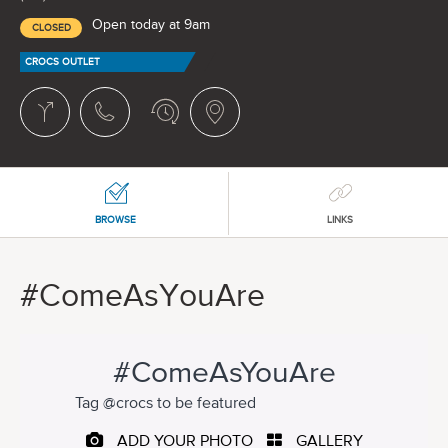
Open today at 9am
CLOSED
CROCS OUTLET
BROWSE
LINKS
#ComeAsYouAre