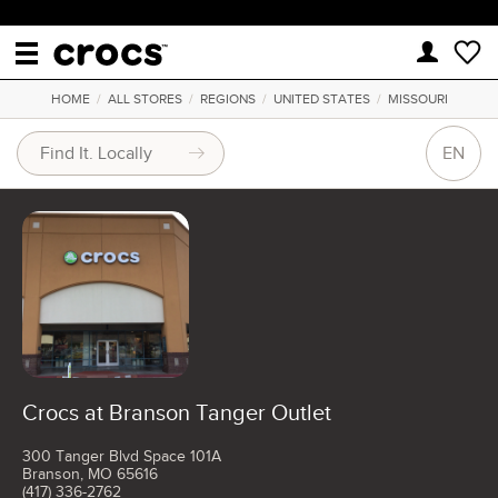
HOME
/
ALL STORES
/
REGIONS
/
UNITED STATES
/
MISSOURI
EN
Crocs at Branson Tanger Outlet
300 Tanger Blvd Space 101A
Branson, MO 65616
(417) 336-2762