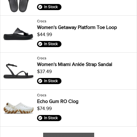
In Stock
Crocs
Women's Getaway Platform Toe Loop
$44.99
In Stock
Crocs
Women's Miami Ankle Strap Sandal
$37.49
In Stock
Crocs
Echo Gum RO Clog
$74.99
In Stock