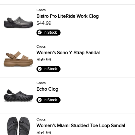
Crocs
Bistro Pro LiteRide Work Clog
$44.99
In Stock
Crocs
Women's Soho Y-Strap Sandal
$59.99
In Stock
Crocs
Echo Clog
In Stock
Crocs
Women's Miami Studded Toe Loop Sandal
$54.99