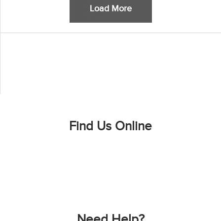
Load More
Find Us Online
Need Help?