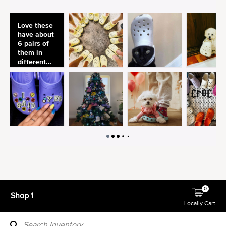
0
Shop 1
Locally Cart