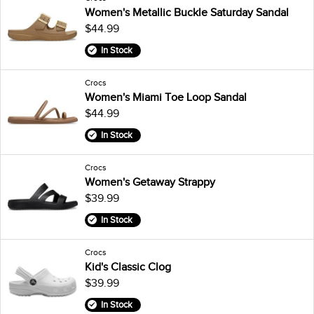
Women's Metallic Buckle Saturday Sandal
$44.99
In Stock
Crocs
Women's Miami Toe Loop Sandal
$44.99
In Stock
Crocs
Women's Getaway Strappy
$39.99
In Stock
Crocs
Kid's Classic Clog
$39.99
In Stock