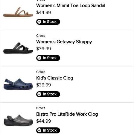
Women's Miami Toe Loop Sandal
$44.99
In Stock
Crocs
Women's Getaway Strappy
$39.99
In Stock
Crocs
Kid's Classic Clog
$39.99
In Stock
Crocs
Bistro Pro LiteRide Work Clog
$44.99
In Stock