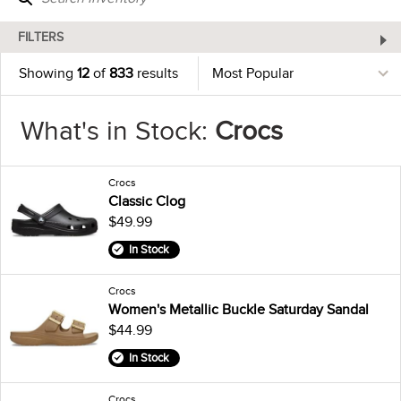
FILTERS
Showing
12
of
833
results
What's in Stock:
Crocs
Crocs
Classic Clog
$49.99
In Stock
Crocs
Women's Metallic Buckle Saturday Sandal
$44.99
In Stock
Crocs