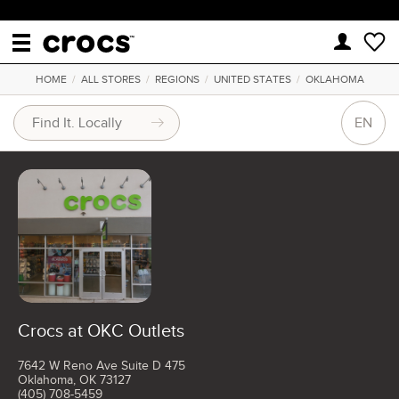
HOME
/
ALL STORES
/
REGIONS
/
UNITED STATES
/
OKLAHOMA
EN
Crocs at OKC Outlets
7642 W Reno Ave Suite D 475
Oklahoma, OK 73127
(405) 708-5459