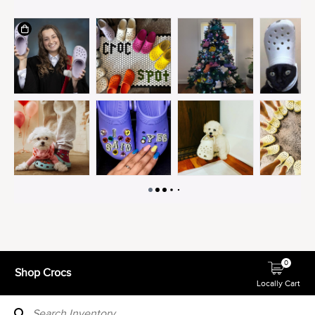
0
Shop Crocs
Locally Cart