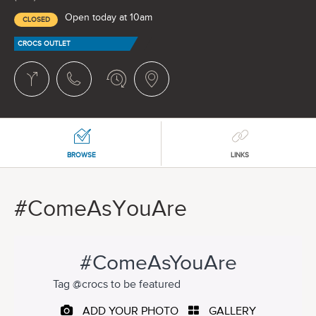
Open today at 10am
CLOSED
CROCS OUTLET
BROWSE
LINKS
#ComeAsYouAre