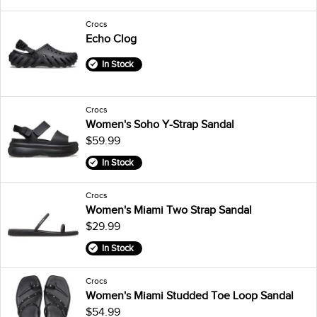
Crocs
Echo Clog
In Stock
Crocs
Women's Soho Y-Strap Sandal
$59.99
In Stock
Crocs
Women's Miami Two Strap Sandal
$29.99
In Stock
Crocs
Women's Miami Studded Toe Loop Sandal
$54.99