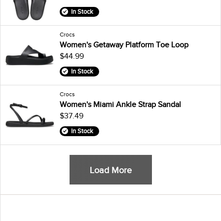
In Stock
Crocs
Women's Getaway Platform Toe Loop
$44.99
In Stock
Crocs
Women's Miami Ankle Strap Sandal
$37.49
In Stock
Load More