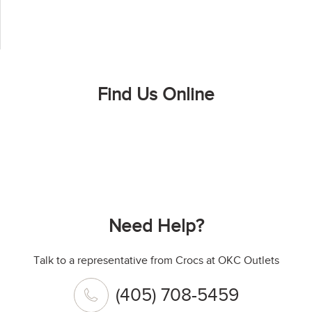
Find Us Online
Need Help?
Talk to a representative from Crocs at OKC Outlets
(405) 708-5459