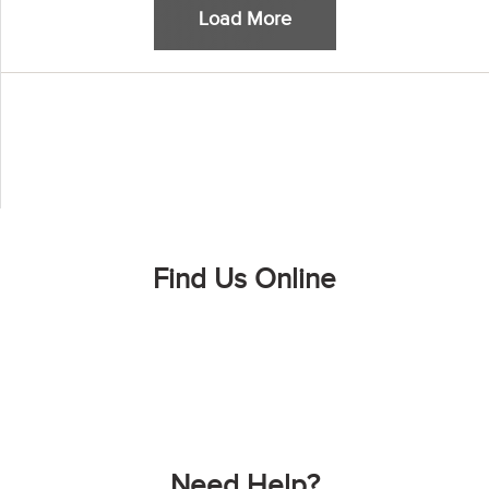
Load More
Find Us Online
Need Help?