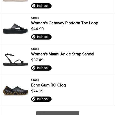
In Stock
Crocs
Women's Getaway Platform Toe Loop
$44.99
In Stock
Crocs
Women's Miami Ankle Strap Sandal
$37.49
In Stock
Crocs
Echo Gum RO Clog
$74.99
In Stock