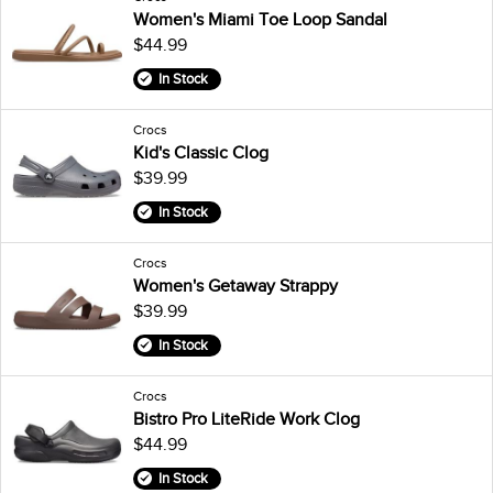
Women's Miami Toe Loop Sandal
$44.99
In Stock
Crocs
Kid's Classic Clog
$39.99
In Stock
Crocs
Women's Getaway Strappy
$39.99
In Stock
Crocs
Bistro Pro LiteRide Work Clog
$44.99
In Stock