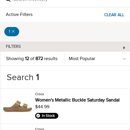
Active Filters
CLEAR ALL
1
FILTERS
Showing
12
of
872
results
Search
1
Crocs
Women's Metallic Buckle Saturday Sandal
$44.99
In Stock
Crocs