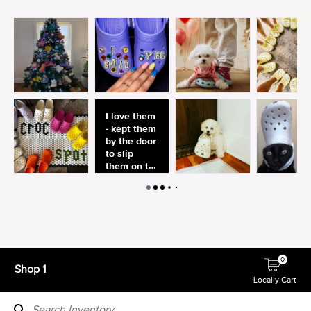
0
Shop 1
Locally Cart