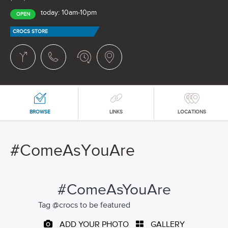
today: 10am-10pm
OPEN
CROCS STORE
BROWSE
LINKS
LOCATIONS
#ComeAsYouAre