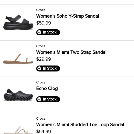
Crocs
Women's Soho Y-Strap Sandal
$59.99
In Stock
Crocs
Women's Miami Two Strap Sandal
$29.99
In Stock
Crocs
Echo Clog
In Stock
Crocs
Women's Miami Studded Toe Loop Sandal
$54.99