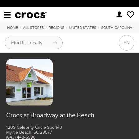
HOME
/
ALL STORES
/
REGIONS
/
UNITED STATES
/
SOUTH CAROLINA
EN
Crocs at Broadway at the Beach
1209 Celebrity Circle Spc 143
Myrtle Beach, SC 29577
(843) 443-6996