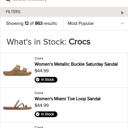
FILTERS
Showing
12
of
863
results
What's in Stock:
Crocs
Crocs
Women's Metallic Buckle Saturday Sandal
$44.99
In Stock
Crocs
Women's Miami Toe Loop Sandal
$44.99
In Stock
Crocs