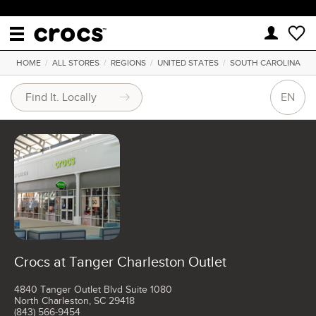
HOME
/
ALL STORES
/
REGIONS
/
UNITED STATES
/
SOUTH CAROLINA
EN
Crocs at Tanger Charleston Outlet
4840 Tanger Outlet Blvd Suite 1080
North Charleston, SC 29418
(843) 566-9454