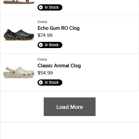
In Stock
Crocs
Echo Gum RO Clog
$74.99
In Stock
Crocs
Classic Animal Clog
$54.99
In Stock
Load More