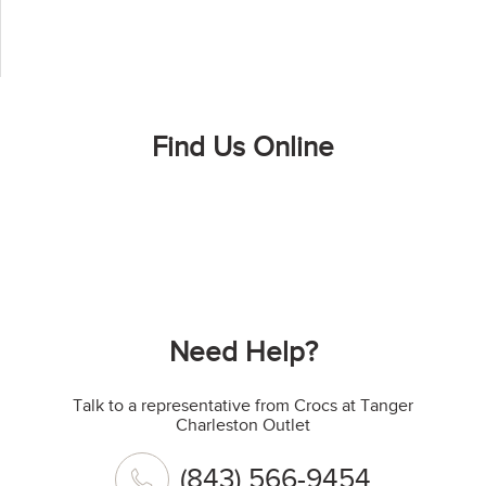
Find Us Online
Need Help?
Talk to a representative from Crocs at Tanger
Charleston Outlet
(843) 566-9454