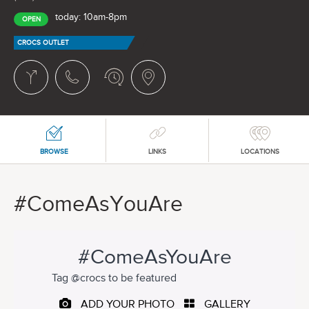
today: 10am-8pm
OPEN
CROCS OUTLET
BROWSE
LINKS
LOCATIONS
#ComeAsYouAre