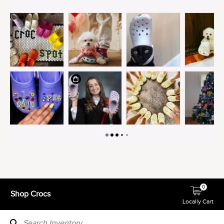
0
Shop Crocs
Locally Cart