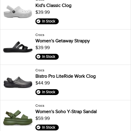
Kid's Classic Clog
$39.99
In Stock
Crocs
Women's Getaway Strappy
$39.99
In Stock
Crocs
Bistro Pro LiteRide Work Clog
$44.99
In Stock
Crocs
Women's Soho Y-Strap Sandal
$59.99
In Stock