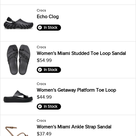
Crocs
Echo Clog
In Stock
Crocs
Women's Miami Studded Toe Loop Sandal
$54.99
In Stock
Crocs
Women's Getaway Platform Toe Loop
$44.99
In Stock
Crocs
Women's Miami Ankle Strap Sandal
$37.49