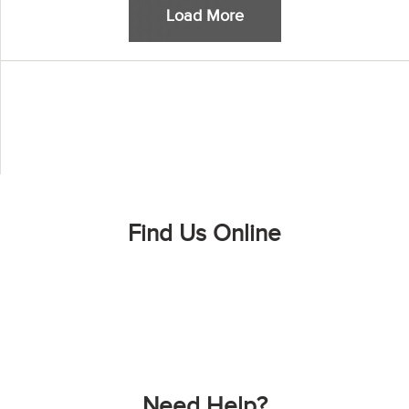
Load More
Find Us Online
Need Help?