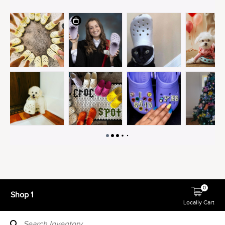
0
Shop 1
Locally Cart