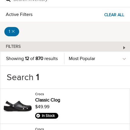
Active Filters
CLEAR ALL
1
FILTERS
Showing
12
of
870
results
Search
1
Crocs
Classic Clog
$49.99
In Stock
Crocs