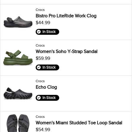
Crocs
Bistro Pro LiteRide Work Clog
$44.99
In Stock
Crocs
Women's Soho Y-Strap Sandal
$59.99
In Stock
Crocs
Echo Clog
In Stock
Crocs
Women's Miami Studded Toe Loop Sandal
$54.99