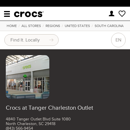
HOME
/
ALL STORES
/
REGIONS
/
UNITED STATES
/
SOUTH CAROLINA
EN
Crocs at Tanger Charleston Outlet
4840 Tanger Outlet Blvd Suite 1080
North Charleston, SC 29418
(843) 566-9454