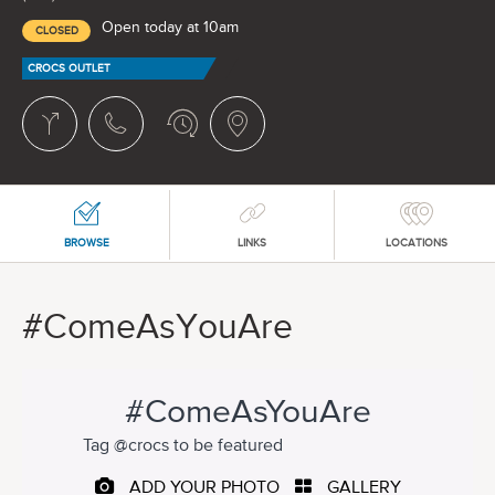
Open today at 10am
CLOSED
CROCS OUTLET
BROWSE
LINKS
LOCATIONS
#ComeAsYouAre