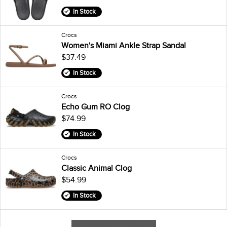
In Stock
Crocs
Women's Miami Ankle Strap Sandal
$37.49
In Stock
Crocs
Echo Gum RO Clog
$74.99
In Stock
Crocs
Classic Animal Clog
$54.99
In Stock