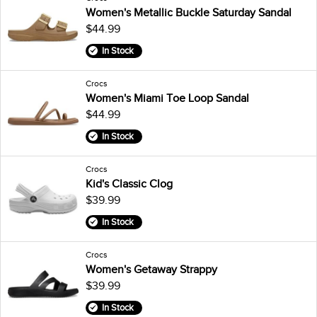
Women's Metallic Buckle Saturday Sandal
$44.99
In Stock
Crocs
Women's Miami Toe Loop Sandal
$44.99
In Stock
Crocs
Kid's Classic Clog
$39.99
In Stock
Crocs
Women's Getaway Strappy
$39.99
In Stock