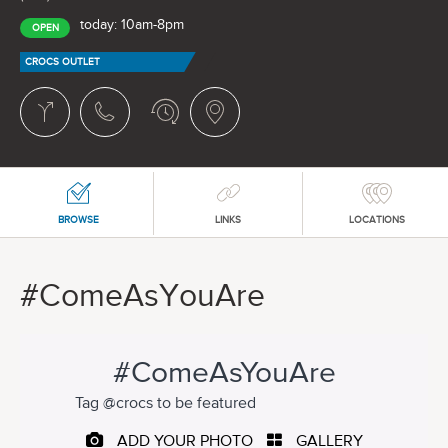
today: 10am-8pm
OPEN
CROCS OUTLET
BROWSE
LINKS
LOCATIONS
#ComeAsYouAre