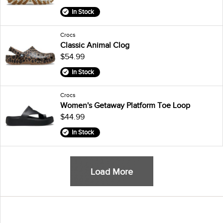
In Stock
Crocs
Classic Animal Clog
$54.99
In Stock
Crocs
Women's Getaway Platform Toe Loop
$44.99
In Stock
Load More