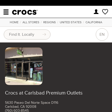
HOME
/
ALL STORES
/
REGIONS
/
UNITED STATES
/
CALIFORNIA
EN
Crocs at Carlsbad Premium Outlets
5630 Paseo Del Norte Space D116
Carlsbad, CA 92008
(760) 603-8545