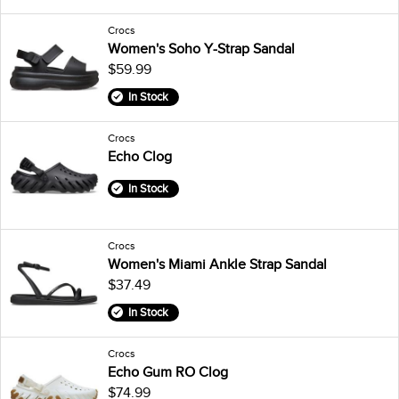
Crocs
Women's Soho Y-Strap Sandal
$59.99
In Stock
Crocs
Echo Clog
In Stock
Crocs
Women's Miami Ankle Strap Sandal
$37.49
In Stock
Crocs
Echo Gum RO Clog
$74.99