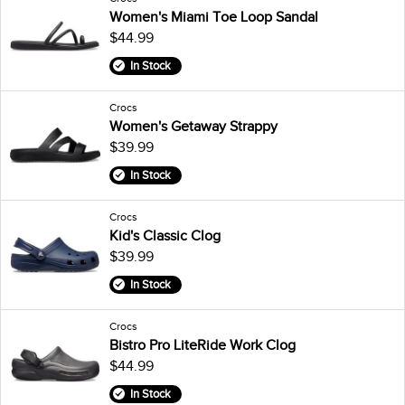
Women's Miami Toe Loop Sandal
$44.99
In Stock
Crocs
Women's Getaway Strappy
$39.99
In Stock
Crocs
Kid's Classic Clog
$39.99
In Stock
Crocs
Bistro Pro LiteRide Work Clog
$44.99
In Stock