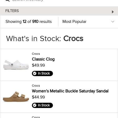
FILTERS
Showing
12
of
910
results
What's in Stock:
Crocs
Crocs
Classic Clog
$49.99
In Stock
Crocs
Women's Metallic Buckle Saturday Sandal
$44.99
In Stock
Crocs