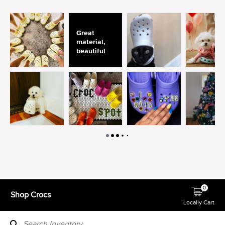
0
Shop Crocs
Locally Cart