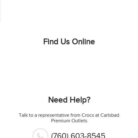
Find Us Online
Need Help?
Talk to a representative from Crocs at Carlsbad
Premium Outlets
(760) 603-8545