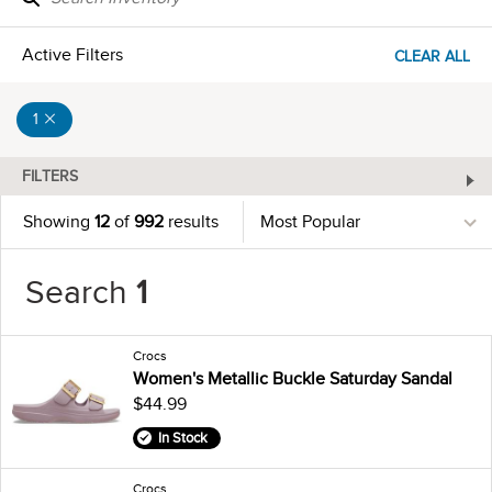
Active Filters
CLEAR ALL
1
FILTERS
Showing
12
of
992
results
Search
1
Crocs
Women's Metallic Buckle Saturday Sandal
$44.99
In Stock
Crocs