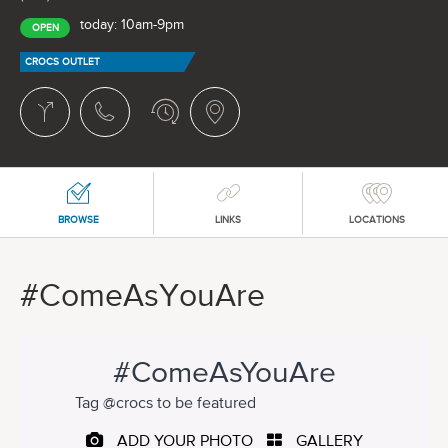
today: 10am-9pm
OPEN
CROCS OUTLET
BROWSE
LINKS
LOCATIONS
#ComeAsYouAre