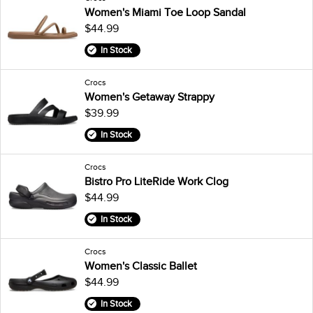
Women's Miami Toe Loop Sandal
$44.99
In Stock
Crocs
Women's Getaway Strappy
$39.99
In Stock
Crocs
Bistro Pro LiteRide Work Clog
$44.99
In Stock
Crocs
Women's Classic Ballet
$44.99
In Stock