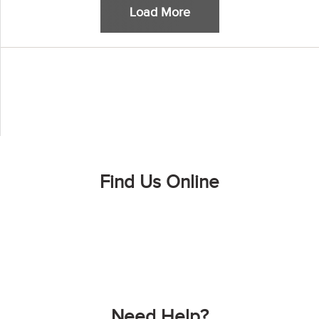
Load More
Find Us Online
Need Help?