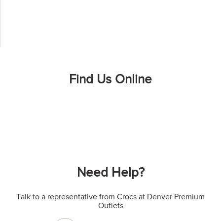
Find Us Online
Need Help?
Talk to a representative from Crocs at Denver Premium
Outlets