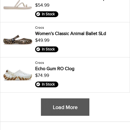
$54.99
In Stock
Crocs
Women's Classic Animal Ballet SLd
$49.99
In Stock
Crocs
Echo Gum RO Clog
$74.99
In Stock
Load More