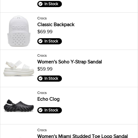
In Stock
Crocs
Classic Backpack
$69.99
In Stock
Crocs
Women's Soho Y-Strap Sandal
$59.99
In Stock
Crocs
Echo Clog
In Stock
Crocs
Women's Miami Studded Toe Loop Sandal