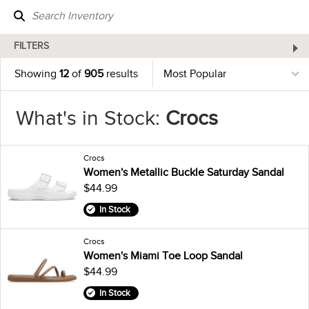
FILTERS
Showing
12
of
905
results
What's in Stock:
Crocs
Crocs
Women's Metallic Buckle Saturday Sandal
$44.99
In Stock
Crocs
Women's Miami Toe Loop Sandal
$44.99
In Stock