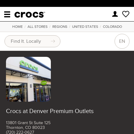
HOME
/
ALL STORES
/
REGIONS
/
UNITED STATES
/
COLORADO
EN
Crocs at Denver Premium Outlets
13801 Grant St Suite 125
Thornton, CO 80023
(720) 222-0627