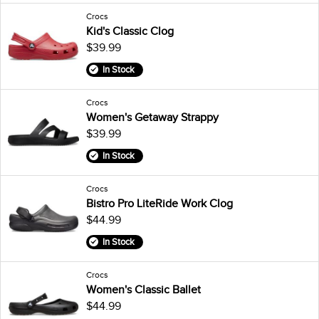
Crocs
Kid's Classic Clog
$39.99
In Stock
Crocs
Women's Getaway Strappy
$39.99
In Stock
Crocs
Bistro Pro LiteRide Work Clog
$44.99
In Stock
Crocs
Women's Classic Ballet
$44.99