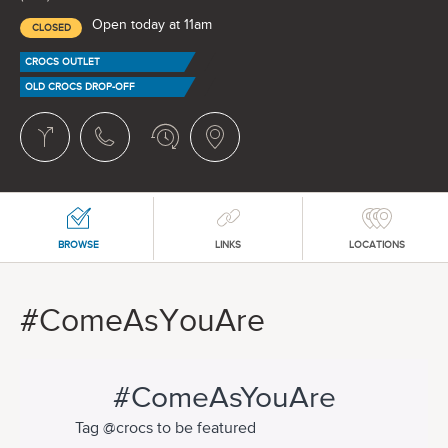
Open today at 11am
CLOSED
CROCS OUTLET
OLD CROCS DROP-OFF
BROWSE
LINKS
LOCATIONS
#ComeAsYouAre