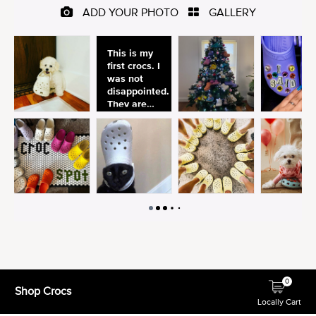
0
Shop Crocs
Locally Cart