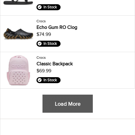
In Stock
Crocs
Echo Gum RO Clog
$74.99
In Stock
Crocs
Classic Backpack
$69.99
In Stock
Load More