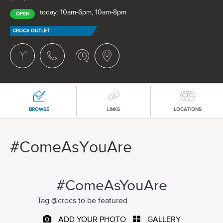
today: 10am-6pm, 10am-8pm
OPEN
CROCS OUTLET
BROWSE
LINKS
LOCATIONS
#ComeAsYouAre