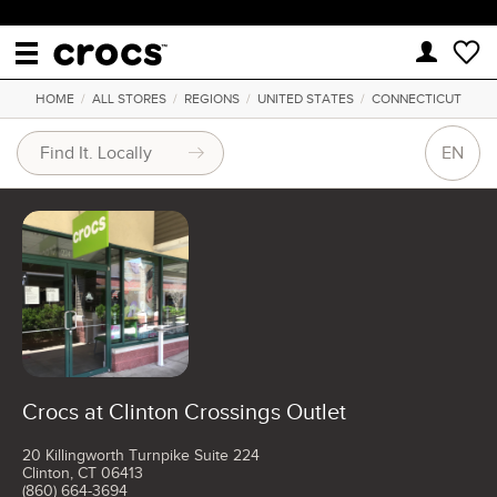
HOME
/
ALL STORES
/
REGIONS
/
UNITED STATES
/
CONNECTICUT
EN
Crocs at Clinton Crossings Outlet
20 Killingworth Turnpike Suite 224
Clinton, CT 06413
(860) 664-3694