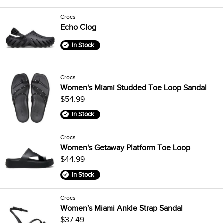
Crocs
Echo Clog
In Stock
Crocs
Women's Miami Studded Toe Loop Sandal
$54.99
In Stock
Crocs
Women's Getaway Platform Toe Loop
$44.99
In Stock
Crocs
Women's Miami Ankle Strap Sandal
$37.49