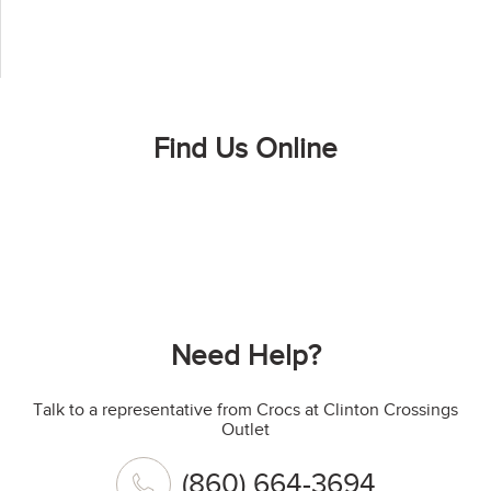
Find Us Online
Need Help?
Talk to a representative from Crocs at Clinton Crossings
Outlet
(860) 664-3694