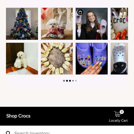
0
Shop Crocs
Locally Cart