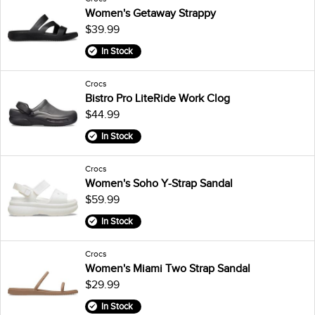
Women's Getaway Strappy
$39.99
In Stock
Crocs
Bistro Pro LiteRide Work Clog
$44.99
In Stock
Crocs
Women's Soho Y-Strap Sandal
$59.99
In Stock
Crocs
Women's Miami Two Strap Sandal
$29.99
In Stock