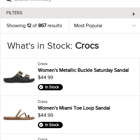
FILTERS
Showing
12
of
867
results
What's in Stock:
Crocs
Crocs
Women's Metallic Buckle Saturday Sandal
$44.99
In Stock
Crocs
Women's Miami Toe Loop Sandal
$44.99
In Stock
Crocs