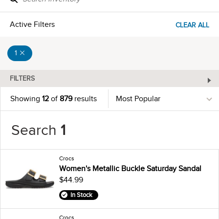
Active Filters
CLEAR ALL
1
FILTERS
Showing
12
of
879
results
Search
1
Crocs
Women's Metallic Buckle Saturday Sandal
$44.99
In Stock
Crocs