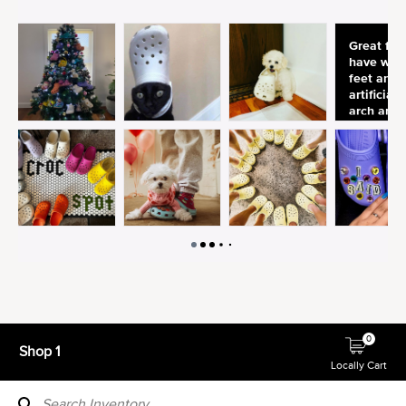
0
Shop 1
Locally Cart