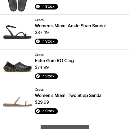
In Stock
Crocs
Women's Miami Ankle Strap Sandal
$37.49
In Stock
Crocs
Echo Gum RO Clog
$74.99
In Stock
Crocs
Women's Miami Two Strap Sandal
$29.99
In Stock