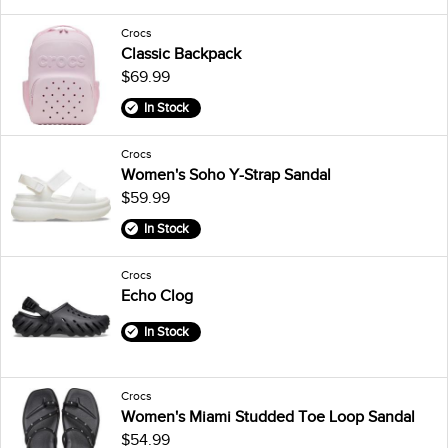
Crocs
Classic Backpack
$69.99
In Stock
Crocs
Women's Soho Y-Strap Sandal
$59.99
In Stock
Crocs
Echo Clog
In Stock
Crocs
Women's Miami Studded Toe Loop Sandal
$54.99