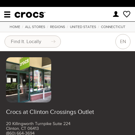
HOME
/
ALL STORES
/
REGIONS
/
UNITED STATES
/
CONNECTICUT
EN
Crocs at Clinton Crossings Outlet
20 Killingworth Turnpike Suite 224
Clinton, CT 06413
(860) 664-3694