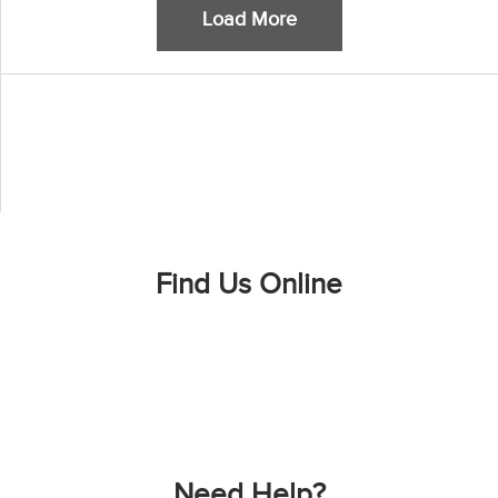
Load More
Find Us Online
Need Help?