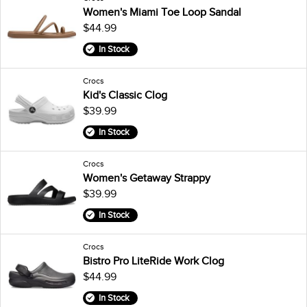
Women's Miami Toe Loop Sandal
$44.99
In Stock
Crocs
Kid's Classic Clog
$39.99
In Stock
Crocs
Women's Getaway Strappy
$39.99
In Stock
Crocs
Bistro Pro LiteRide Work Clog
$44.99
In Stock