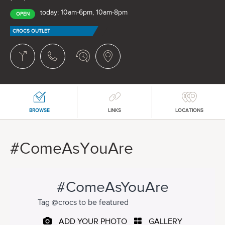
today: 10am-6pm, 10am-8pm
OPEN
CROCS OUTLET
BROWSE
LINKS
LOCATIONS
#ComeAsYouAre