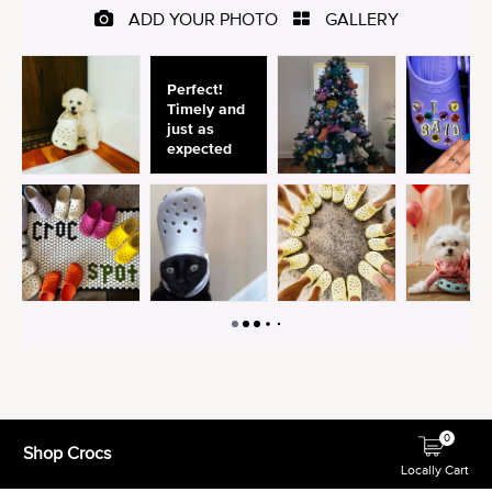
0
Shop Crocs
Locally Cart