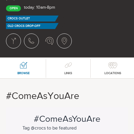
today: 10am-8pm
OPEN
CROCS OUTLET
OLD CROCS DROP-OFF
BROWSE
LINKS
LOCATIONS
#ComeAsYouAre