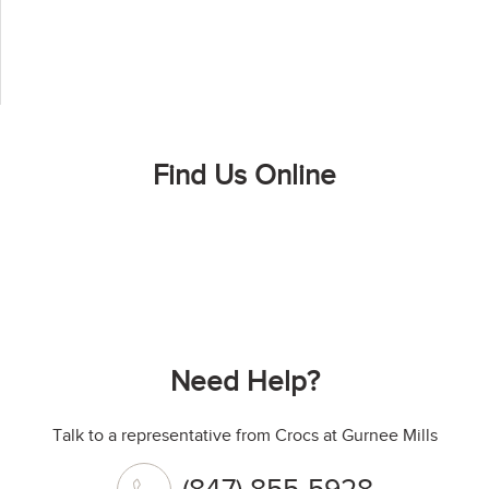
Find Us Online
Need Help?
Talk to a representative from Crocs at Gurnee Mills