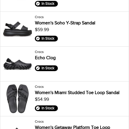
In Stock
Crocs
Women's Soho Y-Strap Sandal
$59.99
In Stock
Crocs
Echo Clog
In Stock
Crocs
Women's Miami Studded Toe Loop Sandal
$54.99
In Stock
Crocs
Women's Getaway Platform Toe Loop