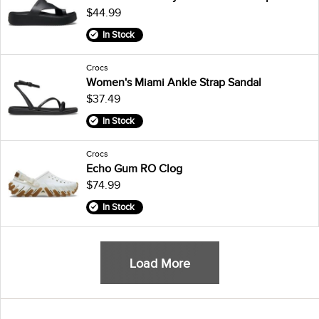
$44.99
In Stock
Crocs
Women's Miami Ankle Strap Sandal
$37.49
In Stock
Crocs
Echo Gum RO Clog
$74.99
In Stock
Load More