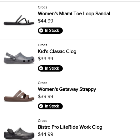
Crocs
Women's Miami Toe Loop Sandal
$44.99
In Stock
Crocs
Kid's Classic Clog
$39.99
In Stock
Crocs
Women's Getaway Strappy
$39.99
In Stock
Crocs
Bistro Pro LiteRide Work Clog
$44.99