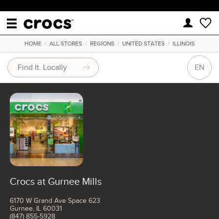
HOME
/
ALL STORES
/
REGIONS
/
UNITED STATES
/
ILLINOIS
EN
Crocs at Gurnee Mills
6170 W Grand Ave Space 623
Gurnee, IL 60031
(847) 855-5928