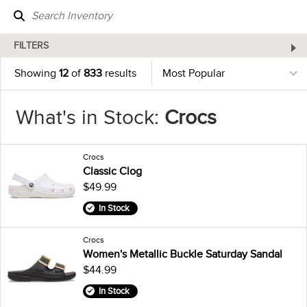
FILTERS
Showing
12
of
833
results
What's in Stock:
Crocs
Crocs
Classic Clog
$49.99
In Stock
Crocs
Women's Metallic Buckle Saturday Sandal
$44.99
In Stock