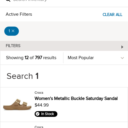
Active Filters
CLEAR ALL
1
FILTERS
Showing
12
of
797
results
Search
1
Crocs
Women's Metallic Buckle Saturday Sandal
$44.99
In Stock
Crocs