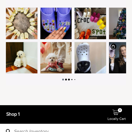
0
Shop 1
Locally Cart