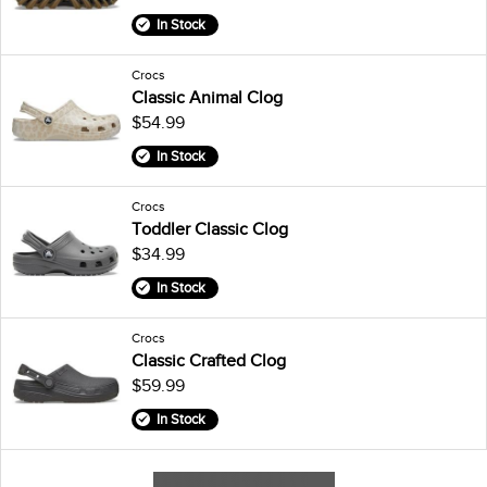
In Stock
Crocs
Classic Animal Clog
$54.99
In Stock
Crocs
Toddler Classic Clog
$34.99
In Stock
Crocs
Classic Crafted Clog
$59.99
In Stock