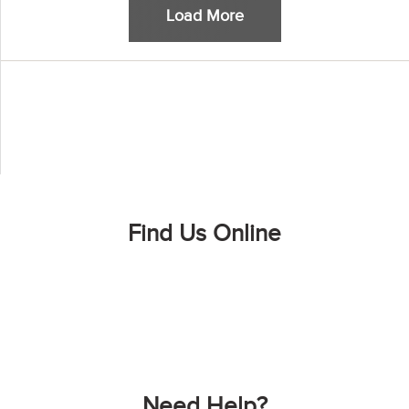
Load More
Find Us Online
Need Help?