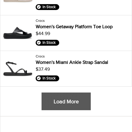
In Stock
Crocs
Women's Getaway Platform Toe Loop
$44.99
In Stock
Crocs
Women's Miami Ankle Strap Sandal
$37.49
In Stock
Load More