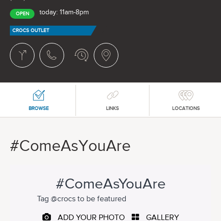
today: 11am-8pm
OPEN
CROCS OUTLET
BROWSE
LINKS
LOCATIONS
#ComeAsYouAre