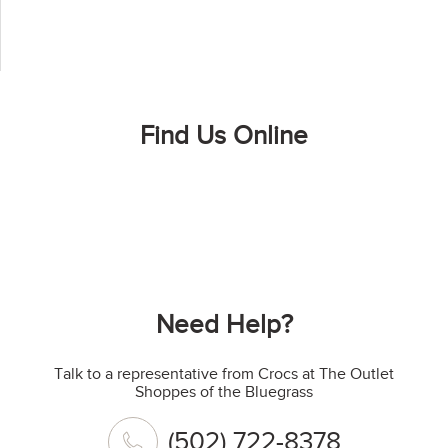
Find Us Online
Need Help?
Talk to a representative from Crocs at The Outlet
Shoppes of the Bluegrass
(502) 722-8378