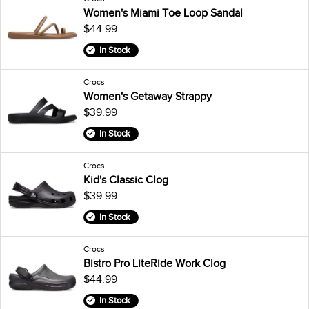
Women's Miami Toe Loop Sandal
$44.99
In Stock
Crocs
Women's Getaway Strappy
$39.99
In Stock
Crocs
Kid's Classic Clog
$39.99
In Stock
Crocs
Bistro Pro LiteRide Work Clog
$44.99
In Stock