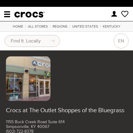
HOME
/
ALL STORES
/
REGIONS
/
UNITED STATES
/
KENTUCKY
EN
Crocs at The Outlet Shoppes of the Bluegrass
1155 Buck Creek Road Suite 614
Simpsonville, KY 40067
(502) 722-8378