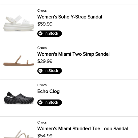
Crocs
Women's Soho Y-Strap Sandal
$59.99
In Stock
Crocs
Women's Miami Two Strap Sandal
$29.99
In Stock
Crocs
Echo Clog
In Stock
Crocs
Women's Miami Studded Toe Loop Sandal
$54.99