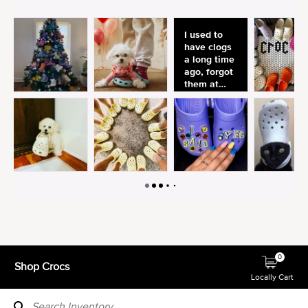
0
Shop Crocs
Locally Cart