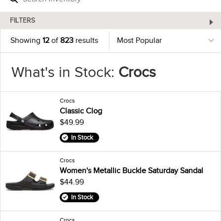
FILTERS
Showing
12
of
823
results
What's in Stock:
Crocs
Crocs
Classic Clog
$49.99
In Stock
Crocs
Women's Metallic Buckle Saturday Sandal
$44.99
In Stock
Crocs