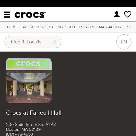
HOME
/
ALL STORES
/
REGIONS
/
UNITED STATES
/
MASSACHUSETTS
EN
Crocs at Faneuil Hall
200 State Street Ste A1.A3
Boston, MA 02109
(617) 478-4953