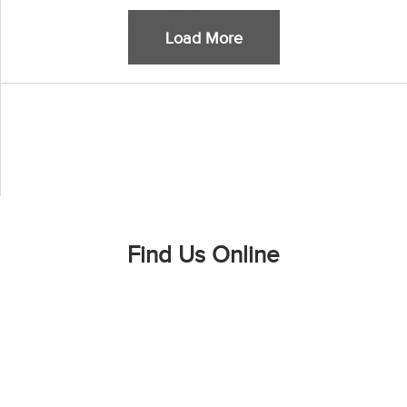
Load More
Find Us Online