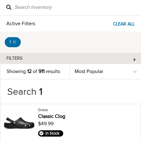
Active Filters
CLEAR ALL
1
FILTERS
Showing
12
of
911
results
Search
1
Crocs
Classic Clog
$49.99
In Stock