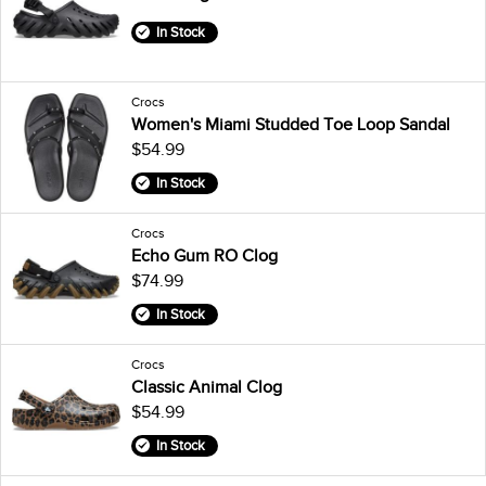
In Stock
Crocs
Women's Miami Studded Toe Loop Sandal
$54.99
In Stock
Crocs
Echo Gum RO Clog
$74.99
In Stock
Crocs
Classic Animal Clog
$54.99
In Stock