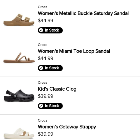
Crocs
Women's Metallic Buckle Saturday Sandal
$44.99
In Stock
Crocs
Women's Miami Toe Loop Sandal
$44.99
In Stock
Crocs
Kid's Classic Clog
$39.99
In Stock
Crocs
Women's Getaway Strappy
$39.99