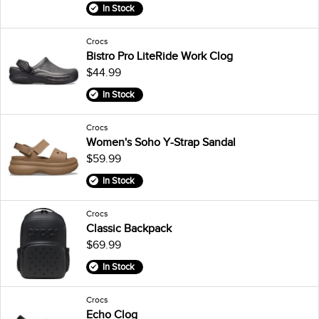
In Stock
Crocs
Bistro Pro LiteRide Work Clog
$44.99
In Stock
Crocs
Women's Soho Y-Strap Sandal
$59.99
In Stock
Crocs
Classic Backpack
$69.99
In Stock
Crocs
Echo Clog