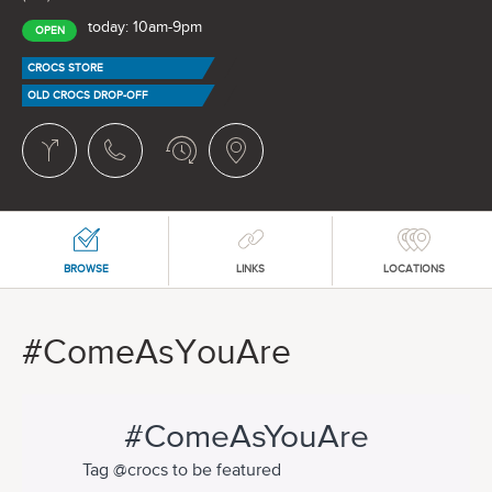
today: 10am-9pm
OPEN
CROCS STORE
OLD CROCS DROP-OFF
BROWSE
LINKS
LOCATIONS
#ComeAsYouAre