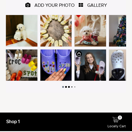
0
Shop 1
Locally Cart