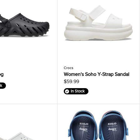
Crocs
og
Women's Soho Y-Strap Sandal
$59.99
ck
In Stock