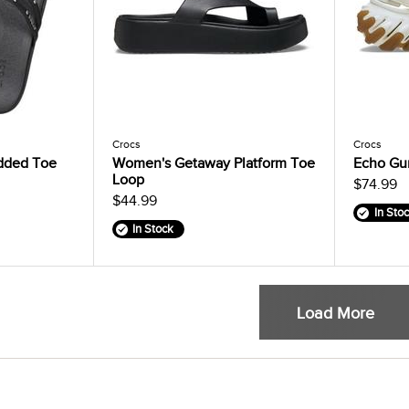
Crocs
Crocs
dded Toe
Women's Getaway Platform Toe
Echo Gu
Loop
$74.99
$44.99
In Sto
In Stock
Load More