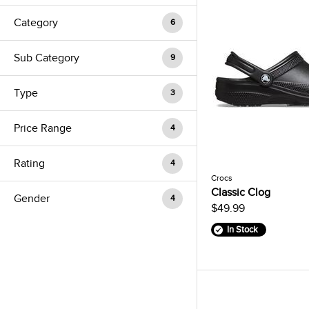
Category
6
Sub Category
9
Type
3
Price Range
4
Rating
4
Crocs
Classic Clog
Gender
4
$49.99
In Stock