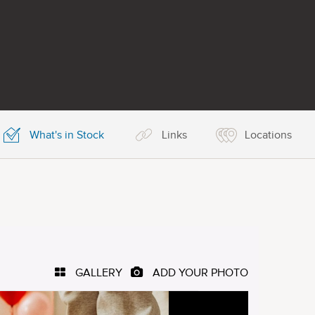
What's in Stock
Links
Locations