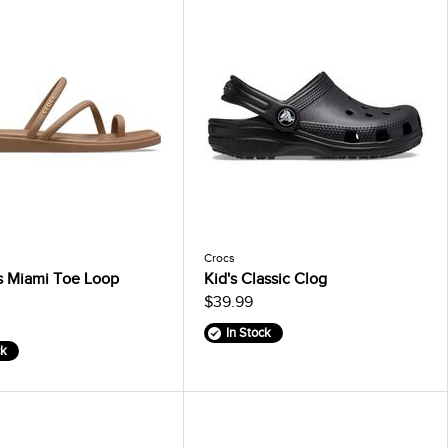
Crocs
 Miami Toe Loop
Kid's Classic Clog
$39.99
In Stock
ck