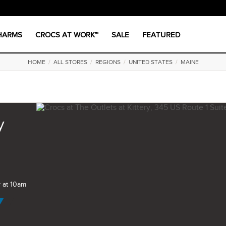
CHARMS
CROCS AT WORK™
SALE
FEATURED
HOME
/
ALL STORES
/
REGIONS
/
UNITED STATES
/
MAINE
y
 at 10am