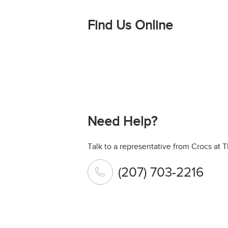
Find Us Online
Need Help?
Talk to a representative from Crocs at T
(207) 703-2216