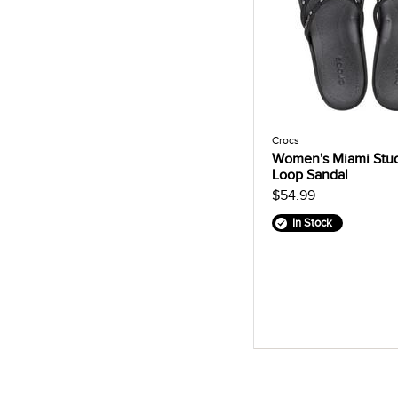
Crocs
Women's Miami Stu
Loop Sandal
$54.99
In Stock