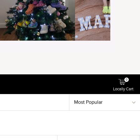
0
Locally Cart