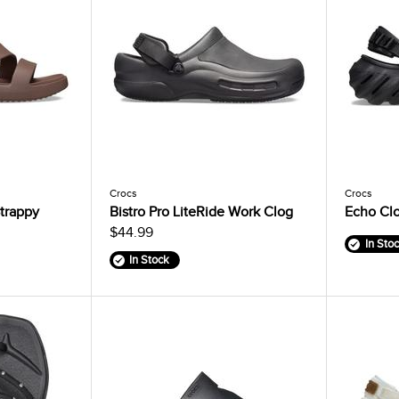
Crocs
Crocs
trappy
Bistro Pro LiteRide Work Clog
Echo Cl
$44.99
In Sto
In Stock