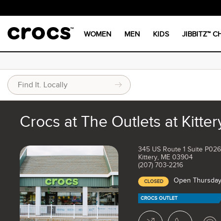
WOMEN
MEN
KIDS
JIBBITZ™ 
Crocs at The Outlets at Kitter
345 US Route 1 Suite P026
Kittery, ME 03904
(207) 703-2216
Open Thursday
CLOSED
CROCS OUTLET