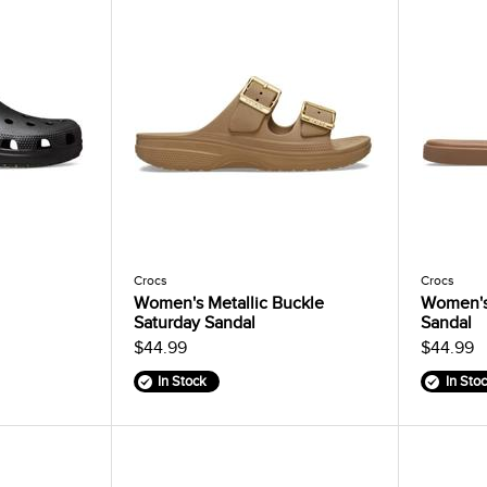
Crocs
Crocs
Women's Metallic Buckle
Women's
Saturday Sandal
Sandal
$44.99
$44.99
In Stock
In Sto