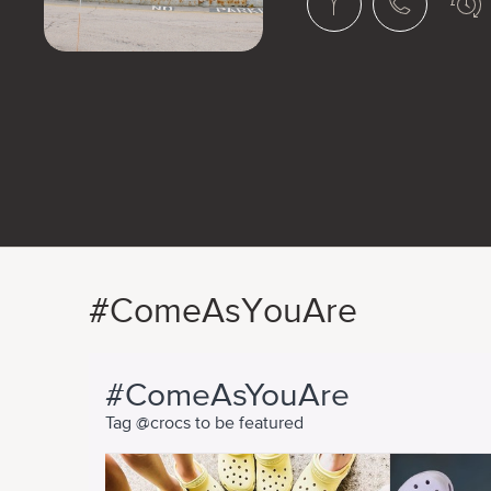
#ComeAsYouAre