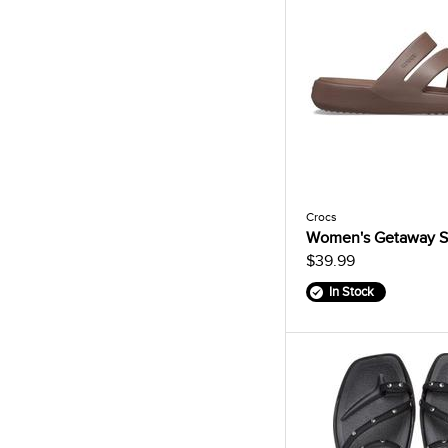
Crocs
Women's Getaway S
$39.99
In Stock