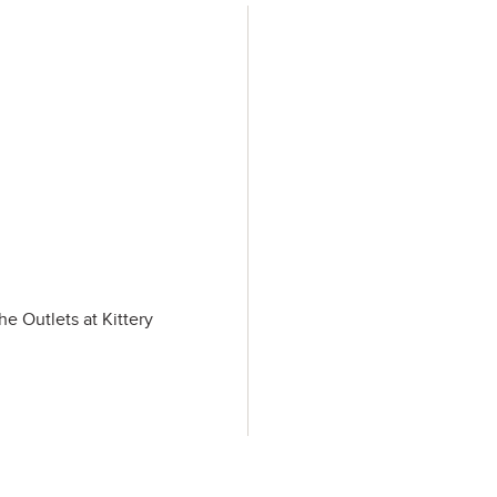
he Outlets at Kittery