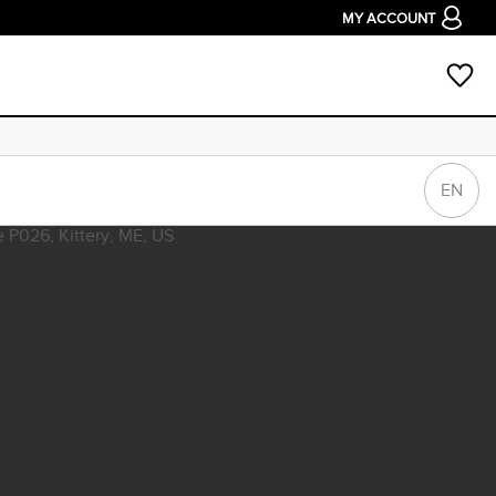
MY ACCOUNT
EN