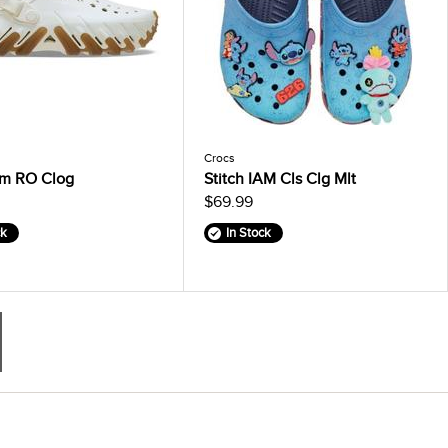
Crocs
m RO Clog
Stitch IAM Cls Clg Mlt
$69.99
ck
In Stock