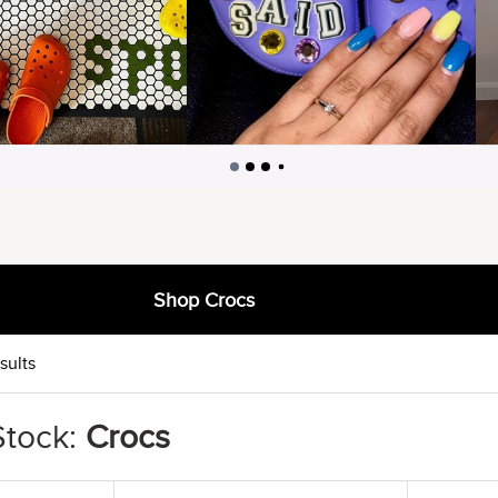
Shop Crocs
sults
Stock:
Crocs