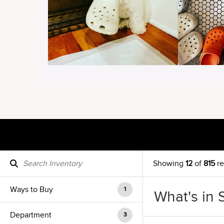
Showing
12
of
815
re
Ways to Buy
1
What's in 
Department
3