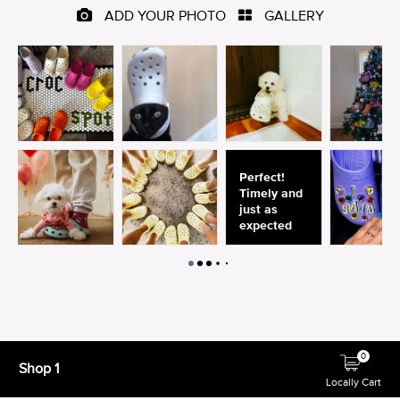
0
Shop 1
Locally Cart