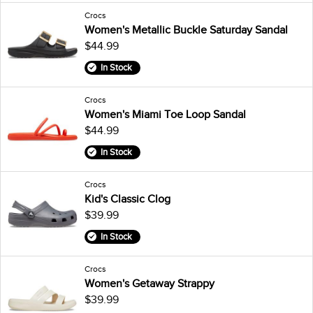
Crocs
Women's Metallic Buckle Saturday Sandal
$44.99
In Stock
Crocs
Women's Miami Toe Loop Sandal
$44.99
In Stock
Crocs
Kid's Classic Clog
$39.99
In Stock
Crocs
Women's Getaway Strappy
$39.99