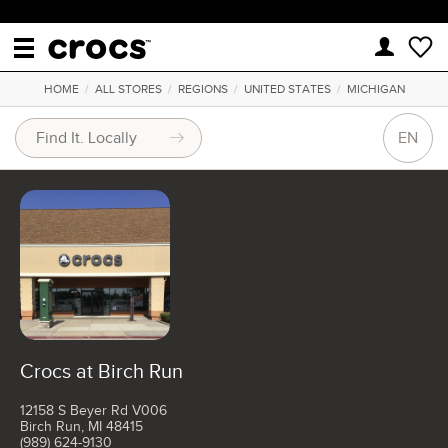
HOME
/
ALL STORES
/
REGIONS
/
UNITED STATES
/
MICHIGAN
EN
Crocs at Birch Run
12158 S Beyer Rd V006
Birch Run, MI 48415
(989) 624-9130