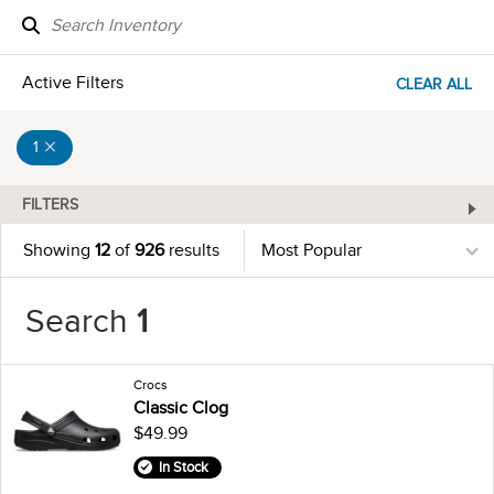
Active Filters
CLEAR ALL
1
FILTERS
Showing
12
of
926
results
Search
1
Crocs
Classic Clog
$49.99
In Stock