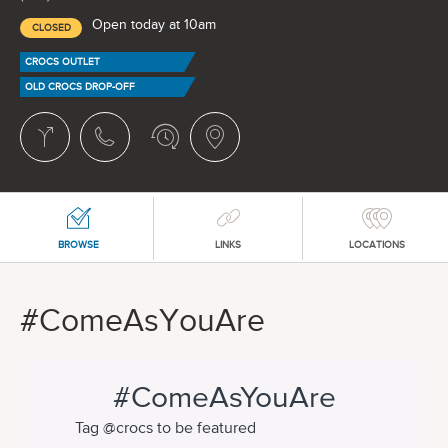
Open today at 10am
CLOSED
CROCS OUTLET
OLD CROCS DROP-OFF
BROWSE
LINKS
LOCATIONS
#ComeAsYouAre