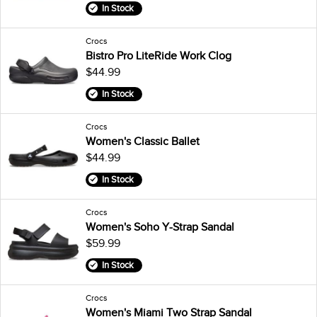
In Stock
Crocs
Bistro Pro LiteRide Work Clog
$44.99
In Stock
Crocs
Women's Classic Ballet
$44.99
In Stock
Crocs
Women's Soho Y-Strap Sandal
$59.99
In Stock
Crocs
Women's Miami Two Strap Sandal