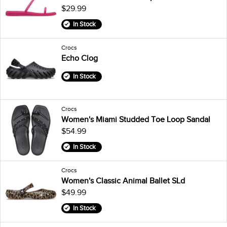
$29.99
In Stock
Crocs
Echo Clog
In Stock
Crocs
Women's Miami Studded Toe Loop Sandal
$54.99
In Stock
Crocs
Women's Classic Animal Ballet SLd
$49.99
In Stock