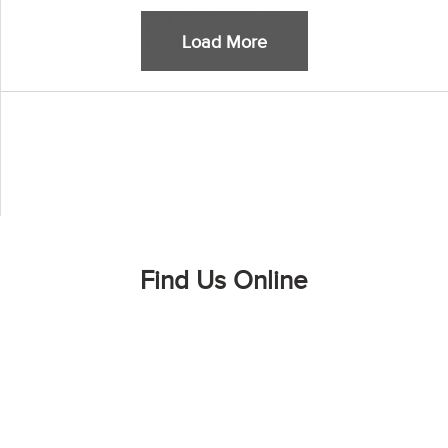
Load More
Find Us Online