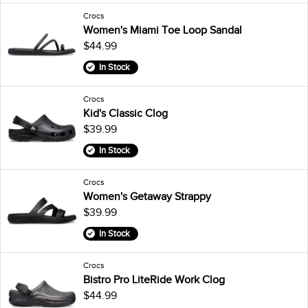
Crocs
Women's Miami Toe Loop Sandal
$44.99
In Stock
Crocs
Kid's Classic Clog
$39.99
In Stock
Crocs
Women's Getaway Strappy
$39.99
In Stock
Crocs
Bistro Pro LiteRide Work Clog
$44.99