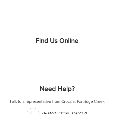
Find Us Online
Need Help?
Talk to a representative from Crocs at Partridge Creek