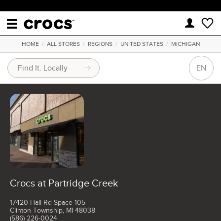
HOME
/
ALL STORES
/
REGIONS
/
UNITED STATES
/
MICHIGAN
EN
Crocs at Partridge Creek
17420 Hall Rd Space 105
Clinton Township, MI 48038
(586) 226-0024