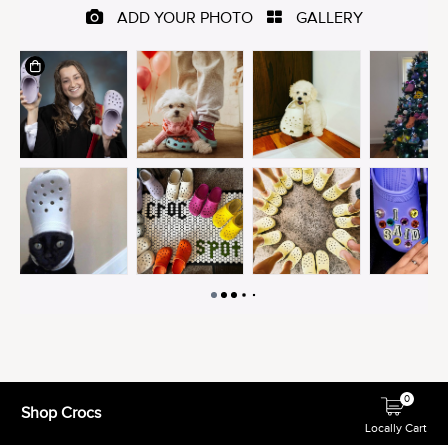
0
Shop Crocs
Locally Cart