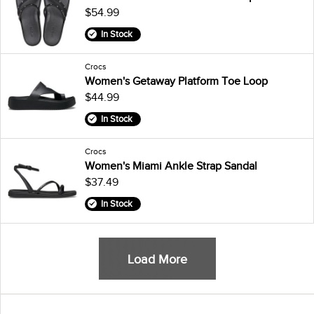
$54.99
In Stock
Crocs
Women's Getaway Platform Toe Loop
$44.99
In Stock
Crocs
Women's Miami Ankle Strap Sandal
$37.49
In Stock
Load More