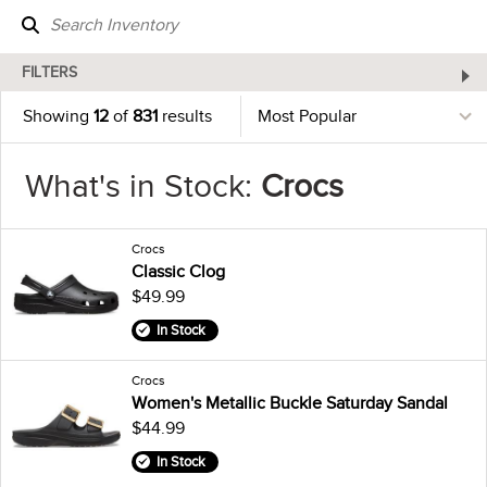
FILTERS
Showing
12
of
831
results
What's in Stock:
Crocs
Crocs
Classic Clog
$49.99
In Stock
Crocs
Women's Metallic Buckle Saturday Sandal
$44.99
In Stock