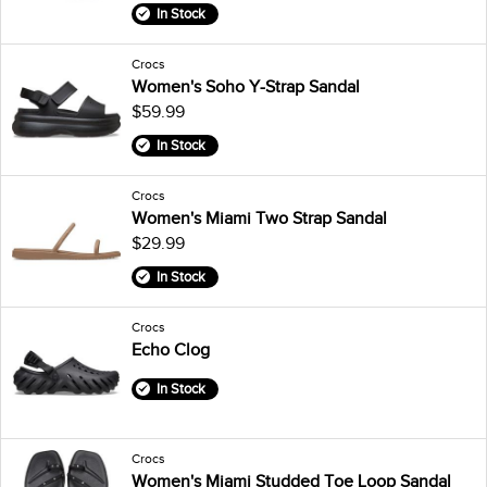
In Stock
Crocs
Women's Soho Y-Strap Sandal
$59.99
In Stock
Crocs
Women's Miami Two Strap Sandal
$29.99
In Stock
Crocs
Echo Clog
In Stock
Crocs
Women's Miami Studded Toe Loop Sandal