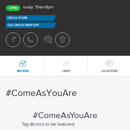
today: 10am-8pm
OPEN
CROCS STORE
OLD CROCS DROP-OFF
BROWSE
LINKS
LOCATIONS
#ComeAsYouAre