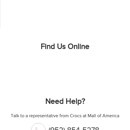
Find Us Online
Need Help?
Talk to a representative from Crocs at Mall of America