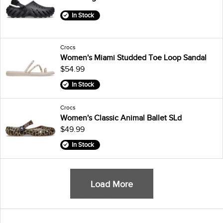
In Stock
Crocs
Women's Miami Studded Toe Loop Sandal
$54.99
In Stock
Crocs
Women's Classic Animal Ballet SLd
$49.99
In Stock
Load More