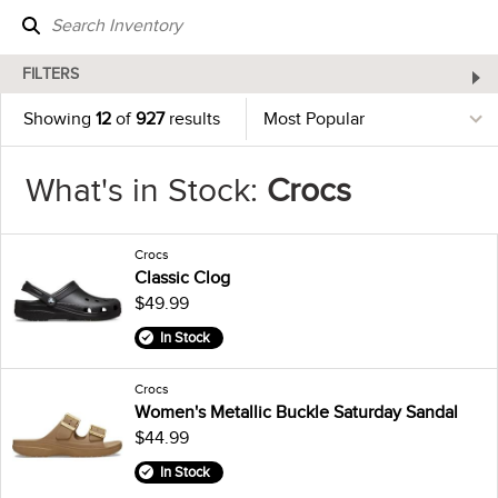
FILTERS
Showing
12
of
927
results
What's in Stock:
Crocs
Crocs
Classic Clog
$49.99
In Stock
Crocs
Women's Metallic Buckle Saturday Sandal
$44.99
In Stock