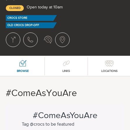
Open today at 10am
CLOSED
CROCS STORE
OLD CROCS DROP-OFF
BROWSE
LINKS
LOCATIONS
#ComeAsYouAre