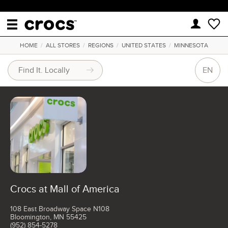
HOME
/
ALL STORES
/
REGIONS
/
UNITED STATES
/
MINNESOTA
EN
Crocs at Mall of America
108 East Broadway Space N108
Bloomington, MN 55425
(952) 854-5278