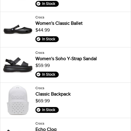
In Stock
Crocs
Women's Classic Ballet
$44.99
In Stock
Crocs
Women's Soho Y-Strap Sandal
$59.99
In Stock
Crocs
Classic Backpack
$69.99
In Stock
Crocs
Echo Clog