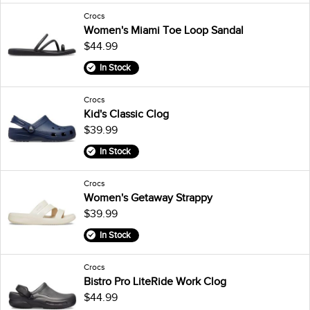
Crocs
Women's Miami Toe Loop Sandal
$44.99
In Stock
Crocs
Kid's Classic Clog
$39.99
In Stock
Crocs
Women's Getaway Strappy
$39.99
In Stock
Crocs
Bistro Pro LiteRide Work Clog
$44.99