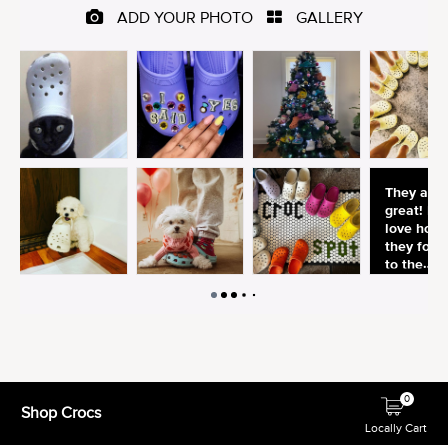
0
Shop Crocs
Locally Cart