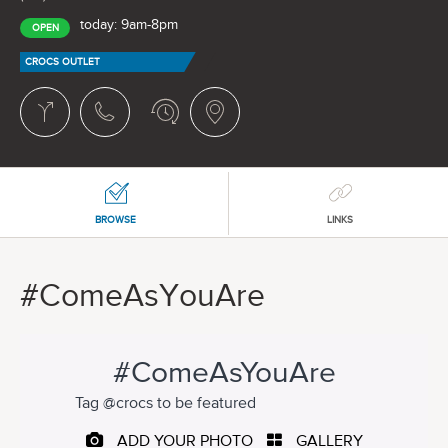
today: 9am-8pm
OPEN
CROCS OUTLET
BROWSE
LINKS
#ComeAsYouAre