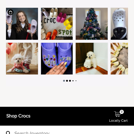
0
Shop Crocs
Locally Cart