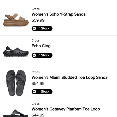
Crocs
Women's Soho Y-Strap Sandal
$59.99
In Stock
Crocs
Echo Clog
In Stock
Crocs
Women's Miami Studded Toe Loop Sandal
$54.99
In Stock
Crocs
Women's Getaway Platform Toe Loop
$44.99