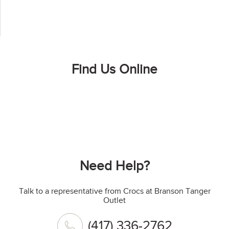
Find Us Online
Need Help?
Talk to a representative from Crocs at Branson Tanger
Outlet
(417) 336-2762