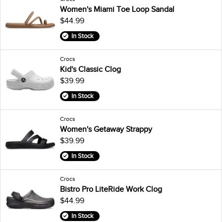
Women's Miami Toe Loop Sandal
$44.99
In Stock
Crocs
Kid's Classic Clog
$39.99
In Stock
Crocs
Women's Getaway Strappy
$39.99
In Stock
Crocs
Bistro Pro LiteRide Work Clog
$44.99
In Stock