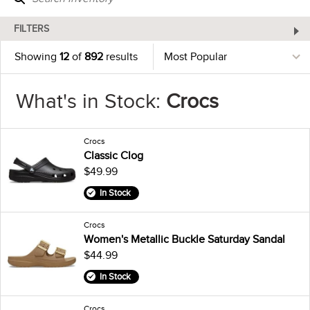
FILTERS
Showing
12
of
892
results
What's in Stock:
Crocs
Crocs
Classic Clog
$49.99
In Stock
Crocs
Women's Metallic Buckle Saturday Sandal
$44.99
In Stock
Crocs