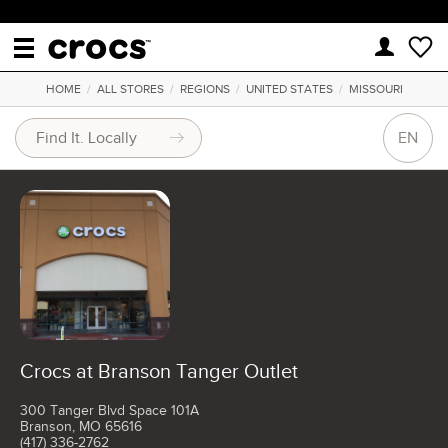
HOME
/
ALL STORES
/
REGIONS
/
UNITED STATES
/
MISSOURI
EN
Crocs at Branson Tanger Outlet
300 Tanger Blvd Space 101A
Branson, MO 65616
(417) 336-2762