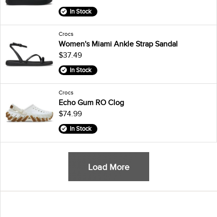
In Stock
Crocs
Women's Miami Ankle Strap Sandal
$37.49
In Stock
Crocs
Echo Gum RO Clog
$74.99
In Stock
Load More