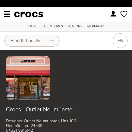
HOME
/
ALL STORES
/
REGIONS
/
GERMANY
EN
Crocs - Outlet Neumünster
Designer Outlet Neumünster, Unit 106
Neumünster, 24539
04321 8516142