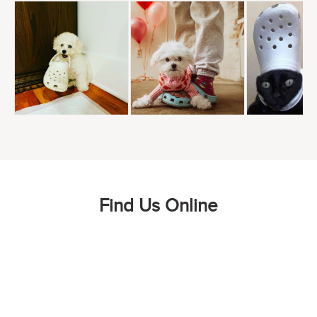
Find Us Online