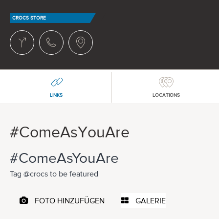
CROCS STORE
LINKS
LOCATIONS
#ComeAsYouAre