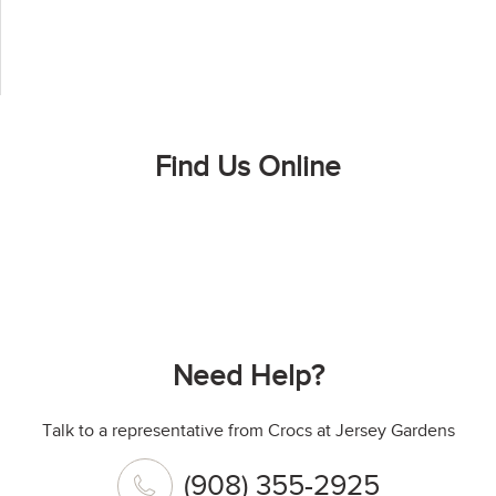
Find Us Online
Need Help?
Talk to a representative from Crocs at Jersey Gardens
(908) 355-2925