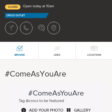
Open today at 10am
CLOSED
CROCS OUTLET
BROWSE
LINKS
LOCATIONS
#ComeAsYouAre