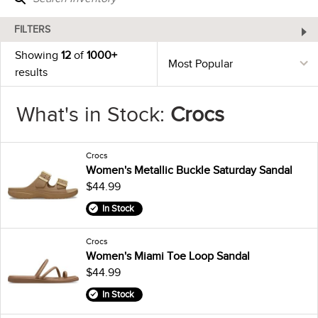
FILTERS
Showing
12
of
1000+
results
What's in Stock:
Crocs
Crocs
Women's Metallic Buckle Saturday Sandal
$44.99
In Stock
Crocs
Women's Miami Toe Loop Sandal
$44.99
In Stock