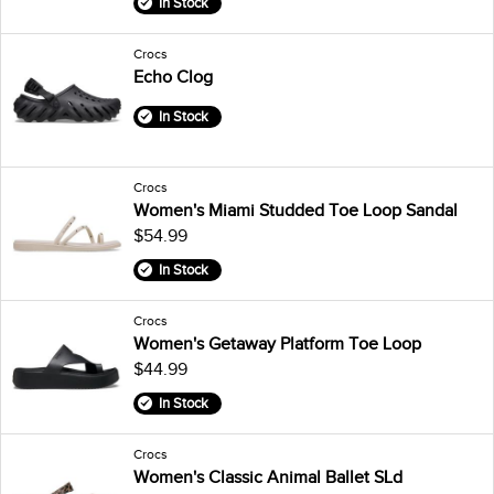
In Stock
Crocs
Echo Clog
In Stock
Crocs
Women's Miami Studded Toe Loop Sandal
$54.99
In Stock
Crocs
Women's Getaway Platform Toe Loop
$44.99
In Stock
Crocs
Women's Classic Animal Ballet SLd