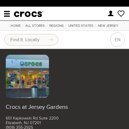
HOME
/
ALL STORES
/
REGIONS
/
UNITED STATES
/
NEW JERSEY
EN
Crocs at Jersey Gardens
651 Kapkowski Rd Suite 2200
Elizabeth, NJ 07201
(908) 355-2925