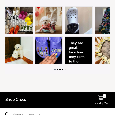
0
Shop Crocs
Locally Cart