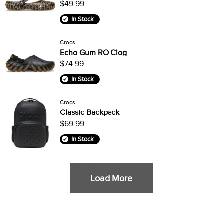
$49.99
In Stock
Crocs
Echo Gum RO Clog
$74.99
In Stock
Crocs
Classic Backpack
$69.99
In Stock
Load More