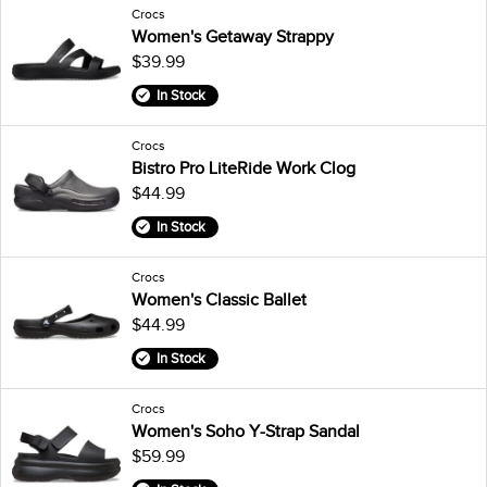
Crocs
Women's Getaway Strappy
$39.99
In Stock
Crocs
Bistro Pro LiteRide Work Clog
$44.99
In Stock
Crocs
Women's Classic Ballet
$44.99
In Stock
Crocs
Women's Soho Y-Strap Sandal
$59.99