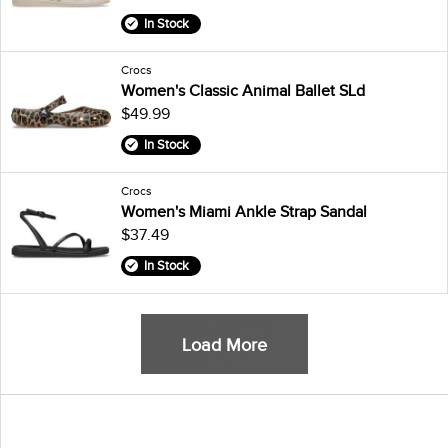
In Stock
Crocs
Women's Classic Animal Ballet SLd
$49.99
In Stock
Crocs
Women's Miami Ankle Strap Sandal
$37.49
In Stock
Load More