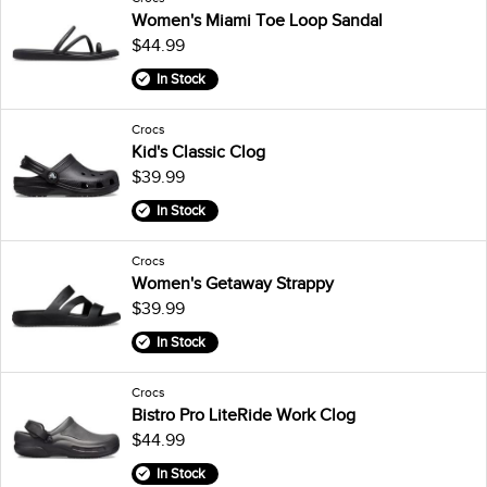
Women's Miami Toe Loop Sandal
$44.99
In Stock
Crocs
Kid's Classic Clog
$39.99
In Stock
Crocs
Women's Getaway Strappy
$39.99
In Stock
Crocs
Bistro Pro LiteRide Work Clog
$44.99
In Stock