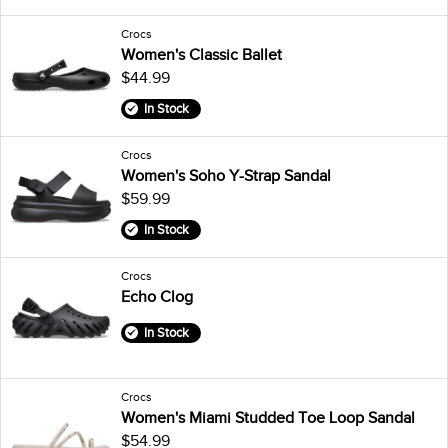
Crocs
Women's Classic Ballet
$44.99
In Stock
Crocs
Women's Soho Y-Strap Sandal
$59.99
In Stock
Crocs
Echo Clog
In Stock
Crocs
Women's Miami Studded Toe Loop Sandal
$54.99