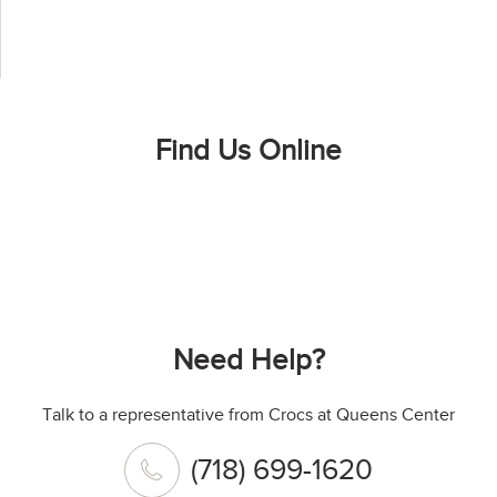
Find Us Online
Need Help?
Talk to a representative from Crocs at Queens Center
(718) 699-1620