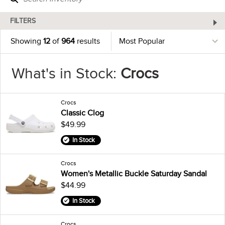
FILTERS
Showing
12
of
964
results
What's in Stock:
Crocs
Crocs
Classic Clog
$49.99
In Stock
Crocs
Women's Metallic Buckle Saturday Sandal
$44.99
In Stock
Crocs