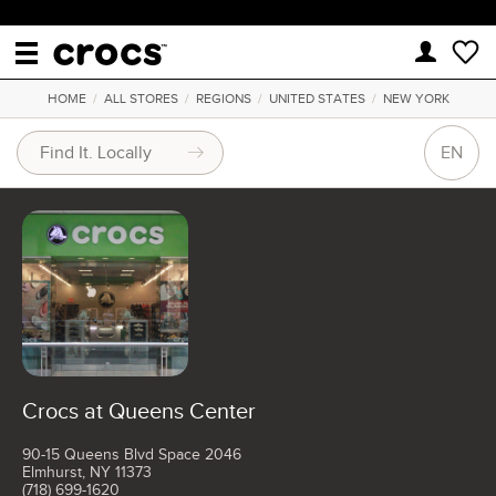
HOME
/
ALL STORES
/
REGIONS
/
UNITED STATES
/
NEW YORK
EN
Crocs at Queens Center
90-15 Queens Blvd Space 2046
Elmhurst, NY 11373
(718) 699-1620