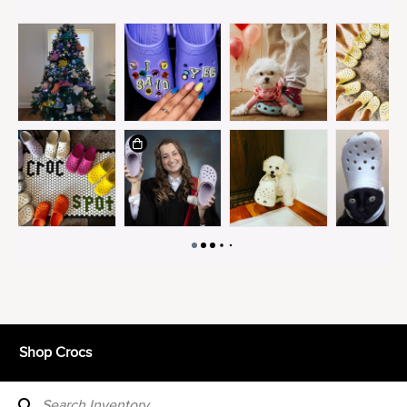
Shop Crocs