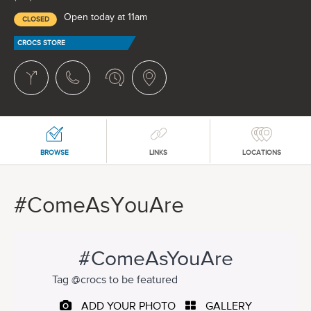
Open today at 11am
CLOSED
CROCS STORE
BROWSE
LINKS
LOCATIONS
#ComeAsYouAre