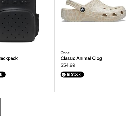
Crocs
Backpack
Classic Animal Clog
$54.99
ck
In Stock