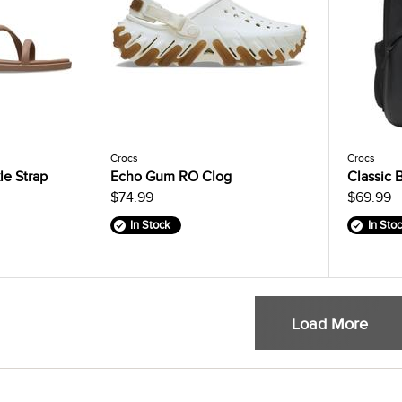
Crocs
Crocs
e Strap
Echo Gum RO Clog
Classic 
$74.99
$69.99
In Stock
In Sto
Load More