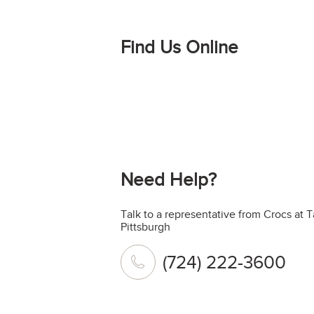
Find Us Online
Need Help?
Talk to a representative from Crocs at 
Pittsburgh
(724) 222-3600