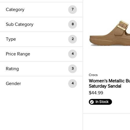
Category
7
Sub Category
8
Type
2
Price Range
4
Rating
3
Crocs
Women's Metallic B
Gender
4
Saturday Sandal
$44.99
In Stock