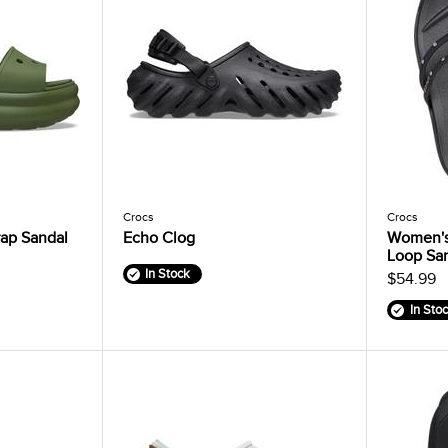
Crocs
Crocs
ap Sandal
Echo Clog
Women's
Loop Sa
In Stock
$54.99
In Sto