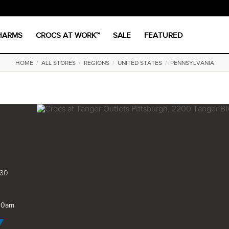
CHARMS
CROCS AT WORK™
SALE
FEATURED
HOME
/
ALL STORES
/
REGIONS
/
UNITED STATES
/
PENNSYLVANIA
730
 10am