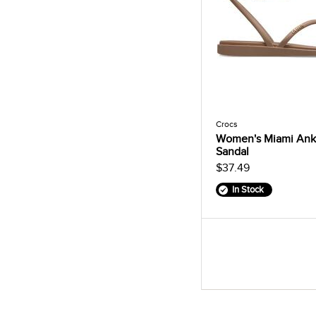
Crocs
Women's Miami Ankl
Sandal
$37.49
In Stock