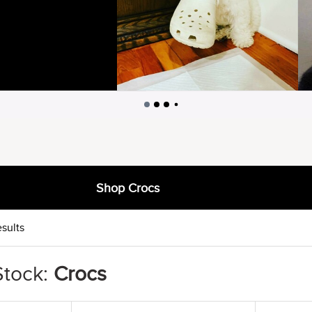
Shop Crocs
sults
Stock:
Crocs