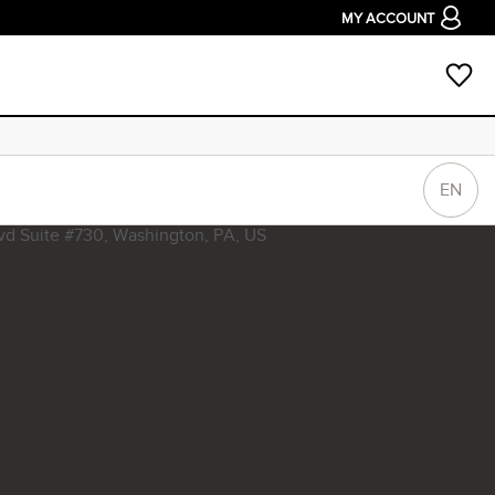
MY ACCOUNT
EN