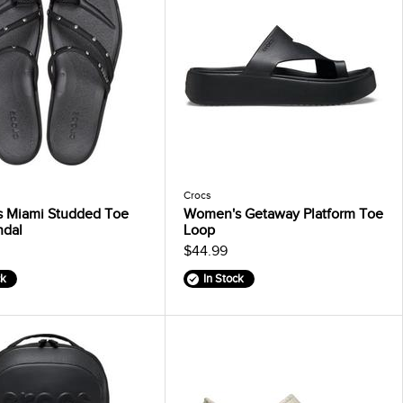
Crocs
 Miami Studded Toe
Women's Getaway Platform Toe
ndal
Loop
$44.99
ck
In Stock