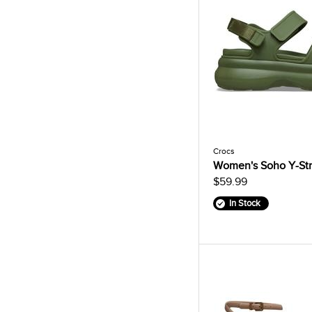
Crocs
Women's Soho Y-Str
$59.99
In Stock