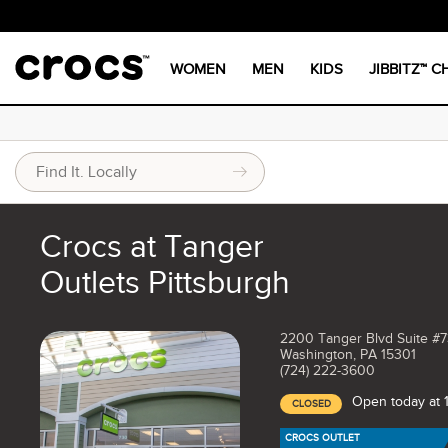
WOMEN
MEN
KIDS
JIBBITZ™ 
Crocs at Tanger
Outlets Pittsburgh
2200 Tanger Blvd Suite #
Washington, PA 15301
(724) 222-3600
Open today at
CLOSED
CROCS OUTLET