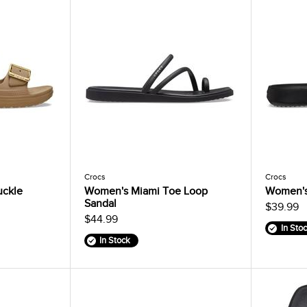
Crocs
Crocs
uckle
Women's Miami Toe Loop
Women's
Sandal
$39.99
$44.99
In Sto
In Stock