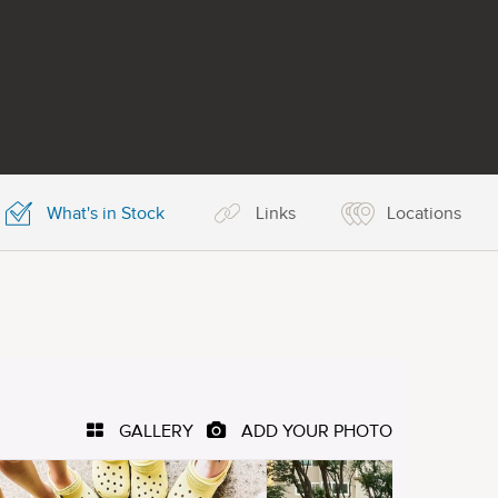
What's in Stock
Links
Locations