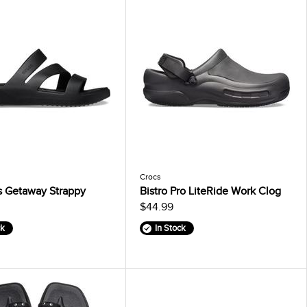
Crocs
 Getaway Strappy
Bistro Pro LiteRide Work Clog
$44.99
ck
In Stock