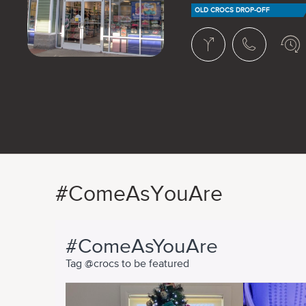
OLD CROCS DROP-OFF
#ComeAsYouAre