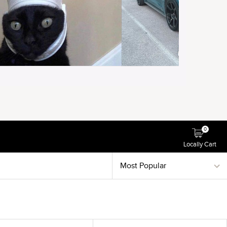
0
Locally Cart