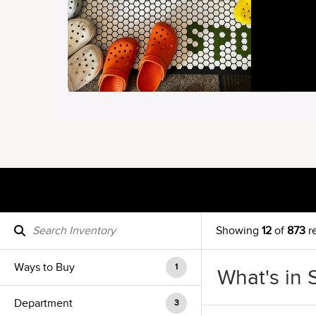
Showing
12
of
873
re
Ways to Buy
1
What's in 
Department
3