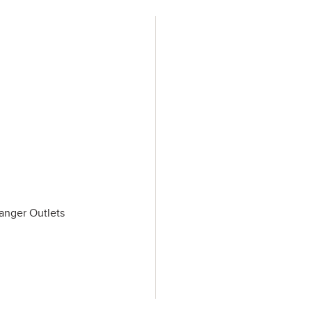
Tanger Outlets