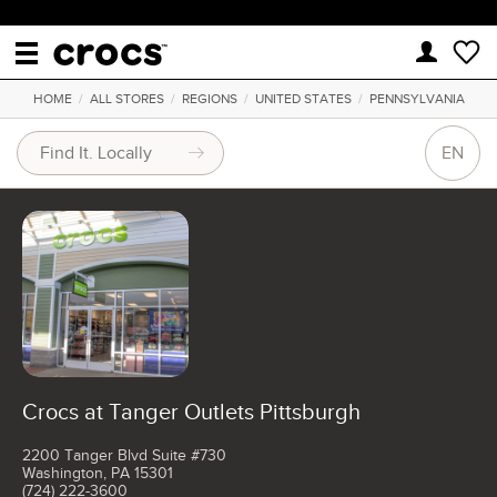
HOME
/
ALL STORES
/
REGIONS
/
UNITED STATES
/
PENNSYLVANIA
EN
Crocs at Tanger Outlets Pittsburgh
2200 Tanger Blvd Suite #730
Washington, PA 15301
(724) 222-3600