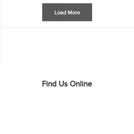
Load More
Find Us Online