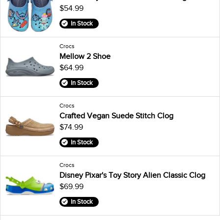
$54.99
In Stock
Crocs
Mellow 2 Shoe
$64.99
In Stock
Crocs
Crafted Vegan Suede Stitch Clog
$74.99
In Stock
Crocs
Disney Pixar's Toy Story Alien Classic Clog
$69.99
In Stock