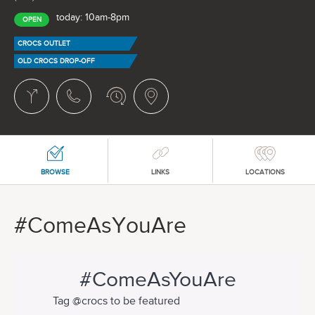
today: 10am-8pm
OPEN
CROCS OUTLET
OLD CROCS DROP-OFF
BROWSE
LINKS
LOCATIONS
#ComeAsYouAre