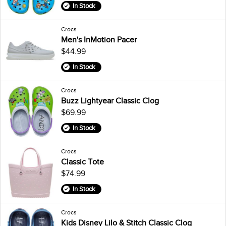
In Stock
Crocs
Men's InMotion Pacer
$44.99
In Stock
Crocs
Buzz Lightyear Classic Clog
$69.99
In Stock
Crocs
Classic Tote
$74.99
In Stock
Crocs
Kids Disney Lilo & Stitch Classic Clog