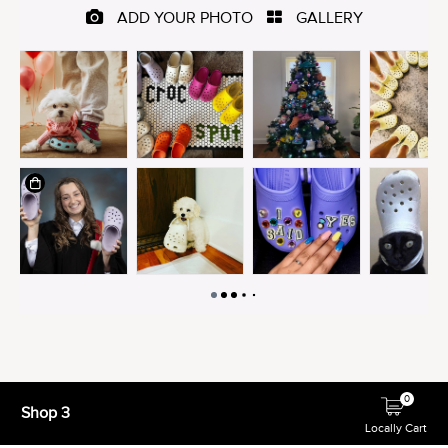
0
Shop 3
Locally Cart