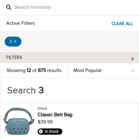
Active Filters
CLEAR ALL
3
FILTERS
Showing
12
of
875
results
Search
3
Crocs
Classic Belt Bag
$39.99
In Stock