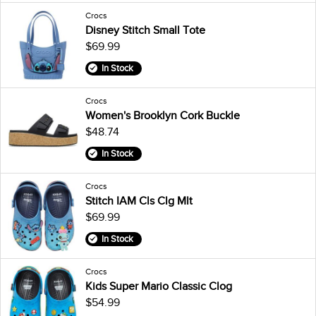
Crocs
Disney Stitch Small Tote
$69.99
In Stock
Crocs
Women's Brooklyn Cork Buckle
$48.74
In Stock
Crocs
Stitch IAM Cls Clg Mlt
$69.99
In Stock
Crocs
Kids Super Mario Classic Clog
$54.99